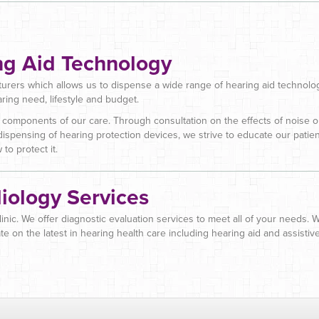
ng Aid Technology
urers which allows us to dispense a wide range of hearing aid technolog
aring need, lifestyle and budget.
 components of our care. Through consultation on the effects of noise 
dispensing of hearing protection devices, we strive to educate our patie
to protect it.
iology Services
clinic. We offer diagnostic evaluation services to meet all of your needs.
te on the latest in hearing health care including hearing aid and assistiv