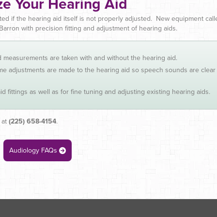
e Your Hearing Aid
ted if the hearing aid itself is not properly adjusted. New equipment cal
Barron with precision fitting and adjustment of hearing aids.
nd measurements are taken with and without the hearing aid.
time adjustments are made to the hearing aid so speech sounds are clear
 fittings as well as for fine tuning and adjusting existing hearing aids.
 at
(225) 658-4154
.
Audiology FAQs