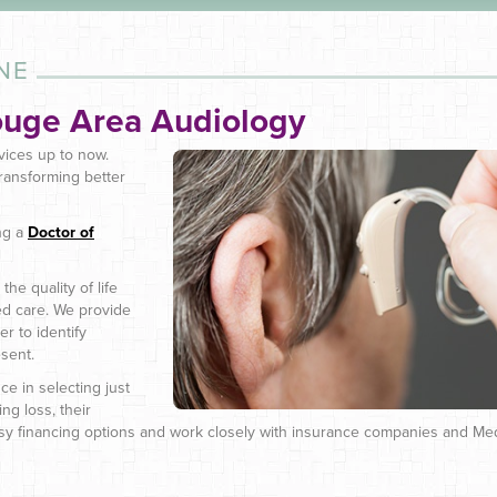
NE
ouge Area Audiology
vices up to now.
ransforming better
ng a
Doctor of
he quality of life
ed care. We provide
r to identify
sent.
ce in selecting just
ng loss, their
easy financing options and work closely with insurance companies and Me