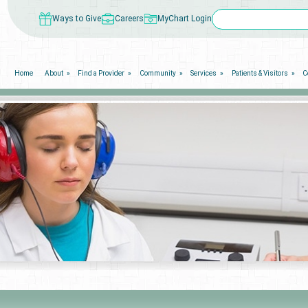
Ways to Give
Careers
MyChart Login
Home
About
Find a Provider
Community
Services
Patients & Visitors
C