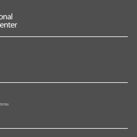
 70791