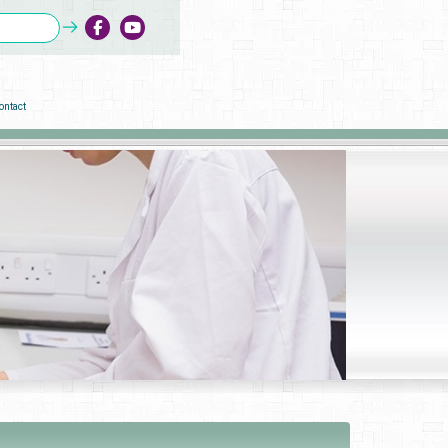
ontact