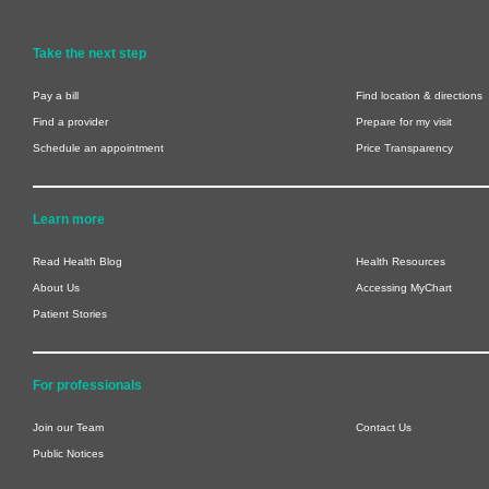
Take the next step
Pay a bill
Find location & directions
Find a provider
Prepare for my visit
Schedule an appointment
Price Transparency
Learn more
Read Health Blog
Health Resources
About Us
Accessing MyChart
Patient Stories
For professionals
Join our Team
Contact Us
Public Notices