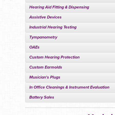
Hearing Aid Fitting & Dispensing
Assistive Devices
Industrial Hearing Testing
Tympanometry
OAEs
Custom Hearing Protection
Custom Earmolds
Musician's Plugs
In Office Cleanings & Instrument Evaluation
Battery Sales