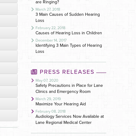
are Ringing?
March 27, 2018
3 Main Causes of Sudden Hearing
Loss
February 22, 2018
Causes of Hearing Loss in Children
December 14, 2017
Identifying 3 Main Types of Hearing
Loss
PRESS RELEASES
May 07, 2020
Safety Precautions in Place for Lane
Clinics and Emergency Room
March 29, 2019
Maximize Your Hearing Aid
February 08, 2018
Audiology Services Now Available at
Lane Regional Medical Center