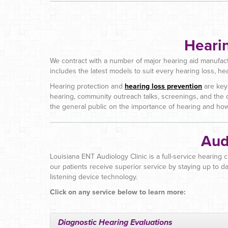
Heari
We contract with a number of major hearing aid manufact
includes the latest models to suit every hearing loss, he
Hearing protection and
hearing loss prevention
are key
hearing, community outreach talks, screenings, and the 
the general public on the importance of hearing and how 
Aud
Louisiana ENT Audiology Clinic is a full-service hearing 
our patients receive superior service by staying up to da
listening device technology.
Click on any service below to learn more:
Diagnostic Hearing Evaluations