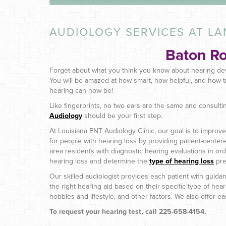
AUDIOLOGY SERVICES AT LA
Baton R
Forget about what you think you know about hearing de
You will be amazed at how smart, how helpful, and how t
hearing can now be!
Like fingerprints, no two ears are the same and consulti
Audiology
should be your first step.
At Louisiana ENT Audiology Clinic, our goal is to improve t
for people with hearing loss by providing patient-center
area residents with diagnostic hearing evaluations in orde
hearing loss and determine the
type of hearing loss
pre
Our skilled audiologist provides each patient with guidan
the right hearing aid based on their specific type of heari
hobbies and lifestyle, and other factors. We also offer 
To request your hearing test, call 225-658-4154.