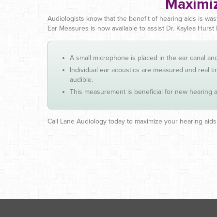
Maximiz
Audiologists know that the benefit of hearing aids is was
Ear Measures is now available to assist Dr. Kaylea Hurst 
A small microphone is placed in the ear canal a
Individual ear acoustics are measured and real 
audible.
This measurement is beneficial for new hearing aid
Call Lane Audiology today to maximize your hearing aids