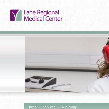
Home
Services
Audiology