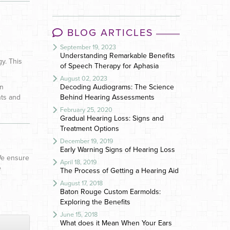
BLOG ARTICLES
September 19, 2023
Understanding Remarkable Benefits
y. This
of Speech Therapy for Aphasia
August 02, 2023
on
Decoding Audiograms: The Science
nts and
Behind Hearing Assessments
February 25, 2020
Gradual Hearing Loss: Signs and
Treatment Options
December 19, 2019
Early Warning Signs of Hearing Loss
 We ensure
April 18, 2019
e
The Process of Getting a Hearing Aid
August 17, 2018
Baton Rouge Custom Earmolds:
Exploring the Benefits
June 15, 2018
What does it Mean When Your Ears