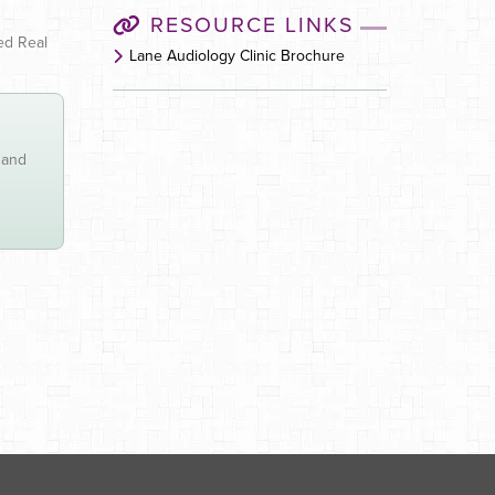
RESOURCE LINKS
led Real
Lane Audiology Clinic Brochure
 and