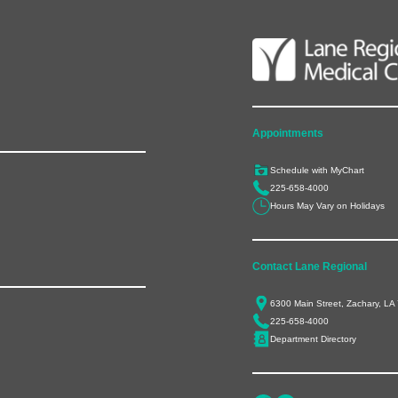
Appointments
Schedule with MyChart
225-658-4000
Hours May Vary on Holidays
Contact Lane Regional
6300 Main Street, Zachary, LA
225-658-4000
Department Directory