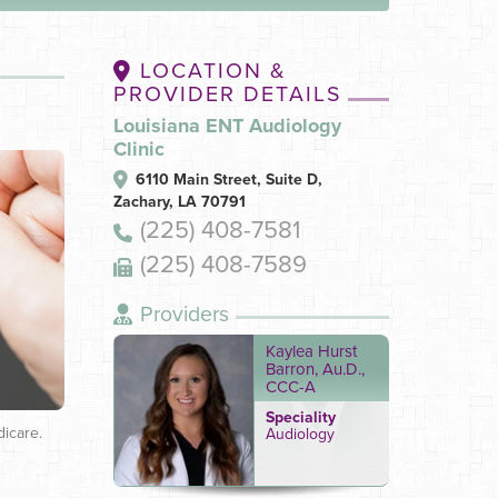
LOCATION &
PROVIDER DETAILS
Louisiana ENT Audiology
Clinic
6110 Main Street, Suite D,
Zachary, LA 70791
(225) 408-7581
(225) 408-7589
Providers
Kaylea Hurst
Barron, Au.D.,
CCC-A
Speciality
dicare.
Audiology