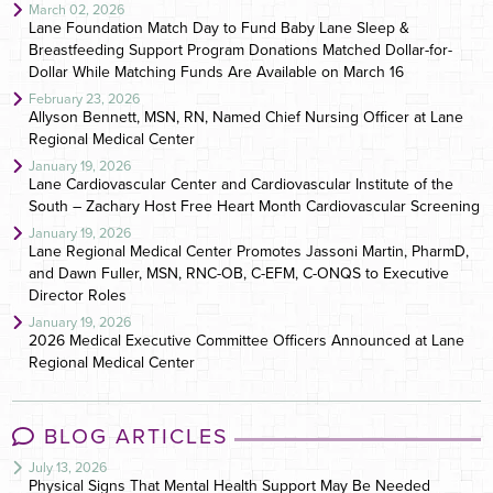
March 02, 2026
Lane Foundation Match Day to Fund Baby Lane Sleep &
Breastfeeding Support Program Donations Matched Dollar-for-
Dollar While Matching Funds Are Available on March 16
February 23, 2026
Allyson Bennett, MSN, RN, Named Chief Nursing Officer at Lane
Regional Medical Center
January 19, 2026
Lane Cardiovascular Center and Cardiovascular Institute of the
South – Zachary Host Free Heart Month Cardiovascular Screening
January 19, 2026
Lane Regional Medical Center Promotes Jassoni Martin, PharmD,
and Dawn Fuller, MSN, RNC-OB, C-EFM, C-ONQS to Executive
Director Roles
January 19, 2026
2026 Medical Executive Committee Officers Announced at Lane
Regional Medical Center
BLOG ARTICLES
July 13, 2026
Physical Signs That Mental Health Support May Be Needed