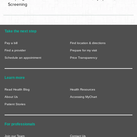
Screening
Take the next step
Pay a bill
Find location & directions
Find a provider
Prepare for my visit
Schedule an appointment
Price Transparency
Learn more
Read Health Blog
Health Resources
About Us
Accessing MyChart
Patient Stories
For professionals
Join our Team
Contact Us