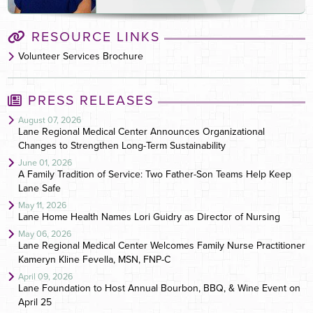
RESOURCE LINKS
Volunteer Services Brochure
PRESS RELEASES
August 07, 2026
Lane Regional Medical Center Announces Organizational
Changes to Strengthen Long-Term Sustainability
June 01, 2026
A Family Tradition of Service: Two Father-Son Teams Help Keep
Lane Safe
May 11, 2026
Lane Home Health Names Lori Guidry as Director of Nursing
May 06, 2026
Lane Regional Medical Center Welcomes Family Nurse Practitioner
Kameryn Kline Fevella, MSN, FNP-C
April 09, 2026
Lane Foundation to Host Annual Bourbon, BBQ, & Wine Event on
April 25