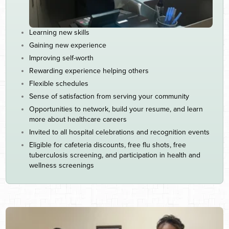
Learning new skills
Gaining new experience
Improving self-worth
Rewarding experience helping others
Flexible schedules
Sense of satisfaction from serving your community
Opportunities to network, build your resume, and learn
more about healthcare careers
Invited to all hospital celebrations and recognition events
Eligible for cafeteria discounts, free flu shots, free
tuberculosis screening, and participation in health and
wellness screenings