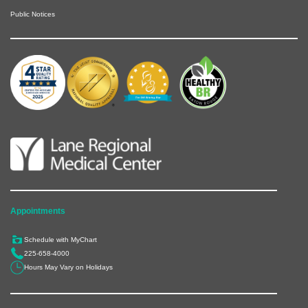
Public Notices
Appointments
Schedule with MyChart
225-658-4000
Hours May Vary on Holidays