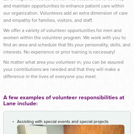
and maintain opportunities to enhance patient care within
our organization. Volunteers add an extra dimension
of care
and empathy for families, visitors, and staff.
We offer a variety of volunteer opportunities for men and
women within the volunteer program. We work with you to
find an area and schedule that fits your personality, skills, and
interests. No experience or prior training is necessary!
No matter what area you volunteer in, you can be assured
your contributions are needed and that they will make a
difference in the lives of everyone you meet.
A few examples of volunteer responsibilities at
Lane include:
Assisting with special events and special projects