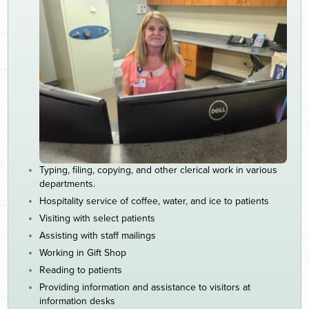
Typing, filing, copying, and other clerical work in various
departments.
Hospitality service of coffee, water, and ice to patients
Visiting with select patients
Assisting with staff mailings
Working in Gift Shop
Reading to patients
Providing information and assistance to visitors at
information desks