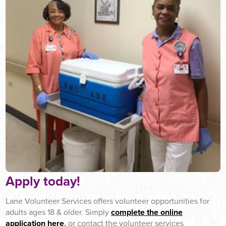
Apply today!
Lane Volunteer Services offers volunteer opportunities for
adults ages 18 & older. Simply
complete the online
application here
,
or contact the volunteer services