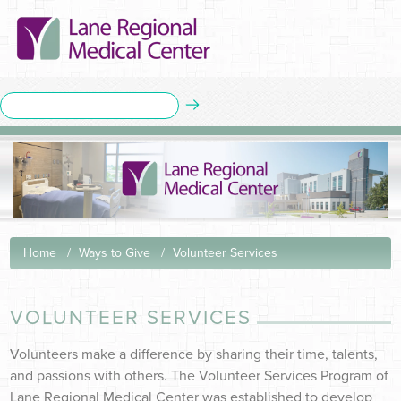
Home
Ways to Give
Volunteer Services
VOLUNTEER SERVICES
Volunteers make a difference by sharing their time, talents,
and passions with others. The Volunteer Service
s Pr
ogram of
Lane Regional Medical Center was established to develop