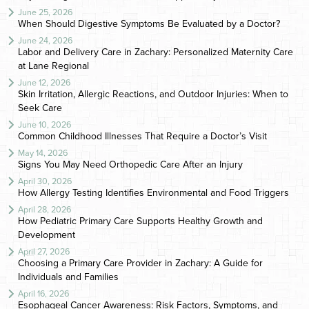
June 25, 2026
When Should Digestive Symptoms Be Evaluated by a Doctor?
June 24, 2026
Labor and Delivery Care in Zachary: Personalized Maternity Care
at Lane Regional
June 12, 2026
Skin Irritation, Allergic Reactions, and Outdoor Injuries: When to
Seek Care
June 10, 2026
Common Childhood Illnesses That Require a Doctor’s Visit
May 14, 2026
Signs You May Need Orthopedic Care After an Injury
April 30, 2026
How Allergy Testing Identifies Environmental and Food Triggers
April 28, 2026
How Pediatric Primary Care Supports Healthy Growth and
Development
April 27, 2026
Choosing a Primary Care Provider in Zachary: A Guide for
Individuals and Families
April 16, 2026
Esophageal Cancer Awareness: Risk Factors, Symptoms, and