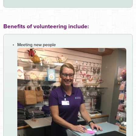
Benefits of volunteering include:
Meeting new people