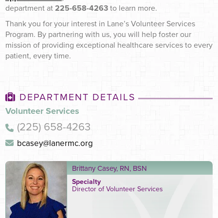
department at
225-658-4263
to learn more.
Thank you for your interest in Lane’s Volunteer Services
Program. By partnering with us, you will help foster our
mission of providing exceptional healthcare services to every
patient, every time.
DEPARTMENT DETAILS
Volunteer Services
(225) 658-4263
bcasey@lanermc.org
Brittany Casey, RN, BSN
Specialty
Director of Volunteer Services