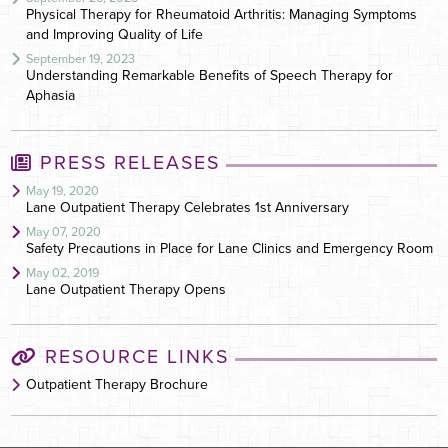
Physical Therapy for Rheumatoid Arthritis: Managing Symptoms
and Improving Quality of Life
September 19, 2023
Understanding Remarkable Benefits of Speech Therapy for
Aphasia
PRESS RELEASES
May 19, 2020
Lane Outpatient Therapy Celebrates 1st Anniversary
May 07, 2020
Safety Precautions in Place for Lane Clinics and Emergency Room
May 02, 2019
Lane Outpatient Therapy Opens
RESOURCE LINKS
Outpatient Therapy Brochure