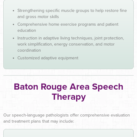
Strengthening specific muscle groups to help restore fine
and gross motor skills
Comprehensive home exercise programs and patient
education
Instruction in adaptive living techniques, joint protection,
work simplification, energy conservation, and motor
coordination
Customized adaptive equipment
Baton Rouge Area Speech
Therapy
Our speech-language pathologists offer comprehensive evaluation
and treatment plans that may include: