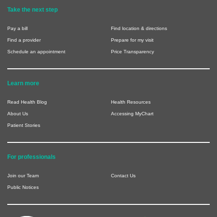
Take the next step
Pay a bill
Find location & directions
Find a provider
Prepare for my visit
Schedule an appointment
Price Transparency
Learn more
Read Health Blog
Health Resources
About Us
Accessing MyChart
Patient Stories
For professionals
Join our Team
Contact Us
Public Notices