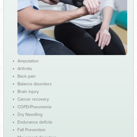
Amputation
Arthritis
Back pain
Balance disorders
Brain injury
Cancer recovery
COPD/Pneumonia
Dry Needling
Endurance deficits
Fall Prevention