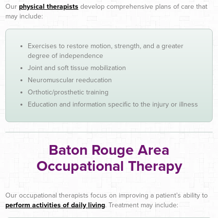
Our
physical therapists
develop comprehensive plans of care that
may include:
Exercises to restore motion, strength, and a greater
degree of independence
Joint and soft tissue mobilization
Neuromuscular reeducation
Orthotic/prosthetic training
Education and information specific to the injury or illness
Baton Rouge Area
Occupational Therapy
Our occupational therapists focus on improving a patient’s ability to
perform activities of daily living
. Treatment may include: