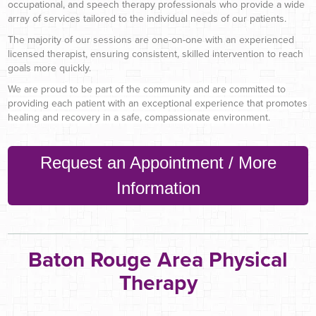
occupational, and speech therapy professionals who provide a wide
array of services tailored to the individual needs of our patients.
The majority of our sessions are one-on-one with an experienced
licensed therapist, ensuring consistent, skilled intervention to reach
goals more quickly.
We are proud to be part of the community and are committed to
providing each patient with an exceptional experience that promotes
healing and recovery in a safe, compassionate environment.
Request an Appointment / More
Information
Baton Rouge Area Physical
Therapy