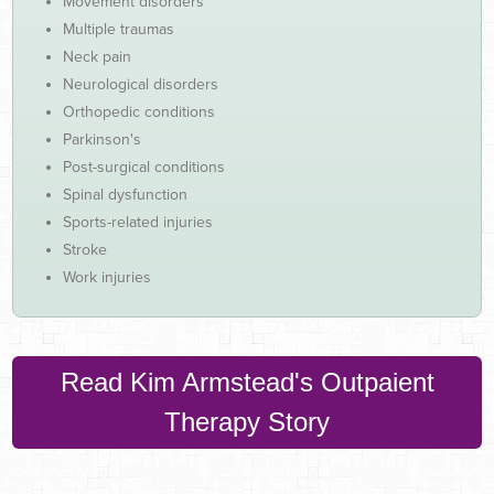
Movement disorders
Multiple traumas
Neck pain
Neurological disorders
Orthopedic conditions
Parkinson's
Post-surgical conditions
Spinal dysfunction
Sports-related injuries
Stroke
Work injuries
Read Kim Armstead's Outpaient
Therapy Story