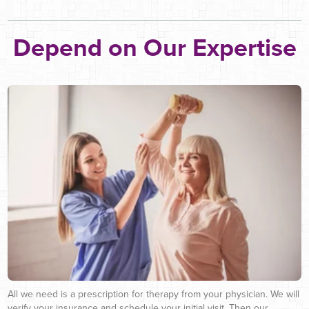
Depend on Our Expertise
All we need is a prescription for therapy from your physician. We will
verify your insurance and schedule your initial visit. Then our