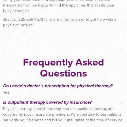
friendly staff will be happy to find therapy times that fit into your
busy schedule.
Just call 225-658-4578 for more information or to get help with a
physician referral
Frequently Asked
Questions
Do I need a doctor's prescription for physical therapy?
Yes.
Is outpatient therapy covered by insurance?
Physical therapy, speech therapy, and occupational therapy are
covered by most insurance providers. As a courtesy to our patients,
we verify your benefits and bill your insurance at the time of service.