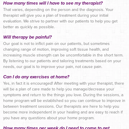
How many times will I have to see my therapist?
That varies, depending on the person and the diagnosis. Your
therapist will give you a plan of treatment during your initial
evaluation. We strive to partner with our patients to help you get
better as quickly as possible.
Will therapy be painful?
Our goal is not to inflict pain on our patients, but sometimes
changing range of motion, improving soft tissue health, and
increasing muscle strength can be uncomfortable in the short term.
By listening to our patients and tailoring treatments based on your
needs, our goal is to improve your pain, not cause pain.
Can I do any exercises at home?
Yes, in fact it is encouraged! After meeting with your therapist, there
will be a plan of care made to help you manage/decrease your
symptoms and return to the things you love. During the sessions, a
home program will be established so you can continue to improve in
between treatment sessions. Our therapists are here to help you
become more independent in your healing and are easy to reach if
you have any questions about your home program.
How many times per week do I need to come to get