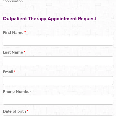
coordination.
Outpatient Therapy Appointment Request
First Name
*
Last Name
*
Email
*
Phone Number
Date of birth
*