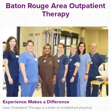
Baton Rouge Area Outpatient
Therapy
Experience Makes a Difference
Lane Outpatient Therapy is a team of established physical,