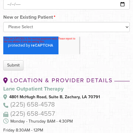
New or Existing Patient
*
LOCATION & PROVIDER DETAILS
Lane Outpatient Therapy
4801 McHugh Road, Suite B,
Zachary, LA 70791
(225) 658-4578
(225) 658-4557
Monday - Thursday 8AM - 4:30PM
Friday 8:30AM - 12PM