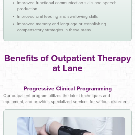
Improved functional communication skills and speech
production
Improved oral feeding and swallowing skills
Improved memory and language or establishing
compensatory strategies in these areas
Benefits of Outpatient Therapy
at Lane
Progressive Clinical Programming
Our outpatient program utilizes the latest techniques and
equipment, and provides specialized services for various disorders.