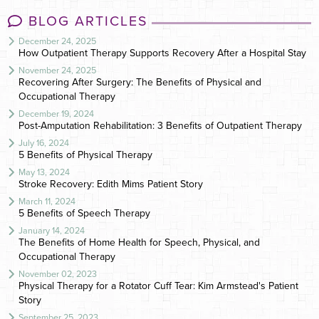
BLOG ARTICLES
December 24, 2025
How Outpatient Therapy Supports Recovery After a Hospital Stay
November 24, 2025
Recovering After Surgery: The Benefits of Physical and
Occupational Therapy
December 19, 2024
Post-Amputation Rehabilitation: 3 Benefits of Outpatient Therapy
July 16, 2024
5 Benefits of Physical Therapy
May 13, 2024
Stroke Recovery: Edith Mims Patient Story
March 11, 2024
5 Benefits of Speech Therapy
January 14, 2024
The Benefits of Home Health for Speech, Physical, and
Occupational Therapy
November 02, 2023
Physical Therapy for a Rotator Cuff Tear: Kim Armstead's Patient
Story
September 25, 2023