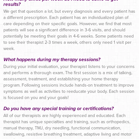
results?
We get that question a lot, but every diagnosis and every patient has
a different prescription. Each patient has an individualized plan of
care depending on their specific goals. However, we find that most
patients will see a significant difference in 3-6 visits, and should
potentially be meeting their goals in 4-6 weeks. Some patients need
to see their therapist 2-3 times a week, others only need 1 visit per
week.
What happens during my therapy sessions?
During your initial evaluation, your therapist listens to your concerns
and performs a thorough exam. The first session is a mix of talking,
assessment, treatment, and establishing your home therapy
program. Following sessions include hands-on treatment to improve
symptoms as well as activities to reeducate your body. Each session
is focused on you and your goals!
Do you have any special training or certifications?
All of our therapists are highly experienced and educated. Each
therapist has unique specialties and training, such as orthopedics,
manual therapy, TMJ, dry needling, functional communication,
swallowing, resistive breathing treatment, adaptive living and motor