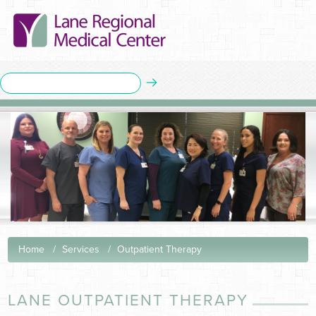
Home
Services
Outpatient Therapy
LANE OUTPATIENT THERAPY