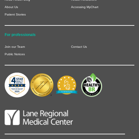
About Us
Accessing MyChart
Patient Stories
For professionals
Join our Team
Contact Us
Public Notices