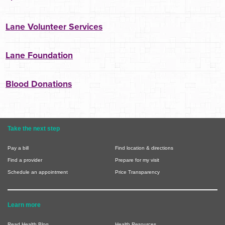
Lane Volunteer Services
Lane Foundation
Blood Donations
Take the next step
Pay a bill
Find location & directions
Find a provider
Prepare for my visit
Schedule an appointment
Price Transparency
Learn more
Read Health Blog
Health Resources