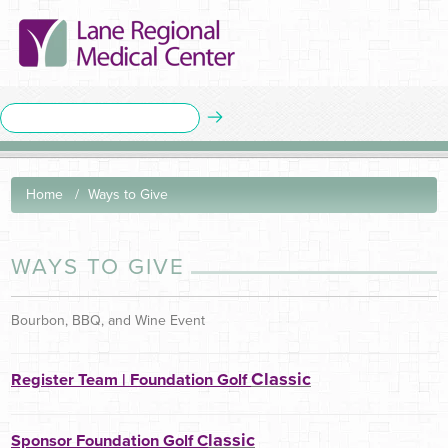
Home
Ways to Give
WAYS TO GIVE
Bourbon, BBQ, and Wine Event
Classic
Register Team | Foundation Golf
lassic
Sponsor Foundation Golf C