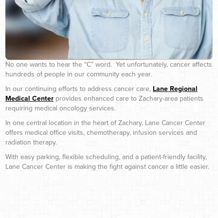
No one wants to hear the “C” word. Yet unfortunately, cancer affects
hundreds of people in our community each year.
In our continuing efforts to address cancer care,
Lane Regional
Medical Center
provides enhanced care to Zachary-area patients
requiring medical oncology services.
In one central location in the heart of Zachary, Lane Cancer Center
offers medical office visits, chemotherapy, infusion services and
radiation therapy.
With easy parking, flexible scheduling, and a patient-friendly facility,
Lane Cancer Center is making the fight against cancer a little easier.