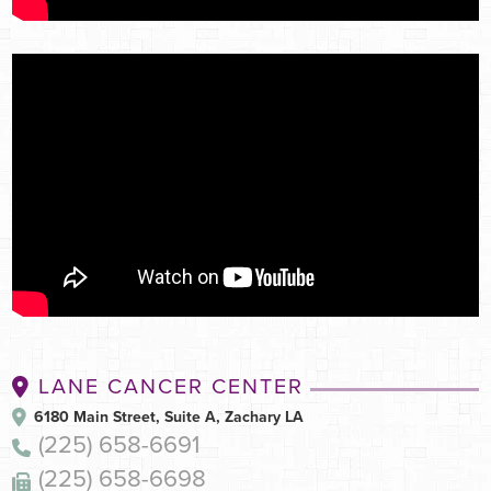
Shrink a tumor before cancer surgery
LANE CANCER CENTER
6180 Main Street, Suite A, Zachary LA
(225) 658-6691
(225) 658-6698