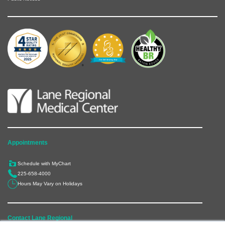
Appointments
Schedule with MyChart
225-658-4000
Hours May Vary on Holidays
Contact Lane Regional