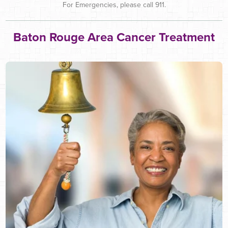
For Emergencies, please call 911.
Baton Rouge Area Cancer Treatment