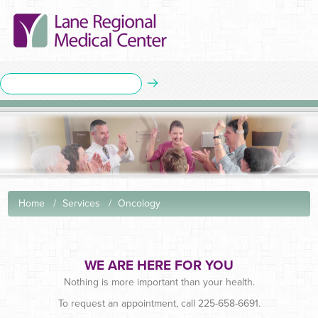
Home
Services
Oncology
WE ARE HERE FOR YOU
Nothing is more important than your health.
To request an appointment, call 225-658-6691.