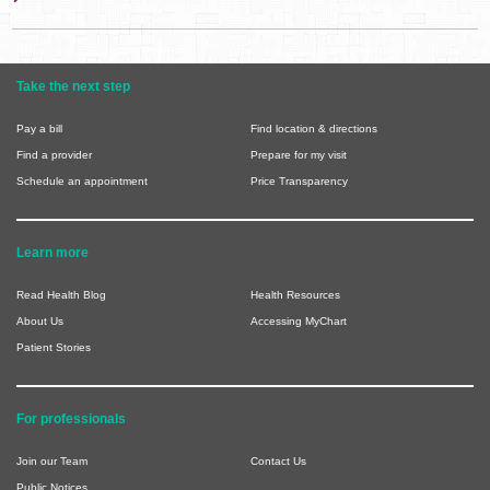
Take the next step
Pay a bill
Find location & directions
Find a provider
Prepare for my visit
Schedule an appointment
Price Transparency
Learn more
Read Health Blog
Health Resources
About Us
Accessing MyChart
Patient Stories
For professionals
Join our Team
Contact Us
Public Notices