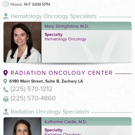
Hours: M-F 8AM-5PM
Hematology Oncology Specialists
Mary Stringfellow, M.D.
Specialty
Hematology Oncology
RADIATION ONCOLOGY CENTER
6180 Main Street, Suite B, Zachary LA
(225) 570-1212
(225) 570-4860
Radiation Oncology Specialists
Katherine Castle, M.D.
Specialty
Radiation Oncology