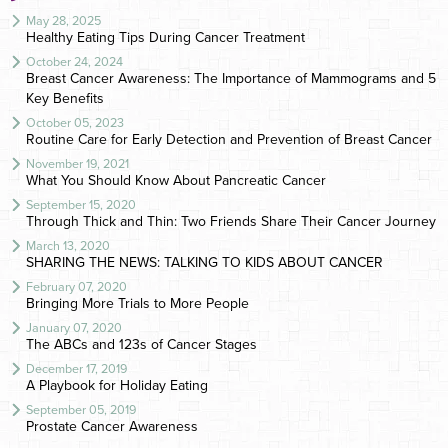
May 28, 2025
Healthy Eating Tips During Cancer Treatment
October 24, 2024
Breast Cancer Awareness: The Importance of Mammograms and 5
Key Benefits
October 05, 2023
Routine Care for Early Detection and Prevention of Breast Cancer
November 19, 2021
What You Should Know About Pancreatic Cancer
September 15, 2020
Through Thick and Thin: Two Friends Share Their Cancer Journey
March 13, 2020
SHARING THE NEWS: TALKING TO KIDS ABOUT CANCER
February 07, 2020
Bringing More Trials to More People
January 07, 2020
The ABCs and 123s of Cancer Stages
December 17, 2019
A Playbook for Holiday Eating
September 05, 2019
Prostate Cancer Awareness