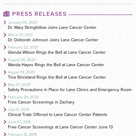
PRESS RELEASES
January 06, 2023
Dr. Mary Stringfellow Joins Lane Cancer Center
March 01, 2021
Dr. Deborah Johnson Joins Lane Cancer Center
February 22, 2021
Glenda Wilson Rings the Bell at Lane Cancer Center
August 26, 2020
Wanda Hayes Rings the Bell at Lane Cancer Center
August 19, 2020
Tina Strickland Rings the Bell at Lane Cancer Center
May 07, 2020
Safety Precautions in Place for Lane Clinics and Emergency Room
February 26, 2020
Free Cancer Screenings in Zachary
July 01, 2019
Clinical Trials Offered to Lane Cancer Center Patients
June 07, 2019
Free Cancer Screenings at Lane Cancer Center June 13
February 12, 2019