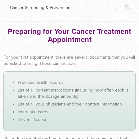
Cancer Screening & Prevention
cancers
and blood disorders
Preparing for Your Cancer Treatment
Baton Rouge General
Medical Center
Appointment
For your first appointment, there are several documents that you will
be asked to bring. These can include:
Explain your cancer diagnosis and stage
Previous health records
Discuss all of your treatment options and
List of all current medications (including how often each is
recommend the best course of treatment for your
taken and the dosage amounts)
specific case
List of all your physicians and their contact information
Deliver high-quality, compassionate care
Insurance cards
Help maintain your quality of life by managing
A convenient location
Driver's license
cancer-related pain, symptoms and treatment side
Flexible scheduling
Breast
effects
Experienced caregivers
Colorectal
We understand that each appointment may bring new topics that