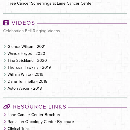
Free Cancer Screenings at Lane Cancer Center
VIDEOS
Celebration Bell Ringing Videos
Glenda Wilson - 2021
Wanda Hayes - 2020
Tina Strickland - 2020
Theresa Hawkins - 2019
William White - 2019
Dana Tuminello - 2018
Aston Ancar - 2018
RESOURCE LINKS
Lane Cancer Center Brochure
Radiation Oncology Center Brochure
Clinical Trials