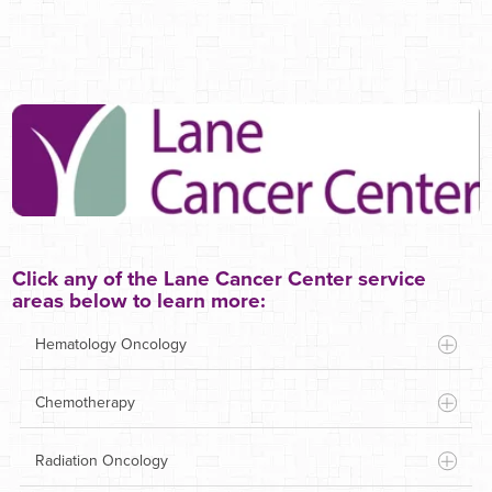
Click any of the Lane Cancer Center service
areas below to learn more:
Hematology Oncology
Chemotherapy
Radiation Oncology