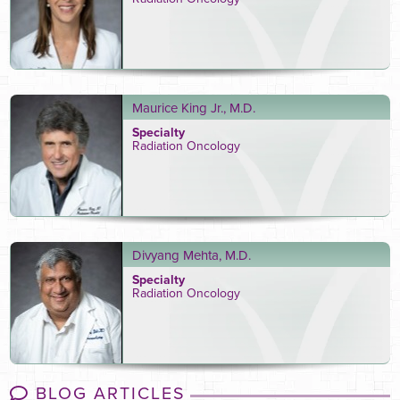
Maurice King Jr., M.D.
Specialty
Radiation Oncology
Divyang Mehta, M.D.
Specialty
Radiation Oncology
BLOG ARTICLES