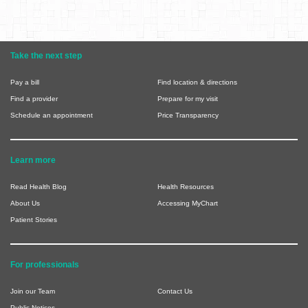
Take the next step
Pay a bill
Find location & directions
Find a provider
Prepare for my visit
Schedule an appointment
Price Transparency
Learn more
Read Health Blog
Health Resources
About Us
Accessing MyChart
Patient Stories
For professionals
Join our Team
Contact Us
Public Notices