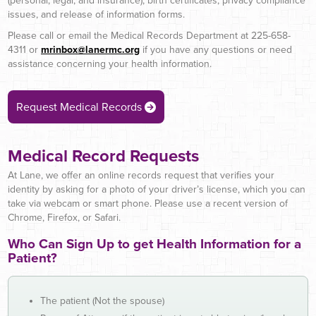
(personal, legal, and insurance), birth certificates, privacy compliance
issues, and release of information forms.
Please call or email the Medical Records Department at 225-658-
4311 or
mrinbox@lanermc.org
if you have any questions or need
assistance concerning your health information.
Request Medical Records
Medical Record Requests
At Lane, we offer an online records request that verifies your
identity by asking for a photo of your driver’s license, which you can
take via webcam or smart phone. Please use a recent version of
Chrome, Firefox, or Safari.
Who Can Sign Up to get Health Information for a
Patient?
The patient (Not the spouse)