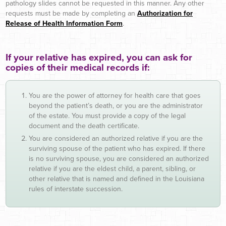
pathology slides cannot be requested in this manner. Any other
requests must be made by completing an
Authorization for
Release of Health Information Form
.
If your relative has expired, you can ask for
copies of their medical records if:
You are the power of attorney for health care that goes
beyond the patient’s death, or you are the administrator
of the estate. You must provide a copy of the legal
document and the death certificate.
You are considered an authorized relative if you are the
surviving spouse of the patient who has expired. If there
is no surviving spouse, you are considered an authorized
relative if you are the eldest child, a parent, sibling, or
other relative that is named and defined in the Louisiana
rules of interstate succession.