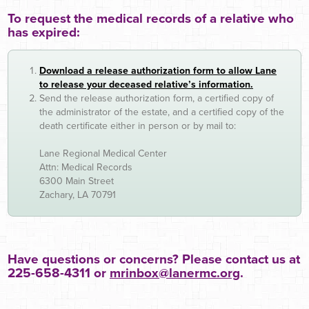
To request the medical records of a relative who
has expired:
Download a release authorization form to allow Lane
to release your deceased relative’s information.
Send the release authorization form, a certified copy of
the administrator of the estate, and a certified copy of the
death certificate either in person or by mail to:
Lane Regional Medical Center
Attn: Medical Records
6300 Main Street
Zachary, LA 70791
Have questions or concerns? Please contact us at
225-658-4311 or
mrinbox@lanermc.org
.