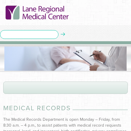
MEDICAL RECORDS
The Medical Records Department is open Monday – Friday, from
8:30 a.m. – 4 p.m., to assist patients with medical record requests