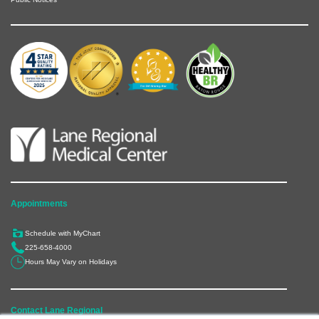
Appointments
Schedule with MyChart
225-658-4000
Hours May Vary on Holidays
Contact Lane Regional