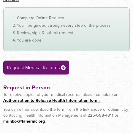
Complete Online Request
You'll be guided through every step of the process
Review, sign, & submit request
You are done
Request Medical Records
Request in Person
To receive copies of your medical records, please complete an
Authorization to Release Health Information form.
You can either download the form from the link above or obtain it by
contacting Health Information Management at
225-658-4311
or
mrinbox@lanermc.org
.