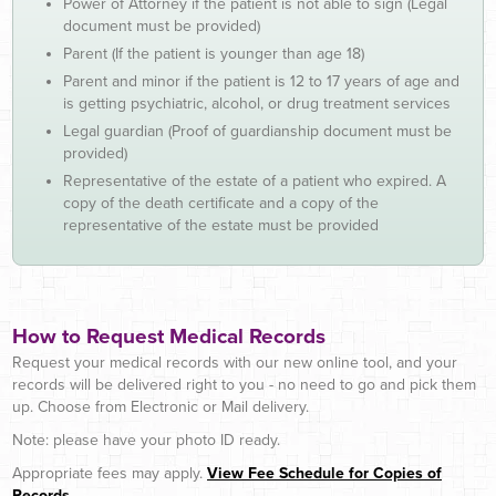
Power of Attorney if the patient is not able to sign (Legal
document must be provided)
Parent (If the patient is younger than age 18)
Parent and minor if the patient is 12 to 17 years of age and
is getting psychiatric, alcohol, or drug treatment services
Legal guardian (Proof of guardianship document must be
provided)
Representative of the estate of a patient who expired. A
copy of the death certificate and a copy of the
representative of the estate must be provided
How to Request Medical Records
Request your medical records with our new online tool, and your
records will be delivered right to you - no need to go and pick them
up. Choose from Electronic or Mail delivery.
Note: please have your photo ID ready.
Appropriate fees may apply.
View Fee Schedule for Copies of
Records