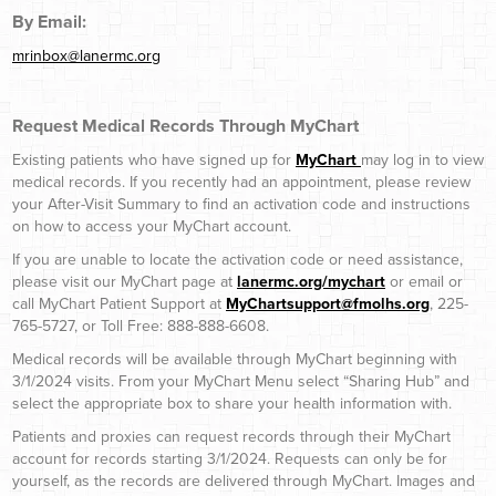
By Email:
mrinbox@lanermc.org
Request Medical Records Through MyChart
Existing patients who have signed up for
MyChart
may log in to view
medical records. If you recently had an appointment, please review
your After-Visit Summary to find an activation code and instructions
on how to access your MyChart account.
If you are unable to locate the activation code or need assistance,
please visit our MyChart page at
lanermc.org/mychart
or email or
call MyChart Patient Support at
MyChartsupport@fmolhs.org
, 225-
765-5727, or Toll Free: 888-888-6608.
Medical records will be available through MyChart beginning with
3/1/2024 visits. From your MyChart Menu select “Sharing Hub” and
select the appropriate box to share your health information with.
Patients and proxies can request records through their MyChart
account for records starting 3/1/2024. Requests can only be for
yourself, as the records are delivered through MyChart. Images and