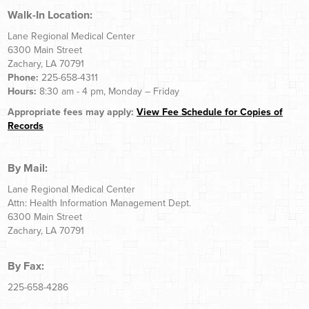
Walk-In Location:
Lane Regional Medical Center
6300 Main Street
Zachary, LA 70791
Phone:
225-658-4311
Hours:
8:30 am - 4 pm, Monday – Friday
Appropriate fees may apply:
View Fee Schedule for Copies of
Records
By Mail:
Lane Regional Medical Center
Attn: Health Information Management Dept.
6300 Main Street
Zachary, LA 70791
By Fax:
225-658-4286