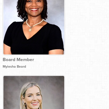
Board Member
Myiesha Beard