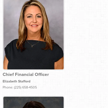
Chief Financial Officer
Elizabeth Stafford
Phone: (225) 658-4505