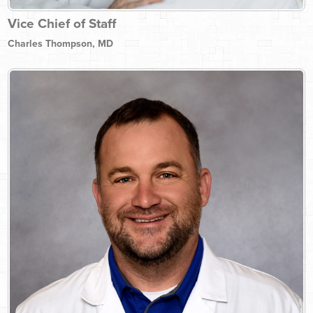
Vice Chief of Staff
Charles Thompson, MD