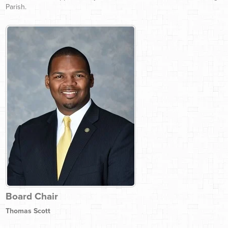
Parish.
Board Chair
Thomas Scott