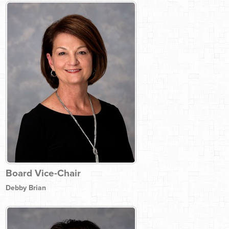
Board Vice-Chair
Debby Brian