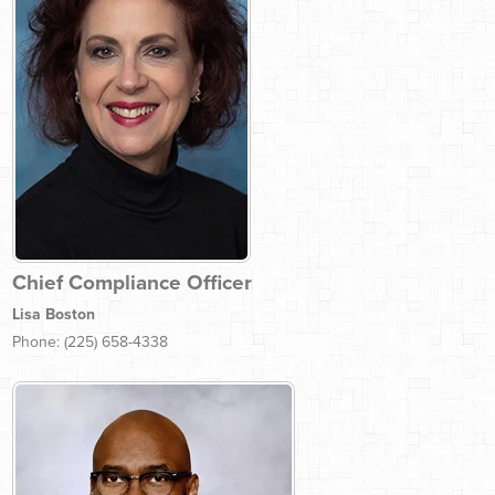
Chief Compliance Officer
Lisa Boston
Phone: (225) 658-4338