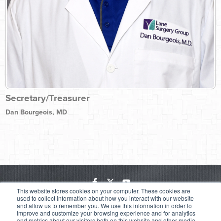
Secretary/Treasurer
Dan Bourgeois, MD
This website stores cookies on your computer. These cookies are
Employee Login
Software Downloads
Site Map
Privacy Policy
used to collect information about how you interact with our website
and allow us to remember you. We use this information in order to
Price Transparency
improve and customize your browsing experience and for analytics
6300 Main Street | Zachary, LA 70791 | (225) 658-4000
| A Joint
and metrics about our visitors both on this website and other media.