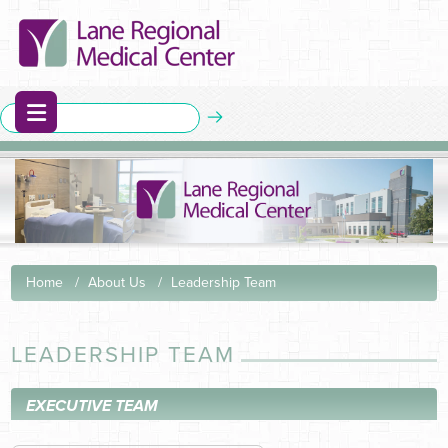
Home
About Us
Leadership Team
LEADERSHIP TEAM
EXECUTIVE TEAM