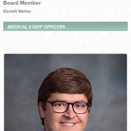
Board Member
Darnell Waites
MEDICAL STAFF OFFICERS