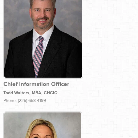
Chief Information Officer
Todd Walters, MBA, CHCIO
Phone: (225) 658-4199