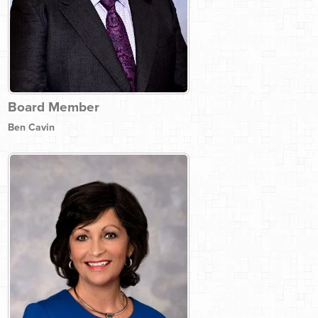
Board Member
Ben Cavin