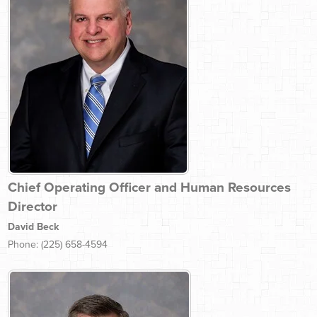
Chief Operating Officer and Human Resources
Director
David Beck
Phone: (225) 658-4594