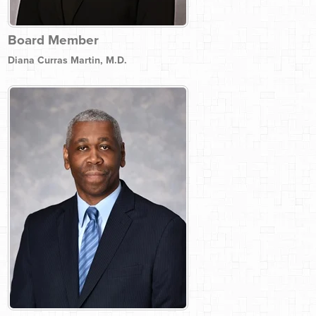
Board Member
Diana Curras Martin, M.D.