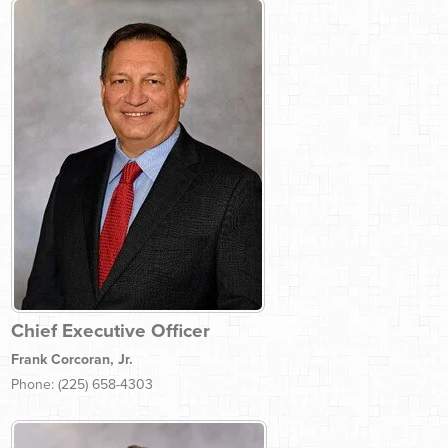
Chief Executive Officer
Frank Corcoran, Jr.
Phone: (225) 658-4303