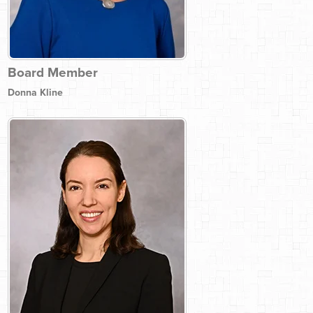
Board Member
Donna Kline