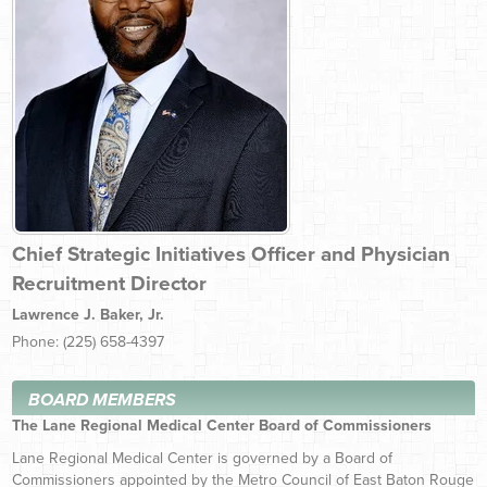
Chief Strategic Initiatives Officer and Physician
Recruitment Director
Lawrence J. Baker, Jr.
Phone: (225) 658-4397
BOARD MEMBERS
The Lane Regional Medical Center Board of Commissioners
Lane Regional Medical Center is governed by a Board of
Commissioners appointed by the Metro Council of East Baton Rouge