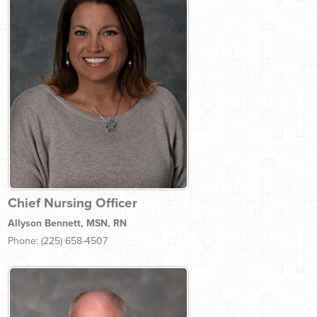
Chief Nursing Officer
Allyson Bennett, MSN, RN
Phone: (225) 658-4507