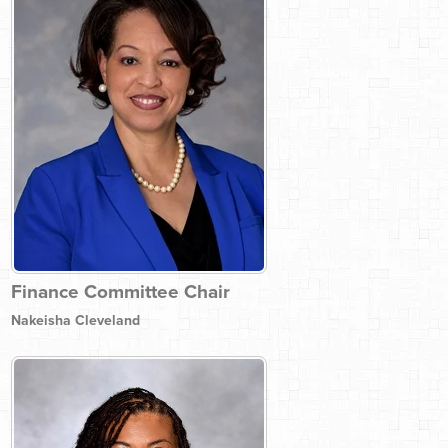
Finance Committee Chair
Nakeisha Cleveland