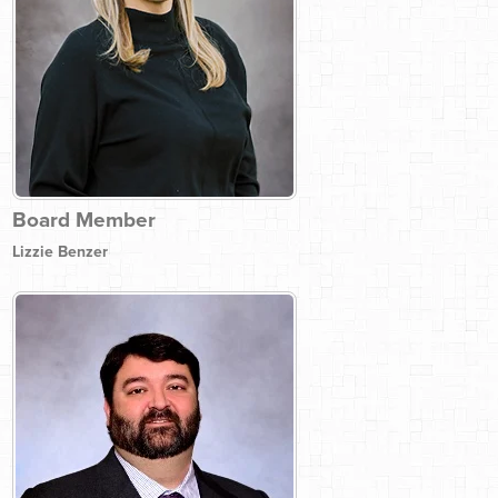
Board Member
Lizzie Benzer