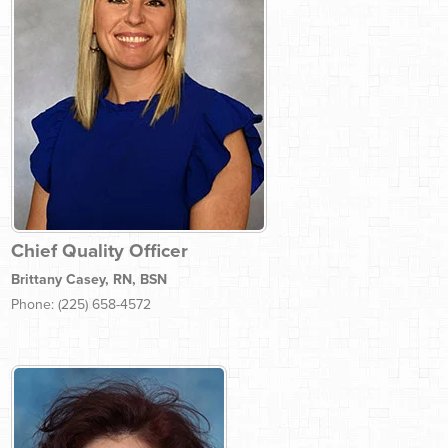
Chief Quality Officer
Brittany Casey, RN, BSN
Phone: (225) 658-4572