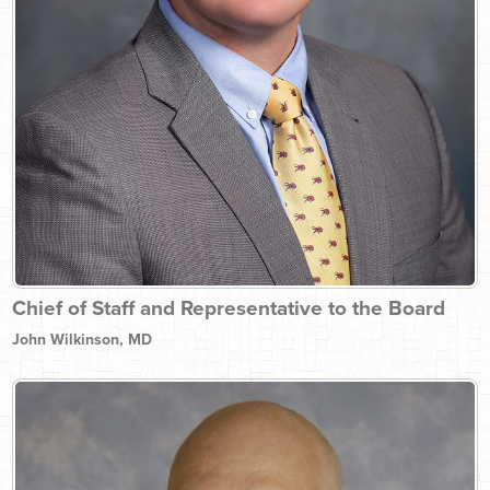
Chief of Staff and Representative to the Board
John Wilkinson, MD