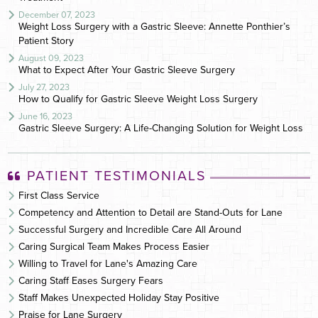
December 07, 2023
Weight Loss Surgery with a Gastric Sleeve: Annette Ponthier’s
Patient Story
August 09, 2023
What to Expect After Your Gastric Sleeve Surgery
July 27, 2023
How to Qualify for Gastric Sleeve Weight Loss Surgery
June 16, 2023
Gastric Sleeve Surgery: A Life-Changing Solution for Weight Loss
PATIENT TESTIMONIALS
First Class Service
Competency and Attention to Detail are Stand-Outs for Lane
Successful Surgery and Incredible Care All Around
Caring Surgical Team Makes Process Easier
Willing to Travel for Lane's Amazing Care
Caring Staff Eases Surgery Fears
Staff Makes Unexpected Holiday Stay Positive
Praise for Lane Surgery