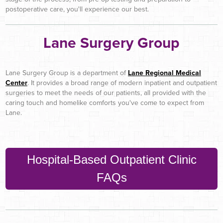
postoperative care, you'll experience our best.
Lane Surgery Group
Lane Surgery Group is a department of
Lane Regional Medical
Center
. It provides a broad range of modern inpatient and outpatient
surgeries to meet the needs of our patients, all provided with the
caring touch and homelike comforts you've come to expect from
Lane.
Hospital-Based Outpatient Clinic
FAQs