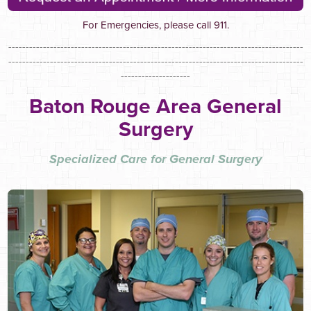
For Emergencies, please call 911.
-------------------------------------------------------------------------------------
-------------------------------------------------------------------------------------
--------------------
Baton Rouge Area General
Surgery
Specialized Care for General Surgery