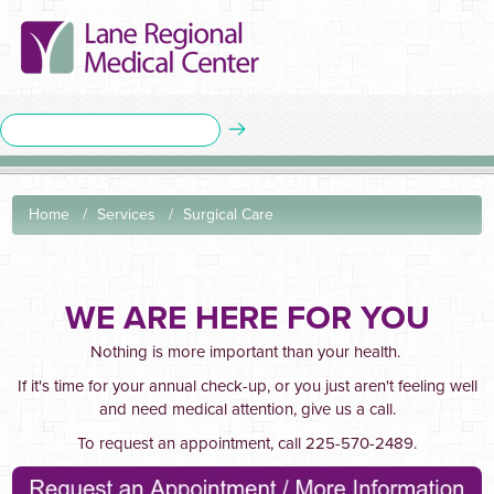
Home
Services
Surgical Care
WE ARE HERE FOR YOU
Nothing is more important than your health.
If it's time for your annual check-up, or you just aren't feeling well
and need medical attention, give us a call.
To request an appointment, call 225-570-2489.