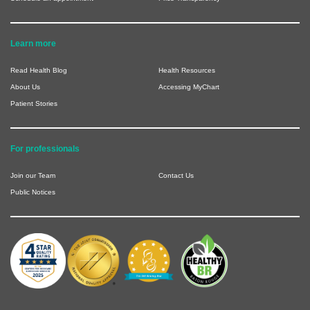
Learn more
Read Health Blog
Health Resources
About Us
Accessing MyChart
Patient Stories
For professionals
Join our Team
Contact Us
Public Notices