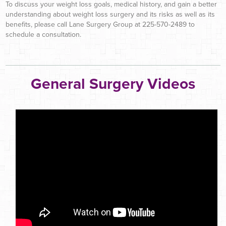
To discuss your weight loss goals, medical history, and gain a better
understanding about weight loss surgery and its risks as well as its
benefits, please call Lane Surgery Group at 225-570-2489 to
schedule a consultation.
General Surgery Videos