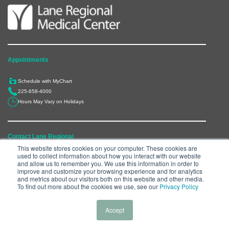
Appointments
Schedule with MyChart
225-658-4000
Hours May Vary on Holidays
Contact Lane Regional
This website stores cookies on your computer. These cookies are
used to collect information about how you interact with our website
6300 Main Street, Zachary, LA 70791
and allow us to remember you. We use this information in order to
225-658-4000
improve and customize your browsing experience and for analytics
and metrics about our visitors both on this website and other media.
Department Directory
To find out more about the cookies we use, see our
Privacy Policy
Accept