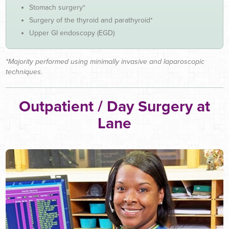
Stomach surgery*
Surgery of the thyroid and parathyroid*
Upper GI endoscopy (EGD)
*Majority performed using minimally invasive and laparoscopic
techniques.
Outpatient / Day Surgery at
Lane