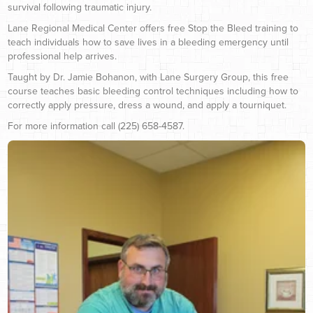
survival following traumatic injury.
Lane Regional Medical Center offers free Stop the Bleed training to
teach individuals how to save lives in a bleeding emergency until
professional help arrives.
Taught by Dr. Jamie Bohanon, with Lane Surgery Group, this free
course teaches basic bleeding control techniques including how to
correctly apply pressure, dress a wound, and apply a tourniquet.
For more information call (225) 658-4587.