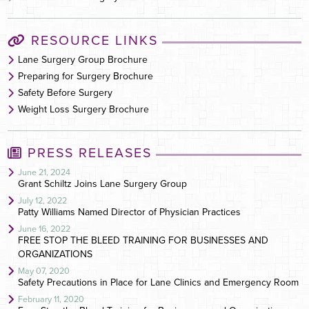
RESOURCE LINKS
Lane Surgery Group Brochure
Preparing for Surgery Brochure
Safety Before Surgery
Weight Loss Surgery Brochure
PRESS RELEASES
June 21, 2024
Grant Schiltz Joins Lane Surgery Group
July 12, 2022
Patty Williams Named Director of Physician Practices
June 16, 2022
FREE STOP THE BLEED TRAINING FOR BUSINESSES AND
ORGANIZATIONS
May 07, 2020
Safety Precautions in Place for Lane Clinics and Emergency Room
February 11, 2020