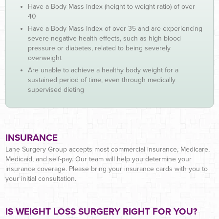
Have a Body Mass Index (height to weight ratio) of over
40
Have a Body Mass Index of over 35 and are experiencing
severe negative health effects, such as high blood
pressure or diabetes, related to being severely
overweight
Are unable to achieve a healthy body weight for a
sustained period of time, even through medically
supervised dieting
INSURANCE
Lane Surgery Group accepts most commercial insurance, Medicare,
Medicaid, and self-pay. Our team will help you determine your
insurance coverage. Please bring your insurance cards with you to
your initial consultation.
IS WEIGHT LOSS SURGERY RIGHT FOR YOU?