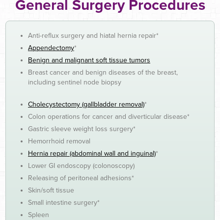
General Surgery Procedures
Anti-reflux surgery and hiatal hernia repair*
Appendectomy
*
Benign and malignant soft tissue tumors
Breast cancer and benign diseases of the breast,
including sentinel node biopsy
Cholecystectomy (gallbladder removal)
*
Colon operations for cancer and diverticular disease*
Gastric sleeve weight loss surgery*
Hemorrhoid removal
Hernia repair (abdominal wall and inguinal)
*
Lower GI endoscopy (colonoscopy)
Releasing of peritoneal adhesions*
Skin/soft tissue
Small intestine surgery*
Spleen