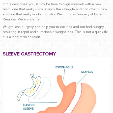
If this describes you, it may be time to align yourself with a new
team, one that really understands the struggle and can offer a new
solution that really works: Bariatric Weight Loss Surgery at Lane
Regional Medical Center.
Weight loss surgery can help you to eat less and not feel hungry,
resulting in rapid and sustainable weight loss. This is not a quick fix.
It is a long-term solution.
SLEEVE GASTRECTOMY