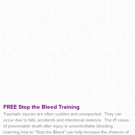
FREE Stop the Bleed Training
Traumatic injuries are often sudden and unexpected. They can
occur due to falls, accidents and intentional violence. The #1 cause
of preventable death after injury is uncontrollable bleeding.
Learning how to “Stop the Bleed” can help increase the chances of