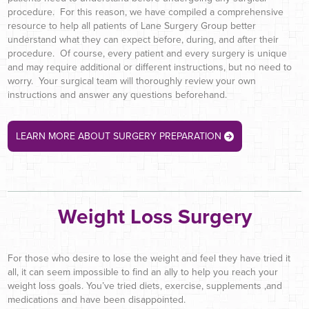
procedure. For this reason, we have compiled a comprehensive
resource to help all patients of Lane Surgery Group better
understand what they can expect before, during, and after their
procedure. Of course, every patient and every surgery is unique
and may require additional or different instructions, but no need to
worry. Your surgical team will thoroughly review your own
instructions and answer any questions beforehand.
LEARN MORE ABOUT SURGERY PREPARATION
Weight Loss Surgery
For those who desire to lose the weight and feel they have tried it
all, it can seem impossible to find an ally to help you reach your
weight loss goals. You’ve tried diets, exercise, supplements ,and
medications and have been disappointed.