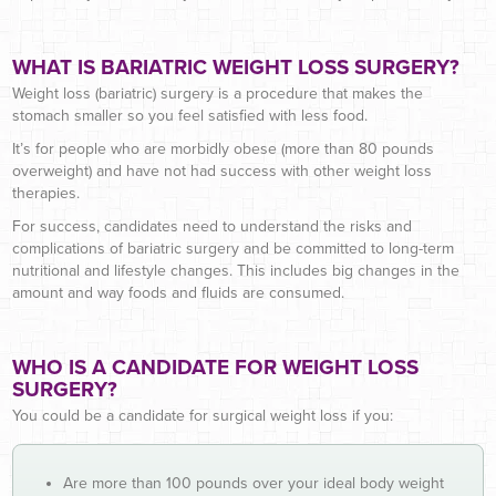
WHAT IS BARIATRIC WEIGHT LOSS SURGERY?
Weight loss (bariatric) surgery is a procedure that makes the
stomach smaller so you feel satisfied with less food.
It’s for people who are morbidly obese (more than 80 pounds
overweight) and have not had success with other weight loss
therapies.
For success, candidates need to understand the risks and
complications of bariatric surgery and be committed to long-term
nutritional and lifestyle changes. This includes big changes in the
amount and way foods and fluids are consumed.
WHO IS A CANDIDATE FOR WEIGHT LOSS
SURGERY?
You could be a candidate for surgical weight loss if you:
Are more than 100 pounds over your ideal body weight