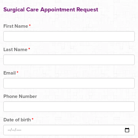
Surgical Care Appointment Request
First Name
*
Last Name
*
Email
*
Phone Number
Date of birth
*