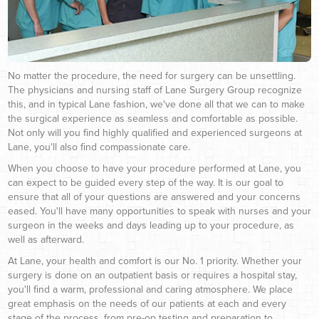
No matter the procedure, the need for surgery can be unsettling.
The physicians and nursing staff of Lane Surgery Group recognize
this, and in typical Lane fashion, we've done all that we can to make
the surgical experience as seamless and comfortable as possible.
Not only will you find highly qualified and experienced surgeons at
Lane, you'll also find compassionate care.
When you choose to have your procedure performed at Lane, you
can expect to be guided every step of the way. It is our goal to
ensure that all of your questions are answered and your concerns
eased. You'll have many opportunities to speak with nurses and your
surgeon in the weeks and days leading up to your procedure, as
well as afterward.
At Lane, your health and comfort is our No. 1 priority. Whether your
surgery is done on an outpatient basis or requires a hospital stay,
you'll find a warm, professional and caring atmosphere. We place
great emphasis on the needs of our patients at each and every
stage of the process, from pre-op testing and preparation to