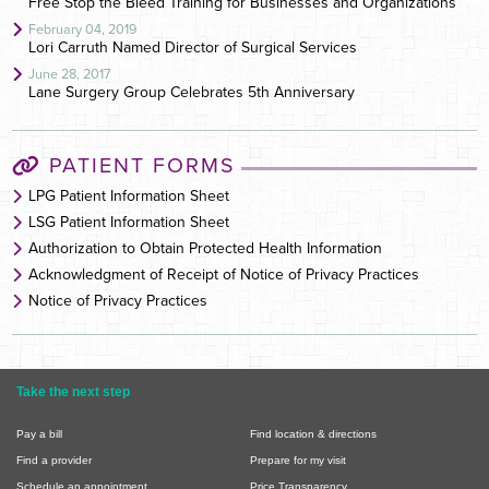
Free Stop the Bleed Training for Businesses and Organizations
February 04, 2019
Lori Carruth Named Director of Surgical Services
June 28, 2017
Lane Surgery Group Celebrates 5th Anniversary
PATIENT FORMS
LPG Patient Information Sheet
LSG Patient Information Sheet
Authorization to Obtain Protected Health Information
Acknowledgment of Receipt of Notice of Privacy Practices
Notice of Privacy Practices
Take the next step
Pay a bill
Find location & directions
Find a provider
Prepare for my visit
Schedule an appointment
Price Transparency