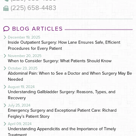
(225) 658-4483
BLOG ARTICLES
December 19, 2025
Inside Outpatient Surgery: How Lane Ensures Safe, Efficient
Procedures for Every Patient
November 20, 2025
When to Consider Surgery: What Patients Should Know
October 23, 2025
Abdominal Pain: When to See a Doctor and When Surgery May Be
Needed
August 19, 2024
Understanding Gallbladder Surgery: Reasons, Types, and
Recovery
July 25, 2024
Emergency Surgery and Exceptional Patient Care: Richard
Feigley’s Patient Story
April 09, 2024
Understanding Appendicitis and the Importance of Timely
Treatment