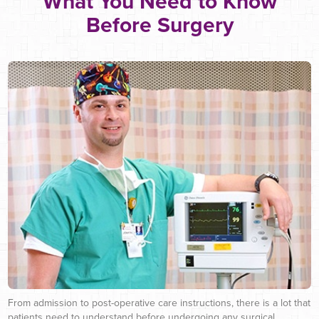
What You Need to Know
Before Surgery
From admission to post-operative care instructions, there is a lot that
patients need to understand before undergoing any surgical