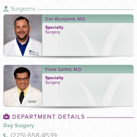
Surgeons
Dan Bourgeois, M.D.
Specialty
Surgery
Frank Sanfiel, M.D.
Specialty
Surgery
DEPARTMENT DETAILS
Day Surgery
(225) 658-4539