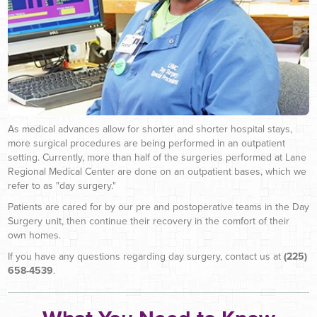
As medical advances allow for shorter and shorter hospital stays,
more surgical procedures are being performed in an outpatient
setting. Currently, more than half of the surgeries performed at Lane
Regional Medical Center are done on an outpatient bases, which we
refer to as "day surgery."
Patients are cared for by our pre and postoperative teams in the Day
Surgery unit, then continue their recovery in the comfort of their
own homes.
If you have any questions regarding day surgery, contact us at
(225)
658-4539
.