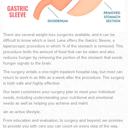
There are several weight loss surgeries available, and it can be
difficult to know which is best. Lane offers the Gastric Sleeve, a
laparoscopic procedure in which ¾ of the stomach is removed. This
procedure limits the amount of food that can be eaten and also
reduces hunger by removing the portion of the stomach that sends
hunger signals to the brain.
The surgery entails a one-night inpatient hospital stay, but most can
return to work in as little as a week after the procedure. The surgery
is both safe and highly effective.
Our team customizes your surgery plan to meet your individual
needs, including understanding your nutritional and emotional
needs as well as helping you achieve and maint
ain an active lifestyle.
From education and evaluation, to surgery and beyond, we promise
to provide you with care you can count on every step of the way.