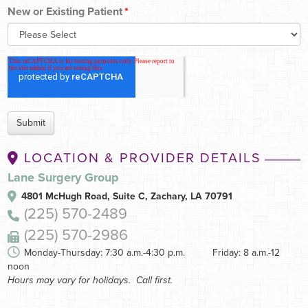
New or Existing Patient
*
LOCATION & PROVIDER DETAILS
Lane Surgery Group
4801 McHugh Road, Suite C,
Zachary, LA 70791
(225) 570-2489
(225) 570-2986
Monday-Thursday: 7:30 a.m.-4:30 p.m. Friday: 8 a.m.-12
noon
Hours may vary for holidays. Call first.