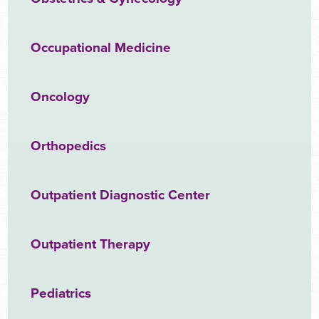
Occupational Medicine
Oncology
Orthopedics
Outpatient Diagnostic Center
Outpatient Therapy
Pediatrics