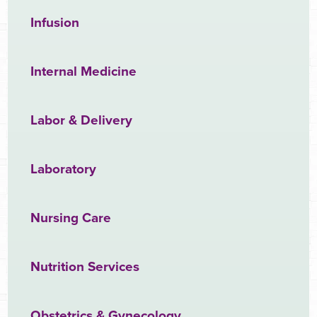
Infusion
Internal Medicine
Labor & Delivery
Laboratory
Nursing Care
Nutrition Services
Obstetrics & Gynecology