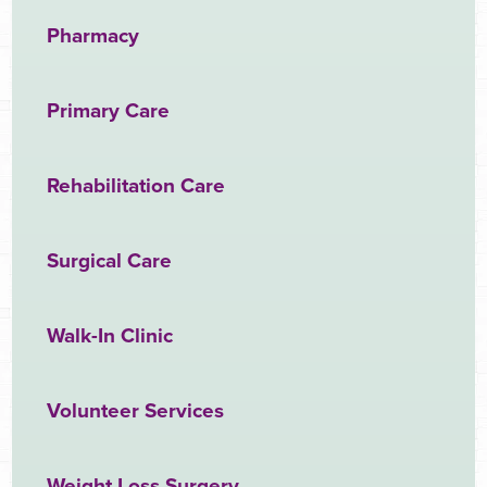
Pharmacy
Primary Care
Rehabilitation Care
Surgical Care
Walk-In Clinic
Volunteer Services
Weight Loss Surgery