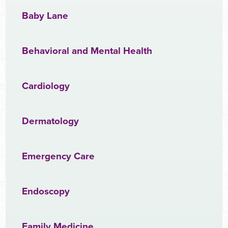
Baby Lane
Behavioral and Mental Health
Cardiology
Dermatology
Emergency Care
Endoscopy
Family Medicine