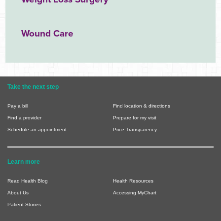
Wound Care
Take the next step
Pay a bill
Find location & directions
Find a provider
Prepare for my visit
Schedule an appointment
Price Transparency
Learn more
Read Health Blog
Health Resources
About Us
Accessing MyChart
Patient Stories