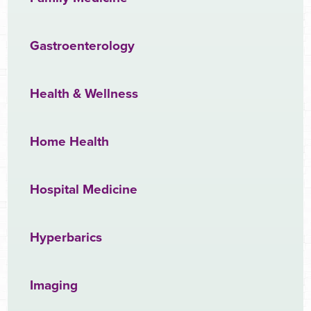
Gastroenterology
Health & Wellness
Home Health
Hospital Medicine
Hyperbarics
Imaging