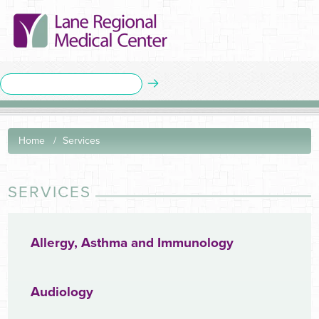
Home
Services
SERVICES
Allergy, Asthma and Immunology
Audiology