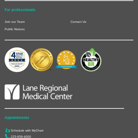
For professionals
Join our Team
Contact Us
Public Notices
Appointments
Schedule with MyChart
225-658-4000