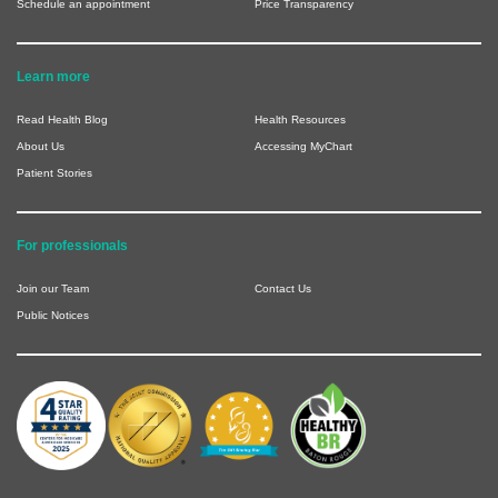
Schedule an appointment
Price Transparency
Learn more
Read Health Blog
Health Resources
About Us
Accessing MyChart
Patient Stories
For professionals
Join our Team
Contact Us
Public Notices