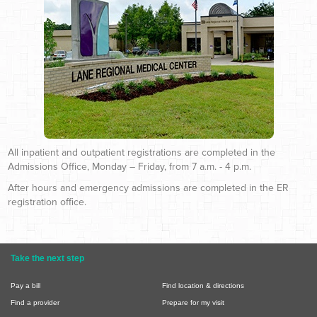
All inpatient and outpatient registrations are completed in the
Admissions Office, Monday – Friday, from 7 a.m. - 4 p.m.
After hours and emergency admissions are completed in the ER
registration office.
Take the next step
Pay a bill
Find location & directions
Find a provider
Prepare for my visit