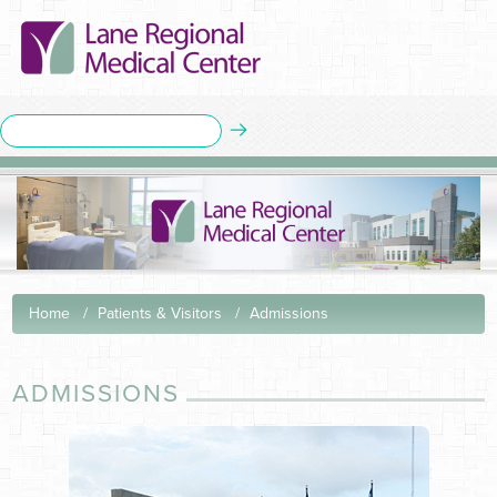
Home
Patients & Visitors
Admissions
ADMISSIONS