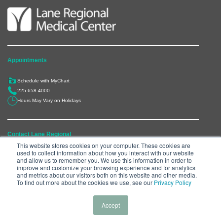
Appointments
Schedule with MyChart
225-658-4000
Hours May Vary on Holidays
Contact Lane Regional
This website stores cookies on your computer. These cookies are
used to collect information about how you interact with our website
6300 Main Street, Zachary, LA 70791
and allow us to remember you. We use this information in order to
225-658-4000
improve and customize your browsing experience and for analytics
and metrics about our visitors both on this website and other media.
Department Directory
To find out more about the cookies we use, see our
Privacy Policy
Accept