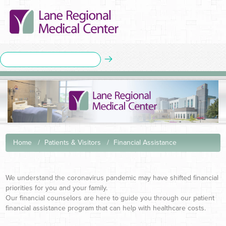
Home
Patients & Visitors
Financial Assistance
We understand the coronavirus pandemic may have shifted financial
priorities for you and your family.
Our financial counselors are here to guide you through our patient
financial assistance program that can help with healthcare costs.