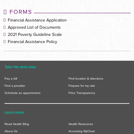
FORMS
Financial Assistance Application
Approved List of Documents
2021 Poverty Guideline Scale
Financial Assistance Policy
Take the next step
Pay a bill
Find location & directions
Find a provider
Prepare for my visit
Schedule an appointment
Price Transparency
Learn more
Read Health Blog
Health Resources
About Us
Accessing MyChart