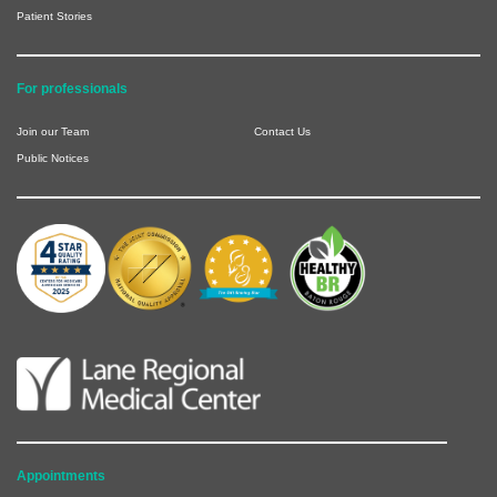
Patient Stories
For professionals
Join our Team
Contact Us
Public Notices
Appointments