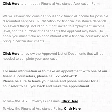
Click Here
to print out a Financial Assistance Application Form
We will review and consider household financial income for possible
discounted services. Qualification for financial assistance depends
on several things including but not limited to employment, income
level, and the number of dependents the applicant may have. To
apply, you must make an appointment with a financial counselor and
bring in certain documents.
Click Here
to review the Approved List of Documents that will be
needed to complete your application.
For more information or to make an appointment with one of our
financial counselors, please call 225-658-4511.
Please be sure to leave your name and phone number for a
counselor to call you back and make the appointment.
To view the 2023 Poverty Guidelines,
Click Here
.
To view the Financial Assistance Policy,
Click Here
.