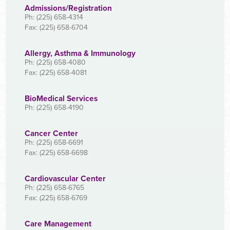
Admissions/Registration
Ph: (225) 658-4314
Fax: (225) 658-6704
Allergy, Asthma & Immunology
Ph: (225) 658-4080
Fax: (225) 658-4081
BioMedical Services
Ph: (225) 658-4190
Cancer Center
Ph: (225) 658-6691
Fax: (225) 658-6698
Cardiovascular Center
Ph: (225) 658-6765
Fax: (225) 658-6769
Care Management