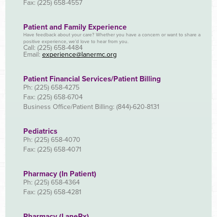
Fax: (225) 658-4557
Patient and Family Experience
Have feedback about your care? Whether you have a concern or want to share a
positive experience, we’d love to hear from you.
Call: (225) 658-4484
Email:
experience@lanermc.org
Patient Financial Services/Patient Billing
Ph: (225) 658-4275
Fax: (225) 658-6704
Business Office/Patient Billing: (844)-620-8131
Pediatrics
Ph: (225) 658-4070
Fax: (225) 658-4071
Pharmacy (In Patient)
Ph: (225) 658-4364
Fax: (225) 658-4281
Pharmacy (LaneRx)