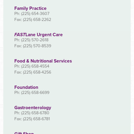
Family Practice
Ph: (225) 654-3607
Fax: (225) 658-2262
FAST
Lane Urgent Care
Ph: (225) 570-2618
Fax: (225) 570-8539
Food & Nutritional Services
Ph: (225) 658-4554
Fax: (225) 658-4256
Foundation
Ph: (225) 658-6699
Gastroenterology
Ph: (225) 658-6780
Fax: (225) 658-6781
Gift Shop