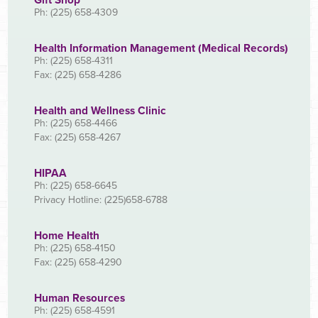
Ph: (225) 658-4309
Health Information Management (Medical Records)
Ph: (225) 658-4311
Fax: (225) 658-4286
Health and Wellness Clinic
Ph: (225) 658-4466
Fax: (225) 658-4267
HIPAA
Ph: (225) 658-6645
Privacy Hotline: (225)658-6788
Home Health
Ph: (225) 658-4150
Fax: (225) 658-4290
Human Resources
Ph: (225) 658-4591