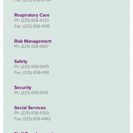
Fax: (225) 658-6704
Respiratory Care
Ph: (225) 658-4323
Fax: (225) 658-4195
Risk Management
Ph: (225) 658-6657
Safety
Ph: (225) 658-6645
Fax: (225) 658-4191
Security
Ph: (225) 658-6619
Social Services
Ph: (225) 658-4260
Fax: (225) 658-4482