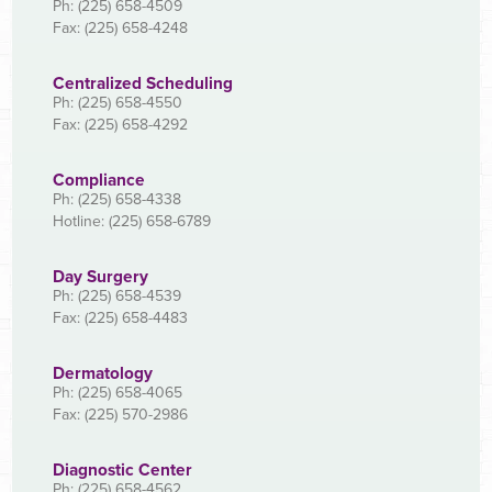
Ph: (225) 658-4509
Fax: (225) 658-4248
Centralized Scheduling
Ph: (225) 658-4550
Fax: (225) 658-4292
Compliance
Ph: (225) 658-4338
Hotline: (225) 658-6789
Day Surgery
Ph: (225) 658-4539
Fax: (225) 658-4483
Dermatology
Ph: (225) 658-4065
Fax: (225) 570-2986
Diagnostic Center
Ph: (225) 658-4562