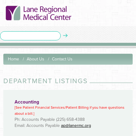
Home
About Us
Contact Us
DEPARTMENT LISTINGS
Accounting
[See Patient Financial Services/Patient Billing if you have questions
about a bill.]
Ph: Accounts Payable (225)
658-4388
Email: Accounts Payable
ap@lanermc.org