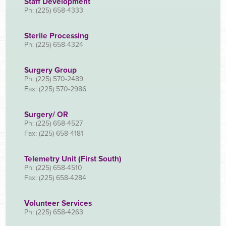
Staff Development
Ph: (225) 658-4333
Sterile Processing
Ph: (225) 658-4324
Surgery Group
Ph: (225) 570-2489
Fax: (225) 570-2986
Surgery/ OR
Ph: (225) 658-4527
Fax: (225) 658-4181
Telemetry Unit (First South)
Ph: (225) 658-4510
Fax: (225) 658-4284
Volunteer Services
Ph: (225) 658-4263