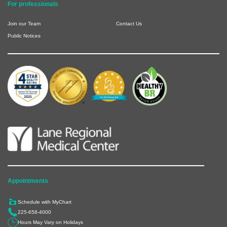
For professionals
Join our Team
Contact Us
Public Notices
Appointments
Schedule with MyChart
225-658-4000
Hours May Vary on Holidays