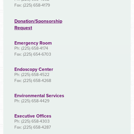
Fax: (225) 658-4179
Donation/Sponsorship
Request
Emergency Room
Ph: (225) 658-4174
Fax: (225) 654-6703
Endoscopy Center
Ph: (225) 658-4522
Fax: (225) 658-4268
Environmental Services
Ph: (225) 658-4429
Executive Offices
Ph: (225) 658-4303
Fax: (225) 658-4287