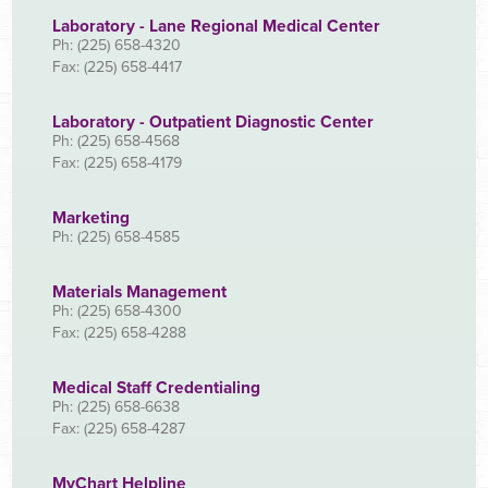
Laboratory - Lane Regional Medical Center
Ph: (225) 658-4320
Fax: (225) 658-4417
Laboratory - Outpatient Diagnostic Center
Ph: (225) 658-4568
Fax: (225) 658-4179
Marketing
Ph: (225) 658-4585
Materials Management
Ph: (225) 658-4300
Fax: (225) 658-4288
Medical Staff Credentialing
Ph: (225) 658-6638
Fax: (225) 658-4287
MyChart Helpline