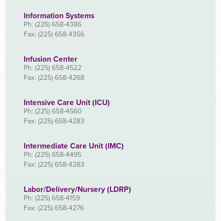
Information Systems
Ph: (225) 658-4386
Fax: (225) 658-4356
Infusion Center
Ph: (225) 658-4522
Fax: (225) 658-4268
Intensive Care Unit (ICU)
Ph: (225) 658-4560
Fax: (225) 658-4283
Intermediate Care Unit (IMC)
Ph: (225) 658-4495
Fax: (225) 658-4283
Labor/Delivery/Nursery (LDRP)
Ph: (225) 658-4159
Fax: (225) 658-4276