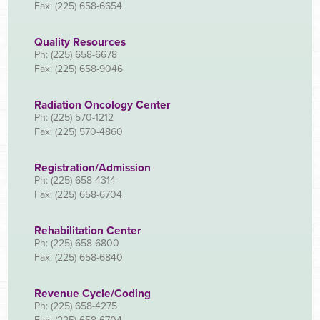
Fax: (225) 658-6654
Quality Resources
Ph: (225) 658-6678
Fax: (225) 658-9046
Radiation Oncology Center
Ph: (225) 570-1212
Fax: (225) 570-4860
Registration/Admission
Ph: (225) 658-4314
Fax: (225) 658-6704
Rehabilitation Center
Ph: (225) 658-6800
Fax: (225) 658-6840
Revenue Cycle/Coding
Ph: (225) 658-4275