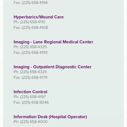
Fax: (225) 658-4194
Hyperbarics/Wound Care
Ph: (225) 658-4110
Fax: (225) 658-4108
Imaging - Lane Regional Medical Center
Ph: (225) 658-4325
Fax: (225) 658-4193
Imaging - Outpatient Diagnostic Center
Ph: (225) 658-4325
Fax: (225) 658-4179
Infection Control
Ph: (225) 658-4197
Fax: (225) 658-9046
Information Desk (Hospital Operator)
Ph: (225) 658-4000