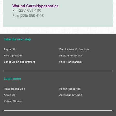
Wound Care/Hyperbarics
Ph: (225) 658-4110
Fax: (225) 658-4108
Take the next step
Pay a bill
Find location & directions
Find a provider
Prepare for my visit
Schedule an appointment
Price Transparency
Learn more
Read Health Blog
Health Resources
About Us
Accessing MyChart
Patient Stories