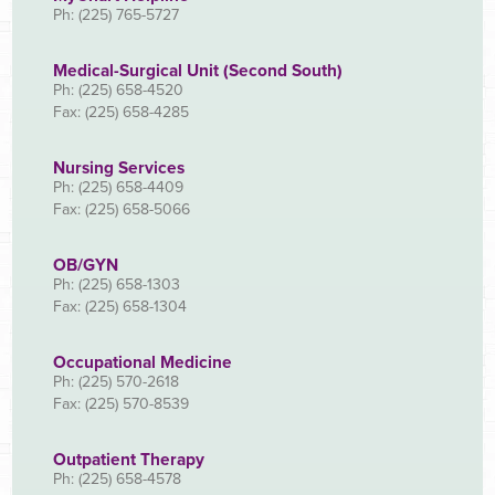
Ph: (225) 765-5727
Medical-Surgical Unit (Second South)
Ph: (225) 658-4520
Fax: (225) 658-4285
Nursing Services
Ph: (225) 658-4409
Fax: (225) 658-5066
OB/GYN
Ph: (225) 658-1303
Fax: (225) 658-1304
Occupational Medicine
Ph: (225) 570-2618
Fax: (225) 570-8539
Outpatient Therapy
Ph: (225) 658-4578