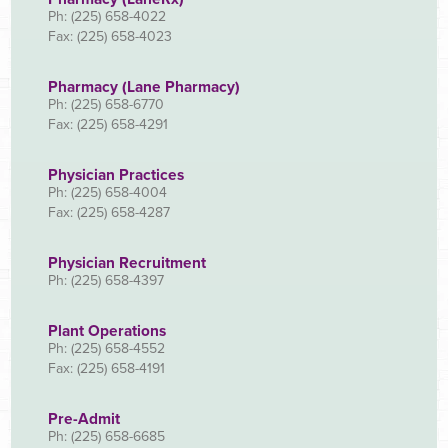
Ph: (225) 658-4022
Fax: (225) 658-4023
Pharmacy (Lane Pharmacy)
Ph: (225) 658-6770
Fax: (225) 658-4291
Physician Practices
Ph: (225) 658-4004
Fax: (225) 658-4287
Physician Recruitment
Ph: (225) 658-4397
Plant Operations
Ph: (225) 658-4552
Fax: (225) 658-4191
Pre-Admit
Ph: (225) 658-6685