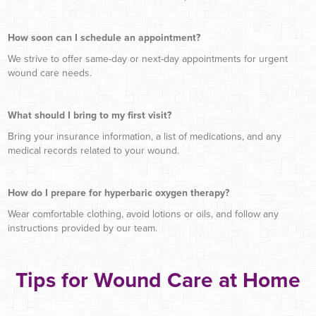
How soon can I schedule an appointment?
We strive to offer same-day or next-day appointments for urgent
wound care needs.
What should I bring to my first visit?
Bring your insurance information, a list of medications, and any
medical records related to your wound.
How do I prepare for hyperbaric oxygen therapy?
Wear comfortable clothing, avoid lotions or oils, and follow any
instructions provided by our team.
Tips for Wound Care at Home