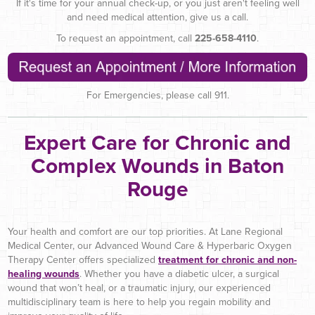
If it's time for your annual check-up, or you just aren't feeling well
and need medical attention, give us a call.
To request an appointment, call
225-658-4110
.
For Emergencies, please call 911.
Expert Care for Chronic and
Complex Wounds in Baton
Rouge
Your health and comfort are our top priorities. At Lane Regional
Medical Center, our Advanced Wound Care & Hyperbaric Oxygen
Therapy Center offers specialized
treatment for chronic and non-
healing wounds
. Whether you have a diabetic ulcer, a surgical
wound that won’t heal, or a traumatic injury, our experienced
multidisciplinary team is here to help you regain mobility and