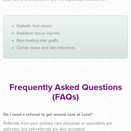
Diabetic foot ulcers
Radiation tissue injuries
Non-healing skin grafts
Certain bone and skin infections
Frequently Asked Questions
(FAQs)
Do I need a referral to get wound care at Lane?
Referrals from your primary care physician or specialists are
welcome, but self-referrals are also accepted.