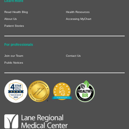
Learn more
Read Health Blog
Health Resources
About Us
Accessing MyChart
Patient Stories
For professionals
Join our Team
Contact Us
Public Notices