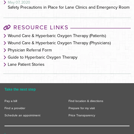
May 07, 2020
Safety Precautions in Place for Lane Clinics and Emergency Room
RESOURCE LINKS
Wound Care & Hyperbaric Oxygen Therapy (Patients)
Wound Care & Hyperbaric Oxygen Therapy (Physicians)
Physician Referral Form
Guide to Hyperbaric Oxygen Therapy
Lane Patient Stories
Take the next step
Pay a bill
Find location & directions
Find a provider
Prepare for my visit
Schedule an appointment
Price Transparency