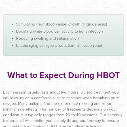
Stimulating new blood vessel growth (angiogenesis)
Boosting white blood cell activity to fight infection
Reducing swelling and inflammation
Encouraging collagen production for tissue repair
What to Expect During HBOT
Each session usually lasts about two hours. During treatment, you
will relax inside a comfortable, clear chamber while breathing pure
oxygen. Many patients find the experience relaxing and report
minimal side effects. The number of treatments depends on your
condition, but typically ranges from 20 to 40 sessions. Our specially
trained staff will monitor you closely throughout therapy to ensure
your safety and comfort. HBOT is especially effective for: