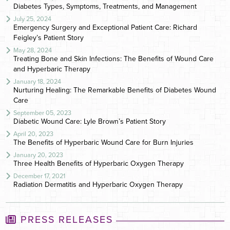
Diabetes Types, Symptoms, Treatments, and Management
July 25, 2024
Emergency Surgery and Exceptional Patient Care: Richard
Feigley’s Patient Story
May 28, 2024
Treating Bone and Skin Infections: The Benefits of Wound Care
and Hyperbaric Therapy
January 18, 2024
Nurturing Healing: The Remarkable Benefits of Diabetes Wound
Care
September 05, 2023
Diabetic Wound Care: Lyle Brown’s Patient Story
April 20, 2023
The Benefits of Hyperbaric Wound Care for Burn Injuries
January 20, 2023
Three Health Benefits of Hyperbaric Oxygen Therapy
December 17, 2021
Radiation Dermatitis and Hyperbaric Oxygen Therapy
PRESS RELEASES