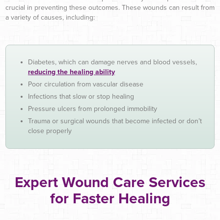
crucial in preventing these outcomes. These wounds can result from
a variety of causes, including:
Diabetes, which can damage nerves and blood vessels,
reducing the healing ability
Poor circulation from vascular disease
Infections that slow or stop healing
Pressure ulcers from prolonged immobility
Trauma or surgical wounds that become infected or don’t
close properly
Expert Wound Care Services
for Faster Healing