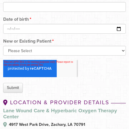
Date of birth
*
New or Existing Patient
*
LOCATION & PROVIDER DETAILS
Lane Wound Care & Hyperbaric Oxygen Therapy
Center
4917 West Park Drive,
Zachary, LA 70791