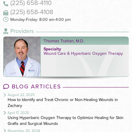
(225) 658-4110
(225) 658-4108
Monday-Friday: 8:00 am-4:00 pm
Providers
Thomas Trahan, M.D.
Specialty
Wound Care & Hyperbaric Oxygen Therapy
BLOG ARTICLES
August 22, 2025
How to Identify and Treat Chronic or Non-Healing Wounds in
Zachary
April 17, 2025
Using Hyperbaric Oxygen Therapy to Optimize Healing for Skin
Grafts and Surgical Wounds
November 20, 2024