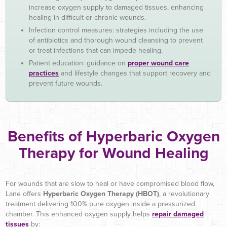
increase oxygen supply to damaged tissues, enhancing
healing in difficult or chronic wounds.
Infection control measures: strategies including the use
of antibiotics and thorough wound cleansing to prevent
or treat infections that can impede healing.
Patient education: guidance on
proper wound care
practices
and lifestyle changes that support recovery and
prevent future wounds.
Benefits of Hyperbaric Oxygen
Therapy for Wound Healing
For wounds that are slow to heal or have compromised blood flow,
Lane offers
Hyperbaric Oxygen Therapy (HBOT)
, a revolutionary
treatment delivering 100% pure oxygen inside a pressurized
chamber. This enhanced oxygen supply helps
repair damaged
tissues
by: