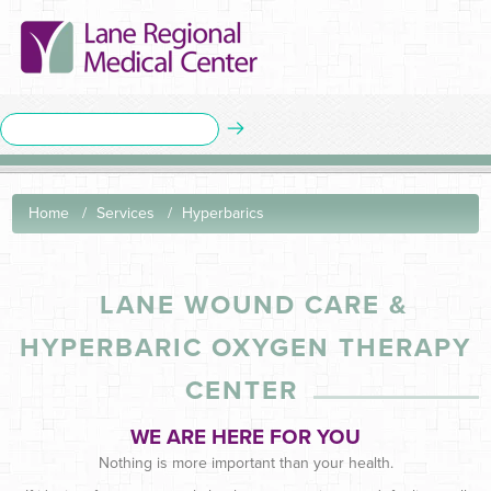
Home
Services
Hyperbarics
LANE WOUND CARE
&
HYPERBARIC OXYGEN THERAPY
CENTER
WE ARE HERE FOR YOU
Nothing is more important than your health.