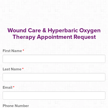
Wound Care & Hyperbaric Oxygen
Therapy Appointment Request
First Name
*
Last Name
*
Email
*
Phone Number