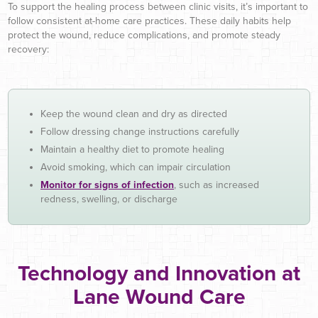
To support the healing process between clinic visits, it’s important to
follow consistent at-home care practices. These daily habits help
protect the wound, reduce complications, and promote steady
recovery:
Keep the wound clean and dry as directed
Follow dressing change instructions carefully
Maintain a healthy diet to promote healing
Avoid smoking, which can impair circulation
Monitor for signs of infection
, such as increased
redness, swelling, or discharge
Technology and Innovation at
Lane Wound Care