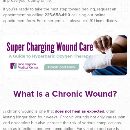
improve your quality of life.
If you’re ready to take the next step toward healing, request an
appointment by calling
225-658-4110
or using our online
appointment form. For emergencies, please call 911 immediately.
What Is a Chronic Wound?
A chronic wound is one that
does not heal as expected
, often
lasting longer than four weeks. Chronic wounds not only cause pain
and discomfort but also increase the risk of serious complications
such as infections and even amputation. Early and expert care is