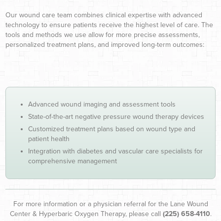
Our wound care team combines clinical expertise with advanced
technology to ensure patients receive the highest level of care. The
tools and methods we use allow for more precise assessments,
personalized treatment plans, and improved long-term outcomes:
Advanced wound imaging and assessment tools
State-of-the-art negative pressure wound therapy devices
Customized treatment plans based on wound type and
patient health
Integration with diabetes and vascular care specialists for
comprehensive management
For more information or a physician referral for the Lane Wound
Center & Hyperbaric Oxygen Therapy, please call
(225) 658-4110
.