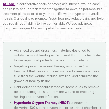
At Lane,
a collaborative team of physicians, nurses, wound care
specialists, and therapists works together to develop personalized
treatment plans tailored to your specific wound type and overall
health. Our goal is to promote faster healing, reduce pain, and help
you regain your ability to live comfortably. We use advanced
therapies designed for each patient’s needs, including:
Advanced wound dressings: materials designed to
maintain a moist healing environment that promotes faster
tissue repair and protects the wound from infection.
Negative pressure wound therapy (wound vac): a
treatment that uses controlled suction to remove excess
fluid from the wound, reduce swelling, and stimulate the
growth of healthy tissue.
Debridement procedures: medical techniques to remove
dead or damaged tissue from the wound to encourage
healing and prevent infection.
Hyperbaric Oxygen Therapy (HBOT)
: a treatment
delivering 100% pure oxygen in a pressurized chamber to