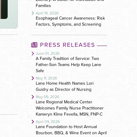
Families
April 16, 2026
Esophageal Cancer Awareness: Risk
Factors, Symptoms, and Screening
PRESS RELEASES
June 01, 2026
A Family Tradition of Service: Two
Father-Son Teams Help Keep Lane
Safe
May 11, 2026
Lane Home Health Names Lori
Guidry as Director of Nursing
May 06, 2026
Lane Regional Medical Center
Welcomes Family Nurse Practitioner
Kameryn Kline Fevella, MSN, FNP-C
April 09, 2026
Lane Foundation to Host Annual
Bourbon, BBQ, & Wine Event on April