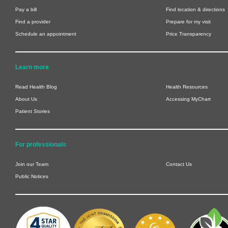
Pay a bill
Find location & directions
Find a provider
Prepare for my visit
Schedule an appointment
Price Transparency
Learn more
Read Health Blog
Health Resources
About Us
Accessing MyChart
Patient Stories
For professionals
Join our Team
Contact Us
Public Notices