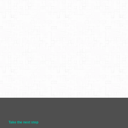
Take the next step