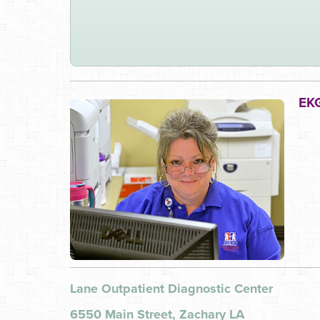
EKG
Lane Outpatient Diagnostic Center
6550 Main Street, Zachary LA