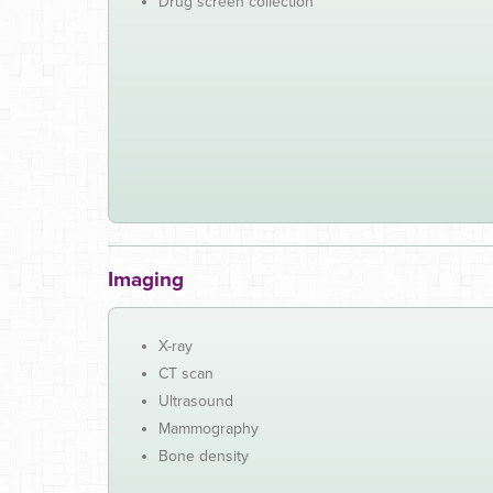
Drug screen collection
Imaging
X-ray
CT scan
Ultrasound
Mammography
Bone density