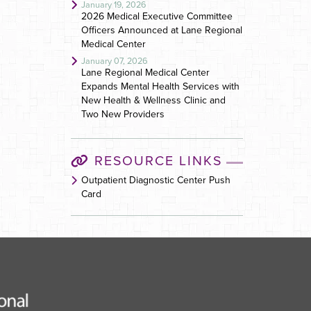
January 19, 2026
2026 Medical Executive Committee
Officers Announced at Lane Regional
Medical Center
January 07, 2026
Lane Regional Medical Center
Expands Mental Health Services with
New Health & Wellness Clinic and
Two New Providers
RESOURCE LINKS
Outpatient Diagnostic Center Push
Card