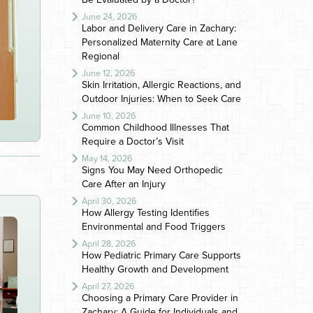
June 24, 2026
Labor and Delivery Care in Zachary:
Personalized Maternity Care at Lane
Regional
June 12, 2026
Skin Irritation, Allergic Reactions, and
Outdoor Injuries: When to Seek Care
June 10, 2026
Common Childhood Illnesses That
Require a Doctor’s Visit
May 14, 2026
Signs You May Need Orthopedic
Care After an Injury
April 30, 2026
How Allergy Testing Identifies
Environmental and Food Triggers
April 28, 2026
How Pediatric Primary Care Supports
Healthy Growth and Development
April 27, 2026
Choosing a Primary Care Provider in
Zachary: A Guide for Individuals and