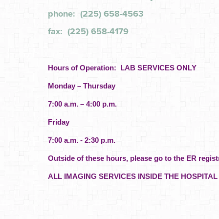
phone: (225) 658-4563
fax: (225) 658-4179
Hours of Operation: LAB SERVICES ONLY
Monday – Thursday
7:00 a.m. – 4:00 p.m.
Friday
7:00 a.m. - 2:30 p.m.
Outside of these hours, please go to the ER regist
ALL IMAGING SERVICES INSIDE THE HOSPITAL 