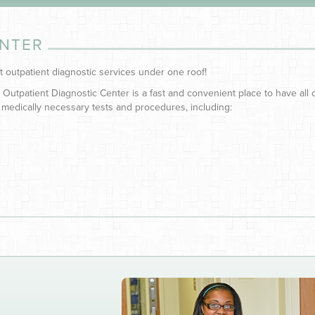
ENTER
t outpatient diagnostic services under one roof!
 Outpatient Diagnostic Center is a fast and convenient place to have all 
 medically necessary tests and procedures, including: