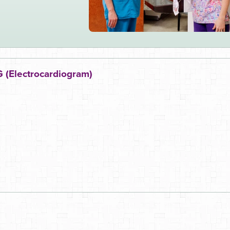
 (Electrocardiogram)