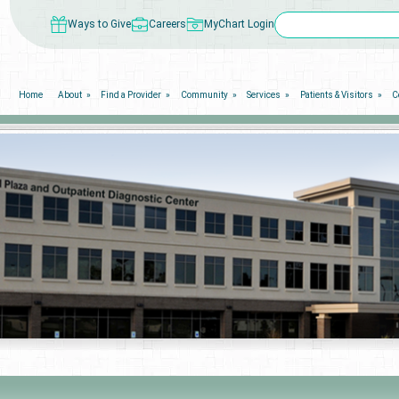
Ways to Give
Careers
MyChart Login
Home
About
Find a Provider
Community
Services
Patients & Visitors
C