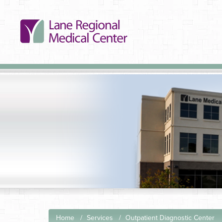
Home
Services
Outpatient Diagnostic Center