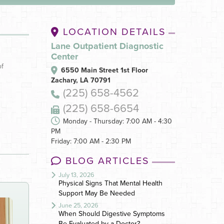
LOCATION DETAILS
Lane Outpatient Diagnostic
Center
of
6550 Main Street 1st Floor
Zachary, LA 70791
(225) 658-4562
(225) 658-6654
Monday - Thursday: 7:00 AM - 4:30
PM
Friday: 7:00 AM - 2:30 PM
BLOG ARTICLES
July 13, 2026
Physical Signs That Mental Health
Support May Be Needed
June 25, 2026
When Should Digestive Symptoms
Be Evaluated by a Doctor?