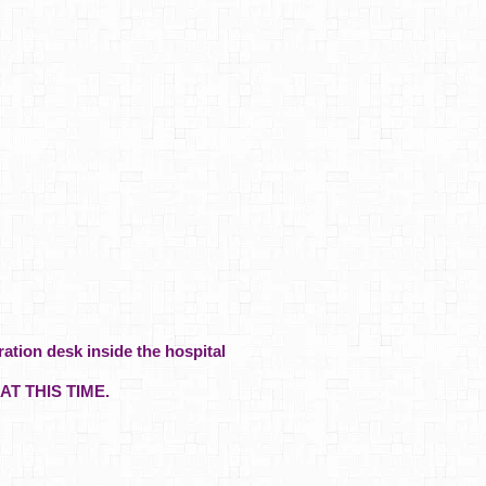
ration desk inside the hospital
AT THIS TIME.