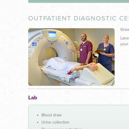
OUTPATIENT DIAGNOSTIC C
Grea
Lane
your
Lab
Blood draw
Urine collection