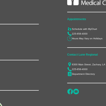
Appointments
Schedule with MyChart
225-658-4000
Hours May Vary on Holidays
Contact Lane Regional
6300 Main Street, Zachary, LA
225-658-4000
Department Directory