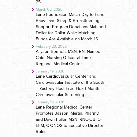
25
March 02, 2026
Lane Foundation Match Day to Fund
Baby Lane Sleep & Breastfeeding
Support Program Donations Matched
Dollar-for-Dollar While Matching
Funds Are Available on March 16
February 23, 2026
Allyson Bennett, MSN, RN, Named
Chief Nursing Officer at Lane
Regional Medical Center
January 19, 2026
Lane Cardiovascular Center and
Cardiovascular Institute of the South
– Zachary Host Free Heart Month
Cardiovascular Screening
January 19, 2026
Lane Regional Medical Center
Promotes Jassoni Martin, PharmD,
and Dawn Fuller, MSN, RNC-OB, C-
EFM, C-ONQS to Executive Director
Roles