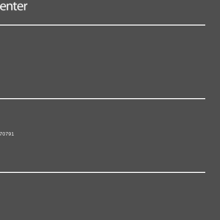
 70791