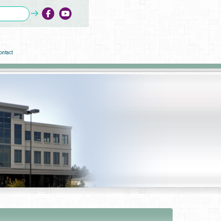
ontact