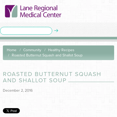
Home
Community
Healthy Recipes
Roasted Butternut Squash and Shallot Soup
ROASTED BUTTERNUT SQUASH
AND SHALLOT SOUP
December 2, 2016