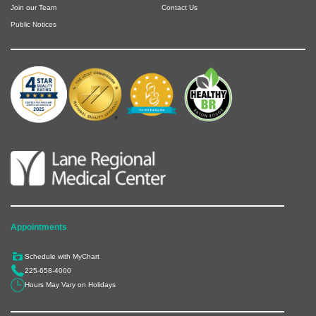
Join our Team
Contact Us
Public Notices
Appointments
Schedule with MyChart
225-658-4000
Hours May Vary on Holidays