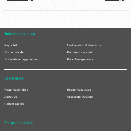
Take the next step
Pay a bill
Find location & directions
Find a provider
Prepare for my visit
Schedule an appointment
Price Transparency
Learn more
Read Health Blog
Health Resources
About Us
Accessing MyChart
Patient Stories
For professionals