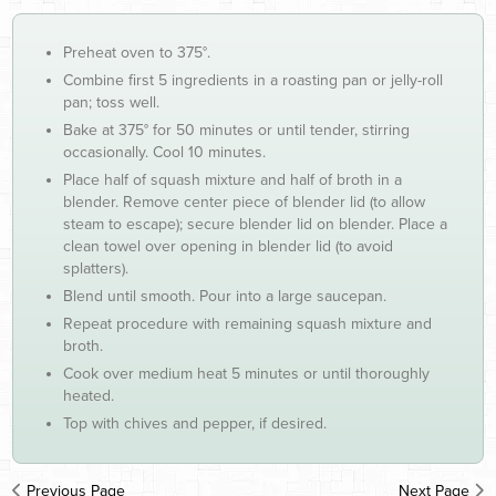
Preheat oven to 375°.
Combine first 5 ingredients in a roasting pan or jelly-roll
pan; toss well.
Bake at 375° for 50 minutes or until tender, stirring
occasionally. Cool 10 minutes.
Place half of squash mixture and half of broth in a
blender. Remove center piece of blender lid (to allow
steam to escape); secure blender lid on blender. Place a
clean towel over opening in blender lid (to avoid
splatters).
Blend until smooth. Pour into a large saucepan.
Repeat procedure with remaining squash mixture and
broth.
Cook over medium heat 5 minutes or until thoroughly
heated.
Top with chives and pepper, if desired.
Previous Page
Next Page