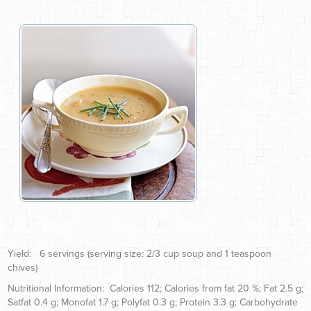
Yield: 6 servings (serving size: 2/3 cup soup and 1 teaspoon
chives)
Nutritional Information: Calories 112; Calories from fat 20 %; Fat 2.5 g;
Satfat 0.4 g; Monofat 1.7 g; Polyfat 0.3 g; Protein 3.3 g; Carbohydrate