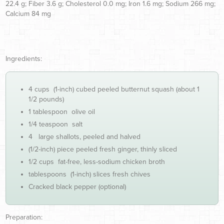
22.4 g; Fiber 3.6 g; Cholesterol 0.0 mg; Iron 1.6 mg; Sodium 266 mg;
Calcium 84 mg
Ingredients:
4 cups (1-inch) cubed peeled butternut squash (about 1
1/2 pounds)
1 tablespoon olive oil
1/4 teaspoon salt
4 large shallots, peeled and halved
(1/2-inch) piece peeled fresh ginger, thinly sliced
1/2 cups fat-free, less-sodium chicken broth
tablespoons (1-inch) slices fresh chives
Cracked black pepper (optional)
Preparation: