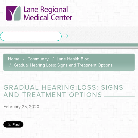
Home
Community
Lane Health Blog
Gradual Hearing Loss: Signs and Treatment Options
GRADUAL HEARING LOSS: SIGNS
AND TREATMENT OPTIONS
February 25, 2020