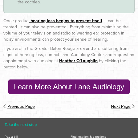
the cochlea.
Once gradual
hearing loss begins to present itself
, it can be
treated. It can also be prevented. Everything from minimizing the
volume of your television and radio to wearing ear protection in
noisy environments can protect your sense of hearing.
If you are in the Greater Baton Rouge area and are suffering from
signs of hearing loss, contact Lane Audiology Center and request an
appointment with audiologist
Heather O'Laughlin
by clicking the
button below.
Learn More About Lane Audiology
Previous Page
Next Page
Take the next step
Pay a bill
Find location & directions