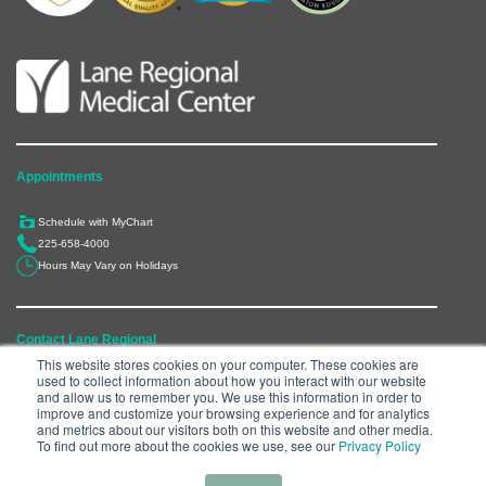
Appointments
Schedule with MyChart
225-658-4000
Hours May Vary on Holidays
Contact Lane Regional
This website stores cookies on your computer. These cookies are
used to collect information about how you interact with our website
6300 Main Street, Zachary, LA 70791
and allow us to remember you. We use this information in order to
225-658-4000
improve and customize your browsing experience and for analytics
and metrics about our visitors both on this website and other media.
Department Directory
To find out more about the cookies we use, see our
Privacy Policy