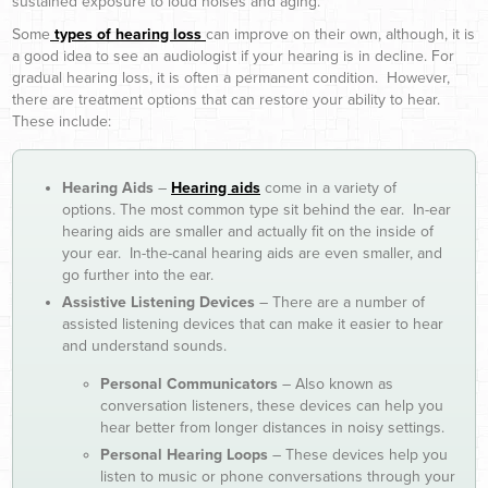
sustained exposure to loud noises and aging.
Some
types of hearing loss
can improve on their own, although, it is
a good idea to see an audiologist if your hearing is in decline. For
gradual hearing loss, it is often a permanent condition. However,
there are treatment options that can restore your ability to hear.
These include:
Hearing Aids
–
Hearing aids
come in a variety of
options. The most common type sit behind the ear. In-ear
hearing aids are smaller and actually fit on the inside of
your ear. In-the-canal hearing aids are even smaller, and
go further into the ear.
Assistive Listening Devices
– There are a number of
assisted listening devices that can make it easier to hear
and understand sounds.
Personal Communicators
– Also known as
conversation listeners, these devices can help you
hear better from longer distances in noisy settings.
Personal Hearing Loops
– These devices help you
listen to music or phone conversations through your