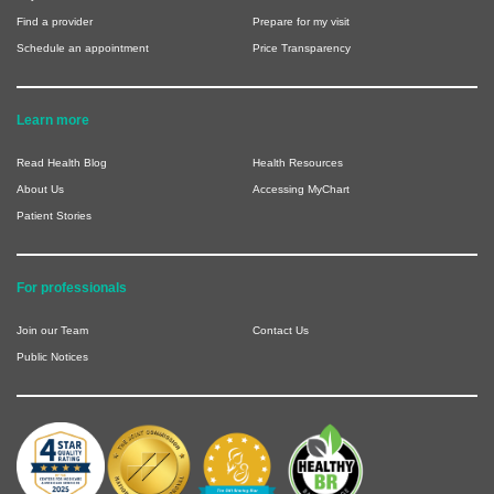
Find a provider
Prepare for my visit
Schedule an appointment
Price Transparency
Learn more
Read Health Blog
Health Resources
About Us
Accessing MyChart
Patient Stories
For professionals
Join our Team
Contact Us
Public Notices