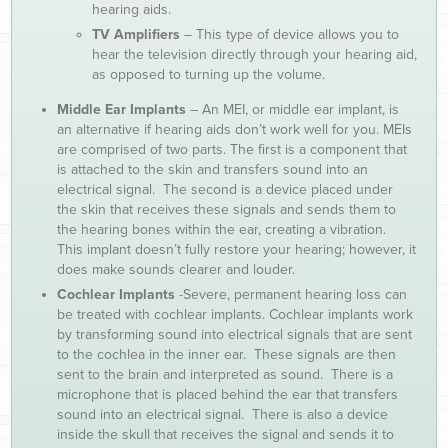
hearing aids.
TV Amplifiers
– This type of device allows you to
hear the television directly through your hearing aid,
as opposed to turning up the volume.
Middle Ear Implants
– An MEI, or middle ear implant, is
an alternative if hearing aids don’t work well for you. MEIs
are comprised of two parts. The first is a component that
is attached to the skin and transfers sound into an
electrical signal. The second is a device placed under
the skin that receives these signals and sends them to
the hearing bones within the ear, creating a vibration.
This implant doesn’t fully restore your hearing; however, it
does make sounds clearer and louder.
Cochlear Implants
-Severe, permanent hearing loss can
be treated with cochlear implants. Cochlear implants work
by transforming sound into electrical signals that are sent
to the cochlea in the inner ear. These signals are then
sent to the brain and interpreted as sound. There is a
microphone that is placed behind the ear that transfers
sound into an electrical signal. There is also a device
inside the skull that receives the signal and sends it to