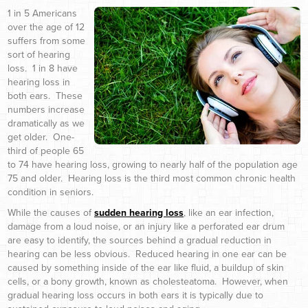
1 in 5 Americans
over the age of 12
suffers from some
sort of hearing
loss. 1 in 8 have
hearing loss in
both ears. These
numbers increase
dramatically as we
get older. One-
third of people 65
to 74 have hearing loss, growing to nearly half of the population age
75 and older. Hearing loss is the third most common chronic health
condition in seniors.
While the causes of
sudden hearing loss
, like an ear infection,
damage from a loud noise, or an injury like a perforated ear drum
are easy to identify, the sources behind a gradual reduction in
hearing can be less obvious. Reduced hearing in one ear can be
caused by something inside of the ear like fluid, a buildup of skin
cells, or a bony growth, known as cholesteatoma. However, when
gradual hearing loss occurs in both ears it is typically due to