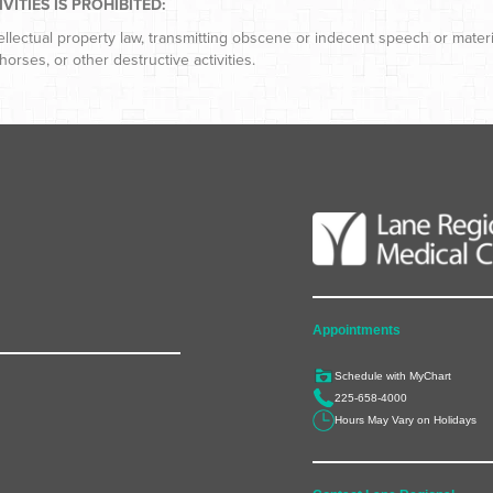
ITIES IS PROHIBITED:
tellectual property law, transmitting obscene or indecent speech or mater
horses, or other destructive activities.
Appointments
Schedule with MyChart
225-658-4000
Hours May Vary on Holidays