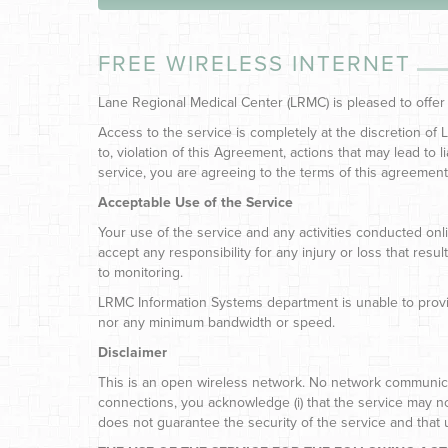
FREE WIRELESS INTERNET
Lane Regional Medical Center (LRMC) is pleased to offer
Access to the service is completely at the discretion of
to, violation of this Agreement, actions that may lead to l
service, you are agreeing to the terms of this agreement
Acceptable Use of the Service
Your use of the service and any activities conducted onli
accept any responsibility for any injury or loss that res
to monitoring.
LRMC Information Systems department is unable to provid
nor any minimum bandwidth or speed.
Disclaimer
This is an open wireless network. No network communica
connections, you acknowledge (i) that the service may not 
does not guarantee the security of the service and that