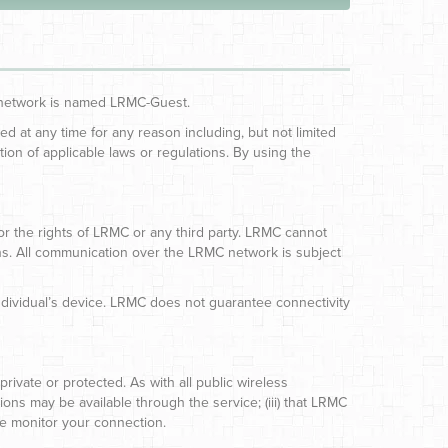
ss network is named LRMC-Guest.
d at any time for any reason including, but not limited
ation of applicable laws or regulations. By using the
 or the rights of LRMC or any third party. LRMC cannot
tions. All communication over the LRMC network is subject
ndividual’s device. LRMC does not guarantee connectivity
vate or protected. As with all public wireless
ions may be available through the service; (iii) that LRMC
se monitor your connection.