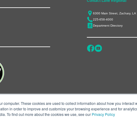
Contact Lane Regional
6300 Main Street, Zachary, LA
225-658-4000
Department Directory
ur computer. These cookies are used to collect information about how you interact w
tion in order to improve and customize your browsing experience and for analytics
dia. To find out more about the cookies we use, see our
Privacy Policy