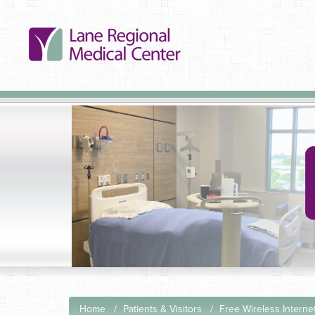
Home
Patients & Visitors
Free Wireless Interne