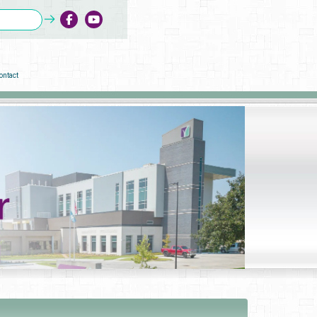
ontact