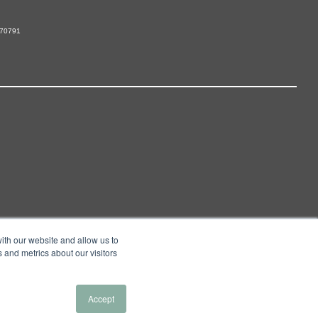
 70791
ith our website and allow us to
 and metrics about our visitors
Accept