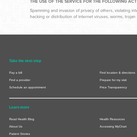
THE USE OF THE SERVICE FOR THE FOLLOWING ACTIV
Spamming and invasion of privacy of others, violating in
hacking or distribution of internet viruses, worms, trojan 
Take the next step
Pay a bill
Find location & directions
Find a provider
Prepare for my visit
Schedule an appointment
Price Transparency
Learn more
Read Health Blog
Health Resources
About Us
Accessing MyChart
Patient Stories