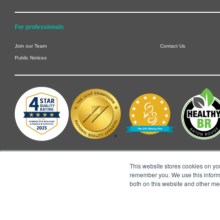
For professionals
Join our Team
Contact Us
Public Notices
This website stores cookies on yo
remember you. We use this informa
both on this website and other me