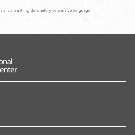
ials, transmitting defamatory or abusive language,