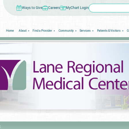
Ways to Give
Careers
MyChart Login
Home
About
Find a Provider
Community
Services
Patients & Visitors
C
t