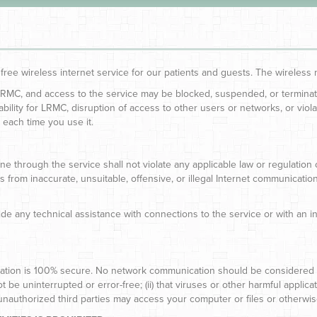
 free wireless internet service for our patients and guests. The wirele
 LRMC, and access to the service may be blocked, suspended, or terminate
iability for LRMC, disruption of access to other users or networks, or viol
 each time you use it.
ne through the service shall not violate any applicable law or regulation
ults from inaccurate, unsuitable, offensive, or illegal Internet communica
e any technical assistance with connections to the service or with an i
tion is 100% secure. No network communication should be considered pri
be uninterrupted or error-free; (ii) that viruses or other harmful applicat
 unauthorized third parties may access your computer or files or otherwi