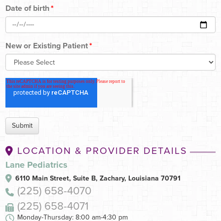
Date of birth
*
New or Existing Patient
*
LOCATION & PROVIDER DETAILS
Lane Pediatrics
6110 Main Street, Suite B,
Zachary, Louisiana 70791
(225) 658-4070
(225) 658-4071
Monday-Thursday: 8:00 am-4:30 pm