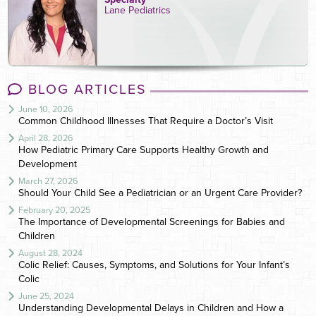
Lane Pediatrics
BLOG ARTICLES
June 10, 2026
Common Childhood Illnesses That Require a Doctor’s Visit
April 28, 2026
How Pediatric Primary Care Supports Healthy Growth and
Development
March 27, 2026
Should Your Child See a Pediatrician or an Urgent Care Provider?
February 20, 2025
The Importance of Developmental Screenings for Babies and
Children
August 28, 2024
Colic Relief: Causes, Symptoms, and Solutions for Your Infant’s
Colic
June 25, 2024
Understanding Developmental Delays in Children and How a