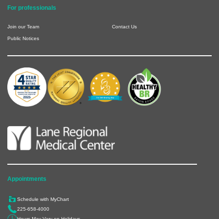
For professionals
Join our Team
Contact Us
Public Notices
Appointments
Schedule with MyChart
225-658-4000
Hours May Vary on Holidays