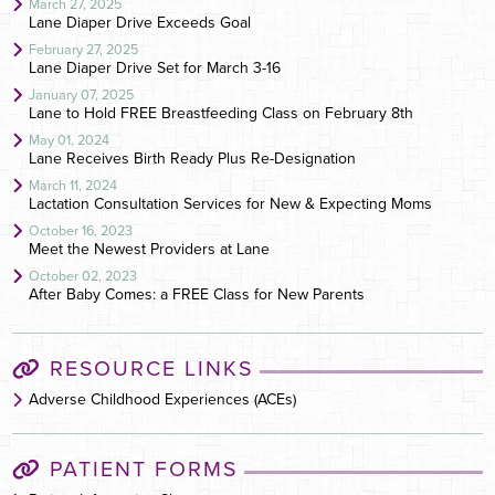
March 27, 2025
Lane Diaper Drive Exceeds Goal
February 27, 2025
Lane Diaper Drive Set for March 3-16
January 07, 2025
Lane to Hold FREE Breastfeeding Class on February 8th
May 01, 2024
Lane Receives Birth Ready Plus Re-Designation
March 11, 2024
Lactation Consultation Services for New & Expecting Moms
October 16, 2023
Meet the Newest Providers at Lane
October 02, 2023
After Baby Comes: a FREE Class for New Parents
RESOURCE LINKS
Adverse Childhood Experiences (ACEs)
PATIENT FORMS