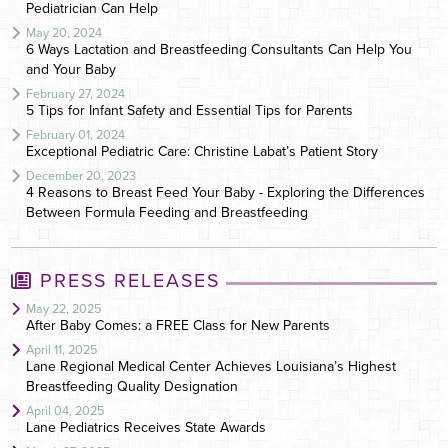
Pediatrician Can Help
May 20, 2024
6 Ways Lactation and Breastfeeding Consultants Can Help You
and Your Baby
February 27, 2024
5 Tips for Infant Safety and Essential Tips for Parents
February 01, 2024
Exceptional Pediatric Care: Christine Labat’s Patient Story
December 20, 2023
4 Reasons to Breast Feed Your Baby - Exploring the Differences
Between Formula Feeding and Breastfeeding
PRESS RELEASES
May 22, 2025
After Baby Comes: a FREE Class for New Parents
April 11, 2025
Lane Regional Medical Center Achieves Louisiana’s Highest
Breastfeeding Quality Designation
April 04, 2025
Lane Pediatrics Receives State Awards