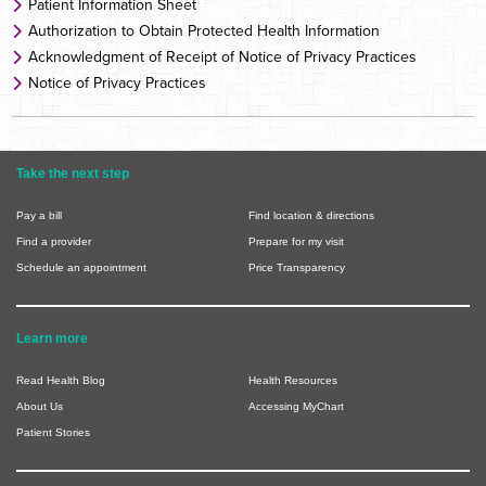
Patient Information Sheet
Authorization to Obtain Protected Health Information
Acknowledgment of Receipt of Notice of Privacy Practices
Notice of Privacy Practices
Take the next step
Pay a bill
Find location & directions
Find a provider
Prepare for my visit
Schedule an appointment
Price Transparency
Learn more
Read Health Blog
Health Resources
About Us
Accessing MyChart
Patient Stories