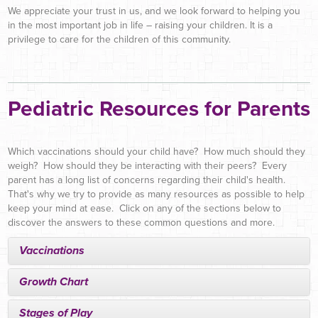
We appreciate your trust in us, and we look forward to helping you
in the most important job in life – raising your children. It is a
privilege to care for the children of this community.
Pediatric Resources for Parents
Which vaccinations should your child have? How much should they
weigh? How should they be interacting with their peers? Every
parent has a long list of concerns regarding their child's health.
That's why we try to provide as many resources as possible to help
keep your mind at ease. Click on any of the sections below to
discover the answers to these common questions and more.
Vaccinations
Growth Chart
Stages of Play