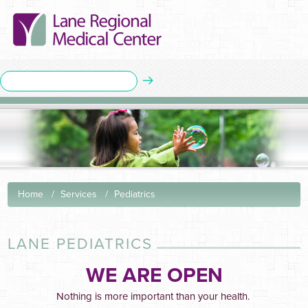
Home
Services
Pediatrics
LANE PEDIATRICS
WE ARE OPEN
Nothing is more important than your health.