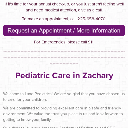
If it's time for your annual check-up, or you just aren't feeling well
and need medical attention, give us a call.
To make an appointment, call 225-658-4070.
For Emergencies, please call 911.
-------------------------------------------------------------------------------------
-------------------------------------------------------------------------------------
--------------------
Pediatric Care in Zachary
Welcome to Lane Pediatrics! We are so glad that you have chosen us
to care for your children.
We are committed to providing excellent care in a safe and friendly
environment. We value the trust you place in us and look forward to
getting to know your family.