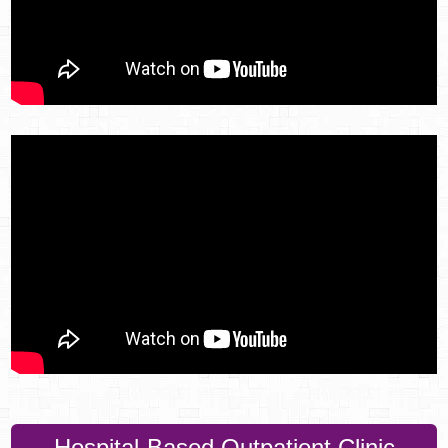
Hospital-Based Outpatient Clinic