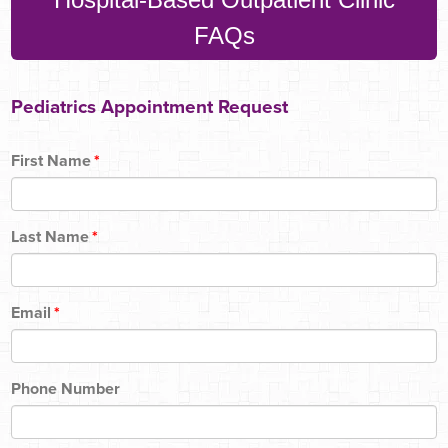
FAQs
Pediatrics Appointment Request
First Name
*
Last Name
*
Email
*
Phone Number