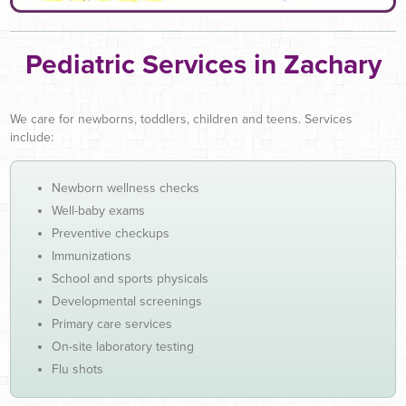
Pediatric Services in Zachary
We care for newborns, toddlers, children and teens. Services
include:
Newborn wellness checks
Well-baby exams
Preventive checkups
Immunizations
School and sports physicals
Developmental screenings
Primary care services
On-site laboratory testing
Flu shots