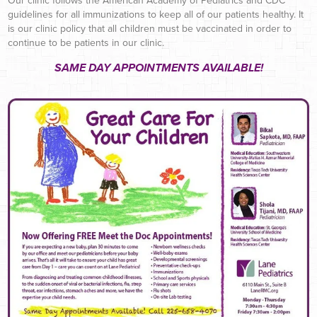
Our clinic follows the American Academy of Pediatrics and CDC
guidelines for all immunizations to keep all of our patients healthy. It
is our clinic policy that all children must be vaccinated in order to
continue to be patients in our clinic.
SAME DAY APPOINTMENTS AVAILABLE!