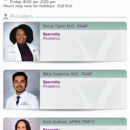
Friday: 8:00 am -2:00 pm
Hours may vary for holidays. Call first.
Providers
Shola Tijani, M.D., FAAP
Specialty
Pediatrics
Bikal Sapkota, M.D., FAAP
Specialty
Pediatrics
Kara Sullivan, APRN, FNP-C
Specialty