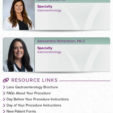
Specialty
Gastroenterology
Alessandra Richardson, PA-C
Specialty
Gastroenterology
RESOURCE LINKS
Lane Gastroenterology Brochure
FAQs About Your Procedure
Day Before Your Procedure Instructions
Day of Your Procedure Instructions
New Patient Forms