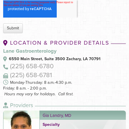
LOCATION & PROVIDER DETAILS
Lane Gastroenterology
6550 Main Street, Suite 3500
Zachary, LA 70791
(225) 658-6780
(225) 658-6781
Monday-Thursday: 8 a.m.-4:30 p.m.
Friday: 8 a.m. - 2:00 p.m.
Hours may vary for holidays. Call first.
Providers
Gia Landry, MD
Specialty