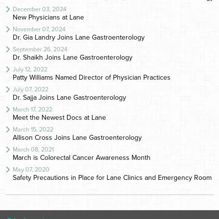
December 03, 2024
New Physicians at Lane
November 07, 2024
Dr. Gia Landry Joins Lane Gastroenterology
September 26, 2024
Dr. Shaikh Joins Lane Gastroenterology
July 12, 2022
Patty Williams Named Director of Physician Practices
July 07, 2022
Dr. Sajja Joins Lane Gastroenterology
March 17, 2022
Meet the Newest Docs at Lane
March 15, 2022
Allison Cross Joins Lane Gastroenterology
March 08, 2021
March is Colorectal Cancer Awareness Month
May 07, 2020
Safety Precautions in Place for Lane Clinics and Emergency Room