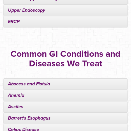
Upper Endoscopy
ERCP
Common GI Conditions and
Diseases We Treat
Abscess and Fistula
Anemia
Ascites
Barrett's Esophagus
Celiac Disease