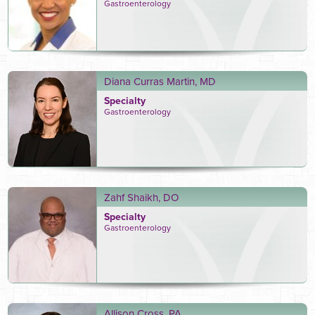
Gastroenterology
Diana Curras Martin, MD
Specialty
Gastroenterology
Zahf Shaikh, DO
Specialty
Gastroenterology
Allison Cross, PA