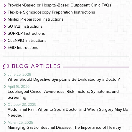
Provider-Based or Hospital-Based Outpatient Clinic FAQs
Flexible Sigmoidoscopy Preparation Instructions
Mirilax Preparation Instructions
SUTAB Instructions
SUPREP Instructions
CLENPIQ Instructions
EGD Instructions
BLOG ARTICLES
June 25, 2026
When Should Digestive Symptoms Be Evaluated by a Doctor?
April 16, 2026
Esophageal Cancer Awareness: Risk Factors, Symptoms, and
Screening
October 23, 2025
Abdominal Pain: When to See a Doctor and When Surgery May Be
Needed
March 25, 2025
Managing Gastrointestinal Disease: The Importance of Healthy