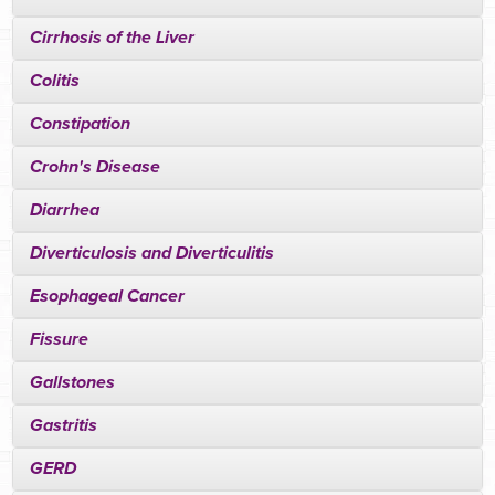
Cirrhosis of the Liver
Colitis
Constipation
Crohn's Disease
Diarrhea
Diverticulosis and Diverticulitis
Esophageal Cancer
Fissure
Gallstones
Gastritis
GERD