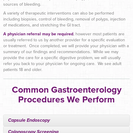
sources of bleeding.
A variety of therapeutic interventions can also be performed
including biopsies, control of bleeding, removal of polyps, injection
of medications, and stretching the GI tract.
A physician referral may be required
, however most patients are
usually referred to us by another provider for a specific evaluation
or treatment. Once completed, we will provide your physician with a
summary of our findings and recommendations. While we may
provide the care for a specific digestive problem, we will usually
refer you back to your physician for ongoing care. We see adult
patients 18 and older.
Common Gastroenterology
Procedures We Perform
Capsule Endoscopy
Colonoscopy Screening