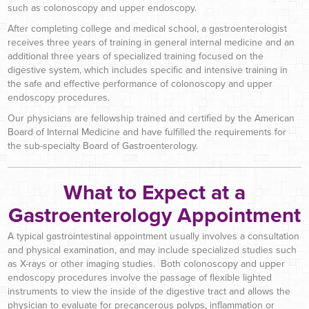
such as colonoscopy and upper endoscopy.
After completing college and medical school, a gastroenterologist
receives three years of training in general internal medicine and an
additional three years of specialized training focused on the
digestive system, which includes specific and intensive training in
the safe and effective performance of colonoscopy and upper
endoscopy procedures.
Our physicians are fellowship trained and certified by the American
Board of Internal Medicine and have fulfilled the requirements for
the sub-specialty Board of Gastroenterology.
What to Expect at a
Gastroenterology Appointment
A typical gastrointestinal appointment usually involves a consultation
and physical examination, and may include specialized studies such
as X-rays or other imaging studies. Both colonoscopy and upper
endoscopy procedures involve the passage of flexible lighted
instruments to view the inside of the digestive tract and allows the
physician to evaluate for precancerous polyps, inflammation or