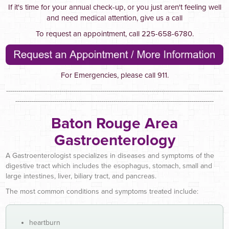
If it's time for your annual check-up, or you just aren't feeling well
and need medical attention, give us a call
To request an appointment, call 225-658-6780.
For Emergencies, please call 911.
----------------------------------------------------------------------------------------------------------
-------------------------------------------------------------------------------------------------
Baton Rouge Area
Gastroenterology
A Gastroenterologist specializes in diseases and symptoms of the
digestive tract which includes the esophagus, stomach, small and
large intestines, liver, biliary tract, and pancreas.
The most common conditions and symptoms treated include:
heartburn