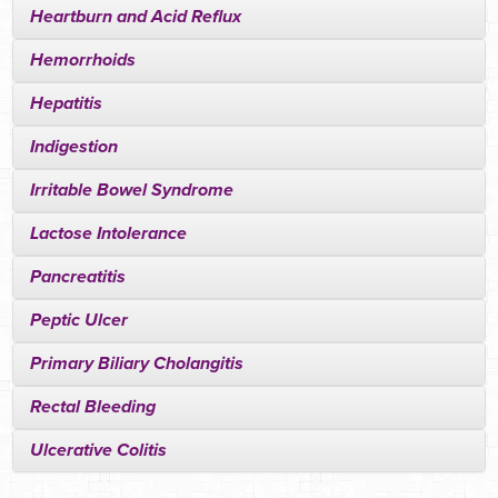
Heartburn and Acid Reflux
Hemorrhoids
Hepatitis
Indigestion
Irritable Bowel Syndrome
Lactose Intolerance
Pancreatitis
Peptic Ulcer
Primary Biliary Cholangitis
Rectal Bleeding
Ulcerative Colitis