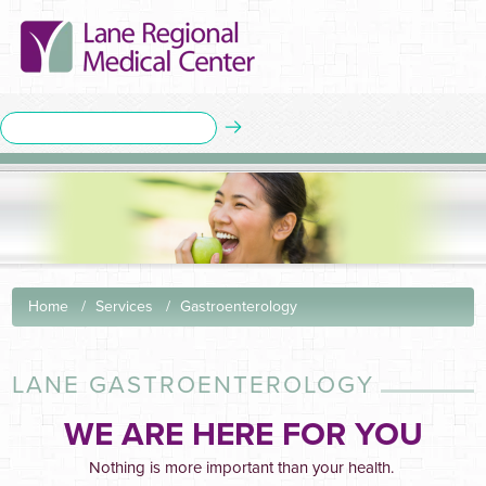
Home
Services
Gastroenterology
LANE GASTROENTEROLOGY
WE ARE HERE FOR YOU
Nothing is more important than your health.