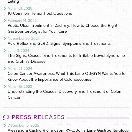
Eating
March 21, 2025
10 Common Hemorrhoid Questions
February 14, 2025
Peptic Ulcer Treatment in Zachary: How to Choose the Right
Gastroenterologist for Your Care
November 26, 2024
Acid Reflux and GERD: Signs, Symptoms and Treatments
June 11, 2024
The Signs, Causes, and Treatments for Irritable Bowel Syndrome
and Crohn's Disease
March 21, 2024
Colon Cancer Awareness: What This Lane OB/GYN Wants You to
Know About the Importance of Colonoscopies
March 15, 2023
Understanding the Causes, Discovery, and Treatment of Colon
Cancer
PRESS RELEASES
December 15, 2025
Alessandra Cashio Richardson, PA-C, Joins Lane Gastroenterology