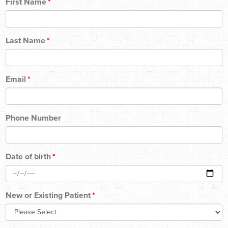
First Name
*
Last Name
*
Email
*
Phone Number
Date of birth
*
New or Existing Patient
*