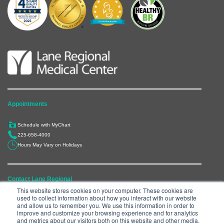
Appointments
Schedule with MyChart
225-658-4000
Hours May Vary on Holidays
Contact Lane Regional
This website stores cookies on your computer. These cookies are
used to collect information about how you interact with our website
6300 Main Street, Zachary, LA 70791
and allow us to remember you. We use this information in order to
225-658-4000
improve and customize your browsing experience and for analytics
and metrics about our visitors both on this website and other media.
Department Directory