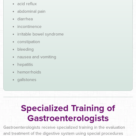
acid reflux
abdominal pain
diarrhea
incontinence
irritable bowel syndrome
constipation
bleeding
nausea and vomiting
hepatitis
hemorrhoids
gallstones
Specialized Training of
Gastroenterologists
Gastroenterologists receive specialized training in the evaluation
and treatment of the digestive system using special procedures