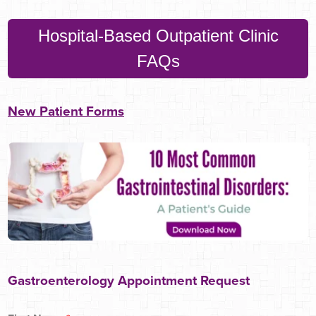
Hospital-Based Outpatient Clinic
FAQs
New Patient Forms
Gastroenterology Appointment Request