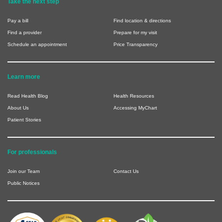
Take the next step
Pay a bill
Find location & directions
Find a provider
Prepare for my visit
Schedule an appointment
Price Transparency
Learn more
Read Health Blog
Health Resources
About Us
Accessing MyChart
Patient Stories
For professionals
Join our Team
Contact Us
Public Notices