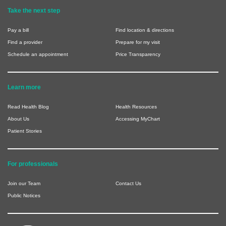
Take the next step
Pay a bill
Find location & directions
Find a provider
Prepare for my visit
Schedule an appointment
Price Transparency
Learn more
Read Health Blog
Health Resources
About Us
Accessing MyChart
Patient Stories
For professionals
Join our Team
Contact Us
Public Notices