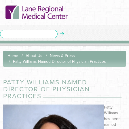
Home
About Us
News & Press
Patty Williams Named Director of Physician Practices
PATTY WILLIAMS NAMED
DIRECTOR OF PHYSICIAN
PRACTICES
Patty
Williams
has been
named