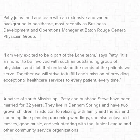
Patty joins the Lane team with an extensive and varied
background in healthcare, most recently as Business
Development and Operations Manager at Baton Rouge General
Physician Group.
“I am very excited to be a part of the Lane team,” says Patty. “It is
an honor to be involved with such an outstanding group of
physicians and staff that understand the needs of the patients we
serve. Together we will strive to fulfill Lane’s mission of providing
exceptional healthcare services to every patient, every time.”
A native of south Mississippi, Patty and husband Steve have been
married for 32 years. They live in Denham Springs and have two
grown children. In addition to relaxing with family and friends and
spending time planning upcoming weddings, she also enjoys old
movies, good music, and volunteering with the Junior League and
other community service organizations.