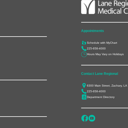
Appointments
Schedule with MyChart
225-658-4000
Hours May Vary on Holidays
Contact Lane Regional
6300 Main Street, Zachary, LA
225-658-4000
Department Directory