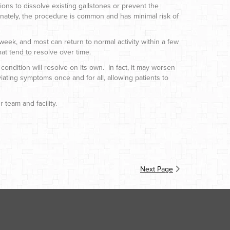
ons to dissolve existing gallstones or prevent the
nately, the procedure is common and has minimal risk of
week, and most can return to normal activity within a few
at tend to resolve over time.
condition will resolve on its own. In fact, it may worsen
viating symptoms once and for all, allowing patients to
 team and facility.
Next Page