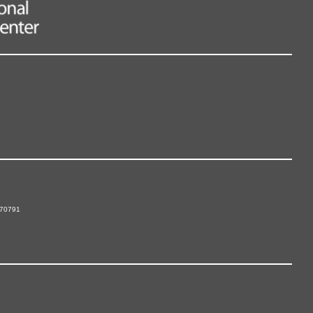
 70791