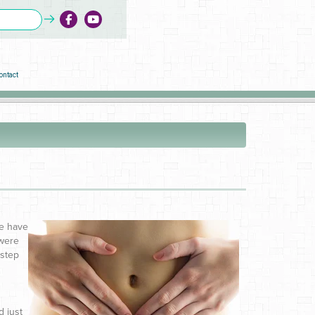
ontact
we have
 were
 step
d just