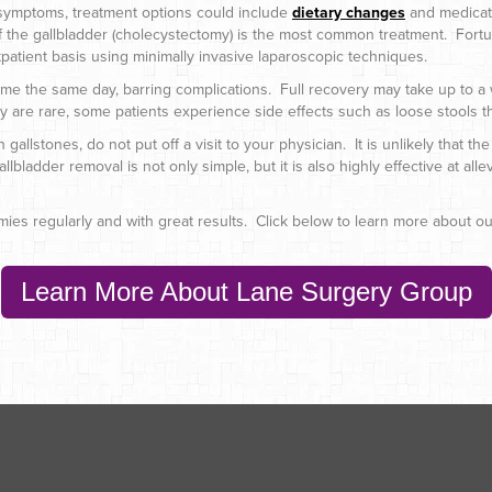
r symptoms, treatment options could include
dietary changes
and medicati
the gallbladder (cholecystectomy) is the most common treatment. Fortu
tpatient basis using minimally invasive laparoscopic techniques.
ome the same day, barring complications. Full recovery may take up to a 
y are rare, some patients experience side effects such as loose stools th
lstones, do not put off a visit to your physician. It is unlikely that the 
ladder removal is not only simple, but it is also highly effective at alle
es regularly and with great results. Click below to learn more about our
Learn More About Lane Surgery Group