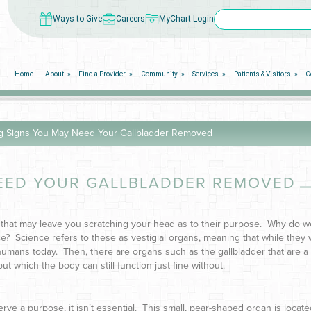
Ways to Give
Careers
MyChart Login
Home
About
Find a Provider
Community
Services
Patients & Visitors
C
g Signs You May Need Your Gallbladder Removed
EED YOUR GALLBLADDER REMOVED
that may leave you scratching your head as to their purpose. Why do 
e? Science refers to these as vestigial organs, meaning that while they
umans today. Then, there are organs such as the gallbladder that are a
ut which the body can still function just fine without.
erve a purpose, it isn’t essential. This small, pear-shaped organ is locate