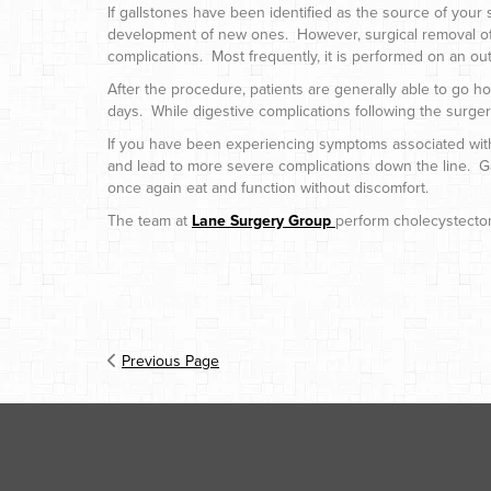
If gallstones have been identified as the source of you
development of new ones. However, surgical removal of 
complications. Most frequently, it is performed on an ou
After the procedure, patients are generally able to go h
days. While digestive complications following the surger
If you have been experiencing symptoms associated with gal
and lead to more severe complications down the line. Gallb
once again eat and function without discomfort.
The team at
Lane Surgery Group
perform cholecystectomi
Previous Page