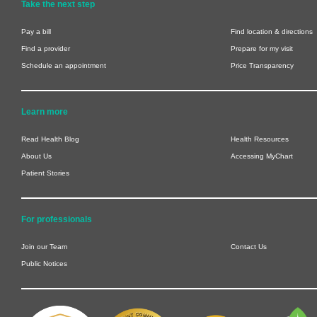
Take the next step
Pay a bill
Find location & directions
Find a provider
Prepare for my visit
Schedule an appointment
Price Transparency
Learn more
Read Health Blog
Health Resources
About Us
Accessing MyChart
Patient Stories
For professionals
Join our Team
Contact Us
Public Notices