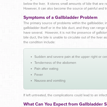
below the liver. It stores small amounts of bile that are r
However, it can also become the source of painful and 
Symptoms of a Gallbladder Problem
The primary source of problems within the gallbladder, i
gallbladder itself or in the bile duct, and they can range 
have several. However, it is not the presence of gallst
bile duct, the bile is unable to circulate out of the live
the condition include:
Sudden and severe pain at the upper right or c
Tenderness of the abdomen
Pain after eating
Fever
Nausea and vomiting
If left untreated, the complications could lead to an infec
What Can You Expect from Gallbladder 