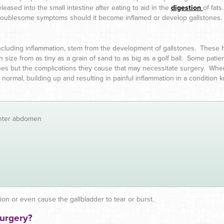
eleased into the small intestine after eating to aid in the
digestion
of fats
troublesome symptoms should it become inflamed or develop gallstones.
ncluding inflammation, stem from the development of gallstones. These ha
in size from as tiny as a grain of sand to as big as a golf ball. Some pati
ones but the complications they cause that may necessitate surgery. Wh
r as normal, building up and resulting in painful inflammation in a condit
enter abdomen
tion or even cause the gallbladder to tear or burst.
Surgery?