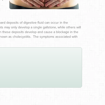
.
rd deposits of digestive fluid can occur in the
ents may only develop a single gallstone, while others will
en these deposits develop and cause a blockage in the
ion known as cholecystitis. The symptoms associated with