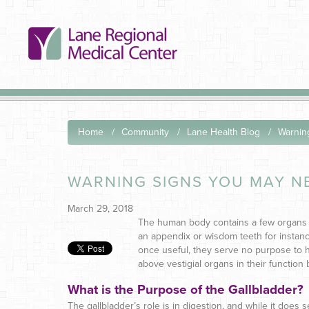
Home
Community
Lane Health Blog
Warnin
WARNING SIGNS YOU MAY N
March 29, 2018
The human body contains a few organs 
an appendix or wisdom teeth for instanc
once useful, they serve no purpose to h
above vestigial organs in their function b
What is the Purpose of the Gallbladder?
The gallbladder’s role is in digestion, and while it does s