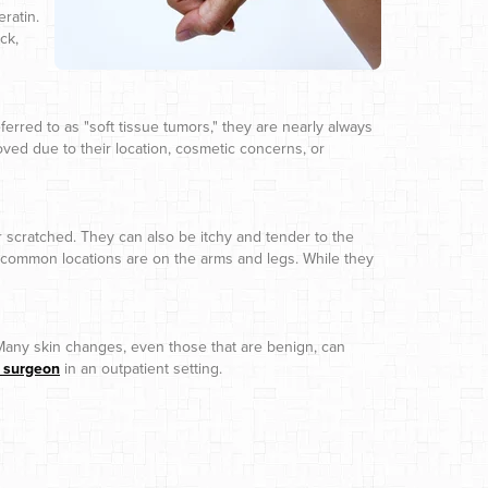
ratin.
ck,
erred to as "soft tissue tumors," they are nearly always
ed due to their location, cosmetic concerns, or
scratched. They can also be itchy and tender to the
t common locations are on the arms and legs. While they
 Many skin changes, even those that are benign, can
 surgeon
in an outpatient setting.