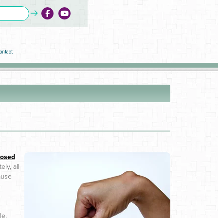
ontact
osed
ly, all
cause
le.