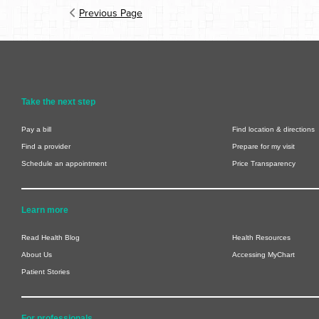
Previous Page
Take the next step
Pay a bill
Find location & directions
Find a provider
Prepare for my visit
Schedule an appointment
Price Transparency
Learn more
Read Health Blog
Health Resources
About Us
Accessing MyChart
Patient Stories
For professionals