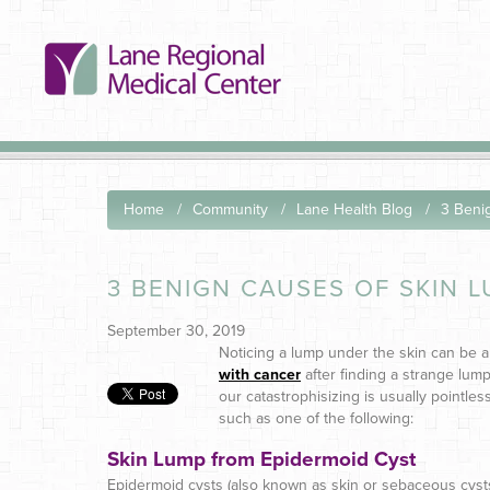
Home
Community
Lane Health Blog
3 Beni
3 BENIGN CAUSES OF SKIN 
September 30, 2019
Noticing a lump under the skin can be a
with cancer
after finding a strange lum
our catastrophisizing is usually pointles
such as one of the following:
Skin Lump from Epidermoid Cyst
Epidermoid cysts (also known as skin or sebaceous cysts) 