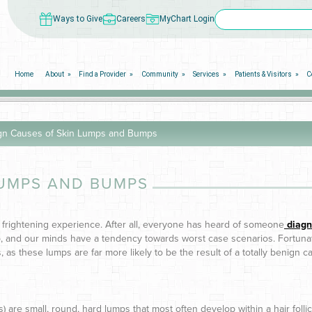
Ways to Give
Careers
MyChart Login
Home
About
Find a Provider
Community
Services
Patients & Visitors
C
gn Causes of Skin Lumps and Bumps
LUMPS AND BUMPS
 frightening experience. After all, everyone has heard of someone
diagn
p, and our minds have a tendency towards worst case scenarios. Fortunate
s, as these lumps are far more likely to be the result of a totally benign 
are small, round, hard lumps that most often develop within a hair follic