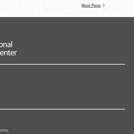
Next Page
 70791