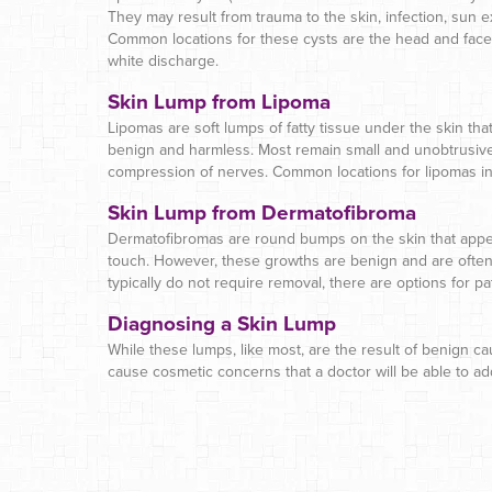
They may result from trauma to the skin, infection, sun e
Common locations for these cysts are the head and face,
white discharge.
Skin Lump from Lipoma
Lipomas are soft lumps of fatty tissue under the skin tha
benign and harmless. Most remain small and unobtrusive
compression of nerves. Common locations for lipomas inc
Skin Lump from Dermatofibroma
Dermatofibromas are round bumps on the skin that appea
touch. However, these growths are benign and are often 
typically do not require removal, there are options for 
Diagnosing a Skin Lump
While these lumps, like most, are the result of benign c
cause cosmetic concerns that a doctor will be able to a