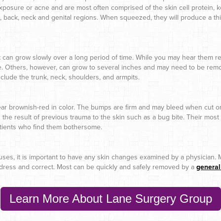
xposure or acne and are most often comprised of the skin cell protein, ke
 back, neck and genital regions. When squeezed, they will produce a thi
t can grow slowly over a long period of time. While you may hear them ref
. Others, however, can grow to several inches and may need to be remov
lude the trunk, neck, shoulders, and armpits.
r brownish-red in color. The bumps are firm and may bleed when cut or 
the result of previous trauma to the skin such as a bug bite. Their mos
patients who find them bothersome.
auses, it is important to have any skin changes examined by a physician.
ddress and correct. Most can be quickly and safely removed by a
general
Learn More About Lane Surgery Group