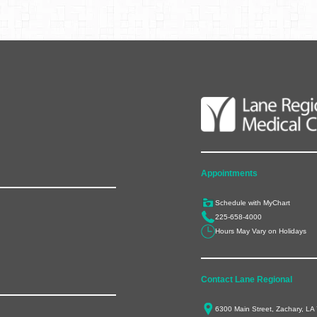
Appointments
Schedule with MyChart
225-658-4000
Hours May Vary on Holidays
Contact Lane Regional
6300 Main Street, Zachary, LA