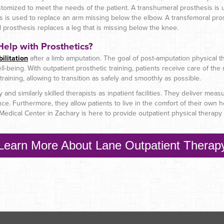
stomized to meet the needs of the patient. A transhumeral prosthesis is 
is is used to replace an arm missing below the elbow. A transfemoral pro
al prosthesis replaces a leg that is missing below the knee.
elp with Prosthetics?
ilitation
after a limb amputation. The goal of post-amputation physical the
l-being. With outpatient prosthetic training, patients receive care of the r
th training, allowing to transition as safely and smoothly as possible.
and similarly skilled therapists as inpatient facilities. They deliver mea
. Furthermore, they allow patients to live in the comfort of their own ho
edical Center in Zachary is here to provide outpatient physical therapy f
Learn More About Lane Outpatient Therap