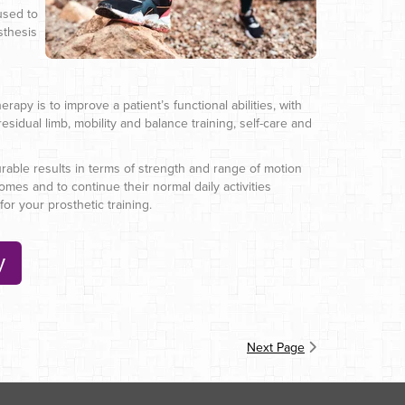
used to
sthesis
rapy is to improve a patient’s functional abilities, with
esidual limb, mobility and balance training, self-care and
surable results in terms of strength and range of motion
mes and to continue their normal daily activities
or your prosthetic training.
y
Next Page