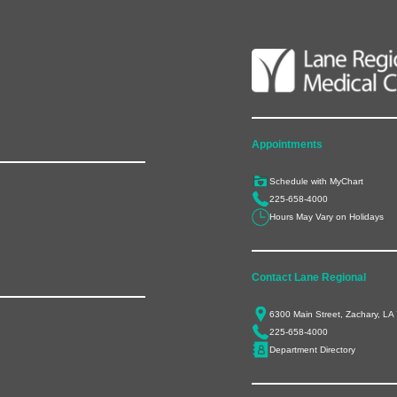
Appointments
Schedule with MyChart
225-658-4000
Hours May Vary on Holidays
Contact Lane Regional
6300 Main Street, Zachary, LA
225-658-4000
Department Directory