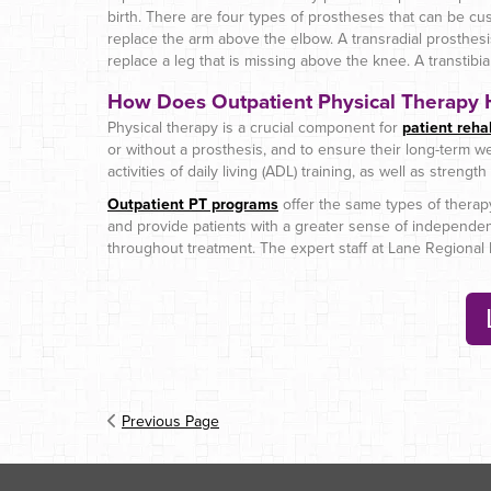
birth. There are four types of prostheses that can be cu
replace the arm above the elbow. A transradial prosthes
replace a leg that is missing above the knee. A transtibi
How Does Outpatient Physical Therapy H
Physical therapy is a crucial component for
patient rehab
or without a prosthesis, and to ensure their long-term wel
activities of daily living (ADL) training, as well as streng
Outpatient PT programs
offer the same types of therapy 
and provide patients with a greater sense of independence
throughout treatment. The expert staff at Lane Regional M
Previous Page