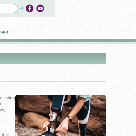
ontact
Adjusting
t
ety.
nt at