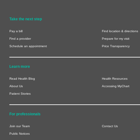
Take the next step
Pay a bill
Find location & directions
Find a provider
Prepare for my visit
Schedule an appointment
Price Transparency
Learn more
Read Health Blog
Health Resources
About Us
Accessing MyChart
Patient Stories
For professionals
Join our Team
Contact Us
Public Notices