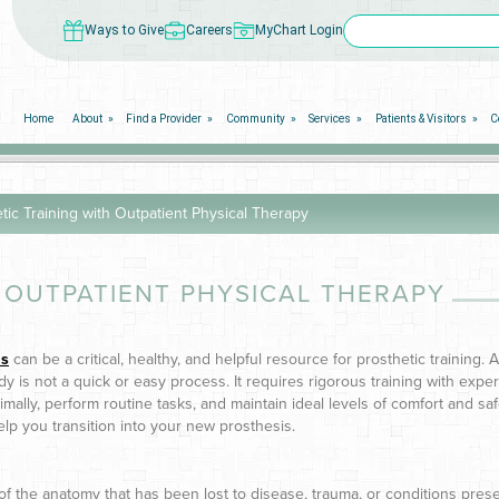
Ways to Give
Careers
MyChart Login
Home
About
Find a Provider
Community
Services
Patients & Visitors
C
tic Training with Outpatient Physical Therapy
 OUTPATIENT PHYSICAL THERAPY
is
can be a critical, healthy, and helpful resource for prosthetic training. 
 is not a quick or easy process. It requires rigorous training with exper
mally, perform routine tasks, and maintain ideal levels of comfort and saf
help you transition into your new prosthesis.
rt of the anatomy that has been lost to disease, trauma, or conditions prese