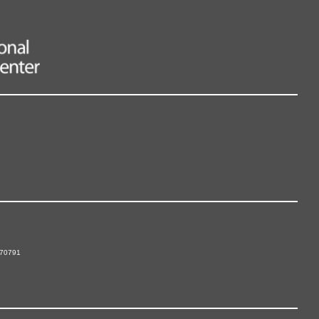
 70791