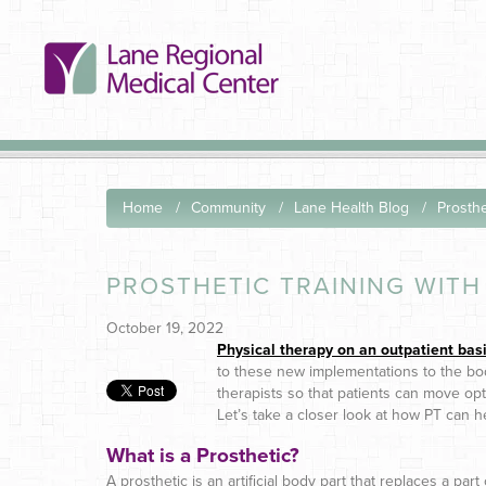
Home
Community
Lane Health Blog
Prosthe
PROSTHETIC TRAINING WITH
October 19, 2022
Physical therapy on an outpatient bas
to these new implementations to the body
therapists so that patients can move opti
Let’s take a closer look at how PT can 
What is a Prosthetic?
A prosthetic is an artificial body part that replaces a pa