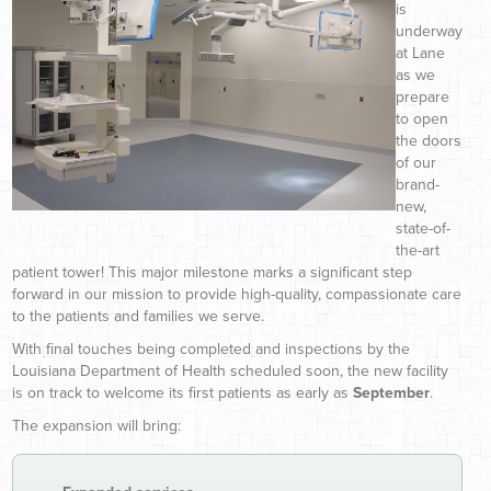
is
underway
at Lane
as we
prepare
to open
the doors
of our
brand-
new,
state-of-
the-art
patient tower! This major milestone marks a significant step
forward in our mission to provide high-quality, compassionate care
to the patients and families we serve.
With final touches being completed and inspections by the
Louisiana Department of Health scheduled soon, the new facility
is on track to welcome its first patients as early as
September
.
The expansion will bring: