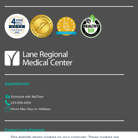
Appointments
Schedule with MyChart
225-658-4000
Hours May Vary on Holidays
Contact Lane Regional
This website stores cookies on your computer. These cookies are