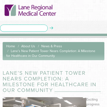
Home
About Us
News & Press
Lane’s New Patient Tower Nears Completion: A Milestone
for Healthcare in Our Community
LANE’S NEW PATIENT TOWER
NEARS COMPLETION: A
MILESTONE FOR HEALTHCARE IN
OUR COMMUNITY
Exciting
progress