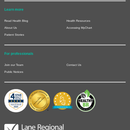
Learn more
Read Health Blog
Health Resources
About Us
Accessing MyChart
Patient Stories
For professionals
Join our Team
Contact Us
Public Notices