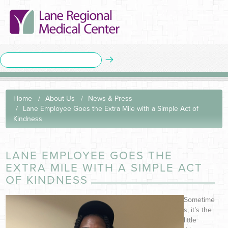
Home
About Us
News & Press
Lane Employee Goes the Extra Mile with a Simple Act of
Kindness
LANE EMPLOYEE GOES THE
EXTRA MILE WITH A SIMPLE ACT
OF KINDNESS
Sometime
s, it’s the
little