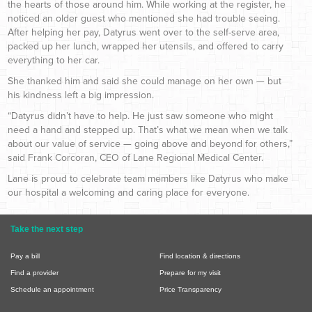
the hearts of those around him. While working at the register, he
noticed an older guest who mentioned she had trouble seeing.
After helping her pay, Datyrus went over to the self-serve area,
packed up her lunch, wrapped her utensils, and offered to carry
everything to her car.
She thanked him and said she could manage on her own — but
his kindness left a big impression.
“Datyrus didn’t have to help. He just saw someone who might
need a hand and stepped up. That’s what we mean when we talk
about our value of service — going above and beyond for others,”
said Frank Corcoran, CEO of Lane Regional Medical Center.
Lane is proud to celebrate team members like Datyrus who make
our hospital a welcoming and caring place for everyone.
Take the next step
Pay a bill
Find location & directions
Find a provider
Prepare for my visit
Schedule an appointment
Price Transparency