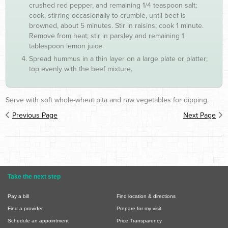
crushed red pepper, and remaining 1/4 teaspoon salt;
cook, stirring occasionally to crumble, until beef is
browned, about 5 minutes. Stir in raisins; cook 1 minute.
Remove from heat; stir in parsley and remaining 1
tablespoon lemon juice.
Spread hummus in a thin layer on a large plate or platter;
top evenly with the beef mixture.
Serve with soft whole-wheat pita and raw vegetables for dipping.
Previous Page
Next Page
Take the next step
Pay a bill
Find location & directions
Find a provider
Prepare for my visit
Schedule an appointment
Price Transparency