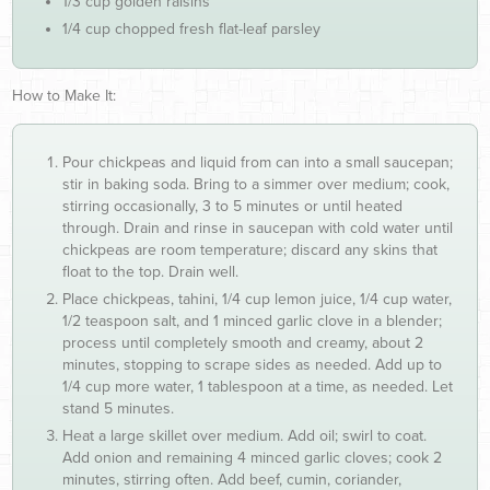
1/3 cup golden raisins
1/4 cup chopped fresh flat-leaf parsley
How to Make It:
Pour chickpeas and liquid from can into a small saucepan;
stir in baking soda. Bring to a simmer over medium; cook,
stirring occasionally, 3 to 5 minutes or until heated
through. Drain and rinse in saucepan with cold water until
chickpeas are room temperature; discard any skins that
float to the top. Drain well.
Place chickpeas, tahini, 1/4 cup lemon juice, 1/4 cup water,
1/2 teaspoon salt, and 1 minced garlic clove in a blender;
process until completely smooth and creamy, about 2
minutes, stopping to scrape sides as needed. Add up to
1/4 cup more water, 1 tablespoon at a time, as needed. Let
stand 5 minutes.
Heat a large skillet over medium. Add oil; swirl to coat.
Add onion and remaining 4 minced garlic cloves; cook 2
minutes, stirring often. Add beef, cumin, coriander,