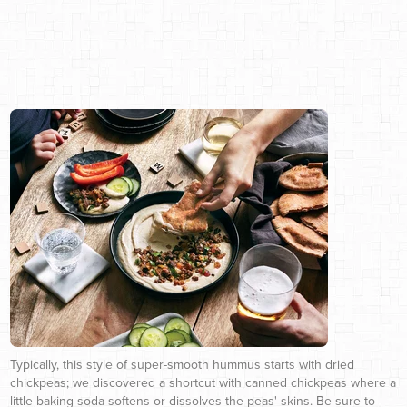
Typically, this style of super-smooth hummus starts with dried
chickpeas; we discovered a shortcut with canned chickpeas where a
little baking soda softens or dissolves the peas' skins. Be sure to