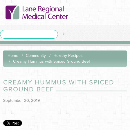
Home
Community
Healthy Recipes
Creamy Hummus with Spiced Ground Beef
CREAMY HUMMUS WITH SPICED
GROUND BEEF
September 20, 2019