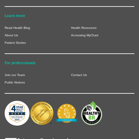
Learn more
Read Health Blog
Health Resources
About Us
Accessing MyChart
Patient Stories
For professionals
Join our Team
Contact Us
Public Notices