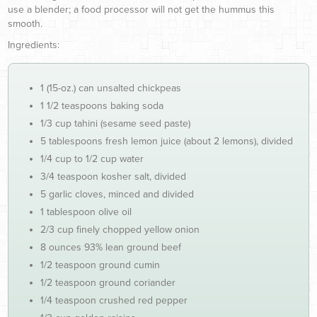
use a blender; a food processor will not get the hummus this
smooth.
Ingredients:
1 (15-oz.) can unsalted chickpeas
1 1/2 teaspoons baking soda
1/3 cup tahini (sesame seed paste)
5 tablespoons fresh lemon juice (about 2 lemons), divided
1/4 cup to 1/2 cup water
3/4 teaspoon kosher salt, divided
5 garlic cloves, minced and divided
1 tablespoon olive oil
2/3 cup finely chopped yellow onion
8 ounces 93% lean ground beef
1/2 teaspoon ground cumin
1/2 teaspoon ground coriander
1/4 teaspoon crushed red pepper