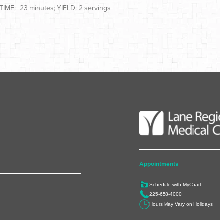
IME: 23 minutes; YIELD: 2 servings
Appointments
Schedule with MyChart
225-658-4000
Hours May Vary on Holidays