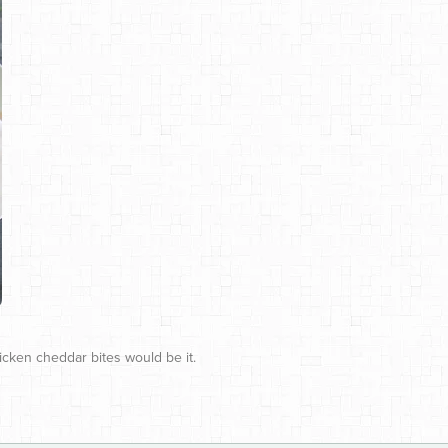
hicken cheddar bites would be it.