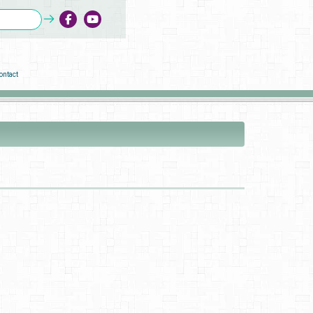
ontact