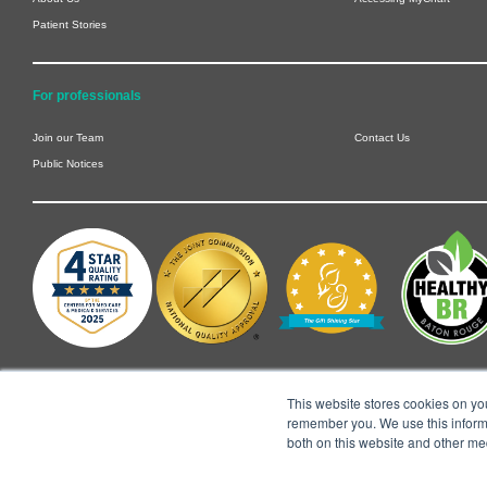
Patient Stories
For professionals
Join our Team
Contact Us
Public Notices
This website stores cookies on yo
remember you. We use this informa
both on this website and other me