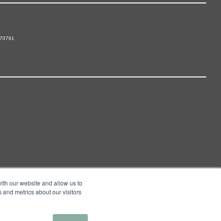
 70791
ith our website and allow us to
 and metrics about our visitors