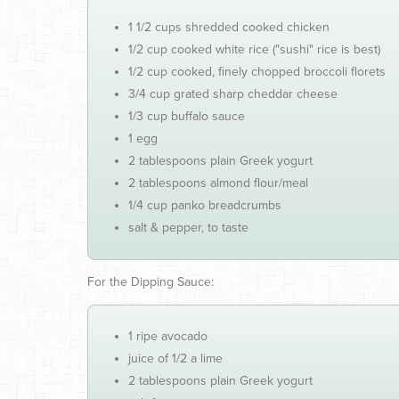
1 1/2 cups shredded cooked chicken
1/2 cup cooked white rice ("sushi" rice is best)
1/2 cup cooked, finely chopped broccoli florets
3/4 cup grated sharp cheddar cheese
1/3 cup buffalo sauce
1 egg
2 tablespoons plain Greek yogurt
2 tablespoons almond flour/meal
1/4 cup panko breadcrumbs
salt & pepper, to taste
For the Dipping Sauce:
1 ripe avocado
juice of 1/2 a lime
2 tablespoons plain Greek yogurt