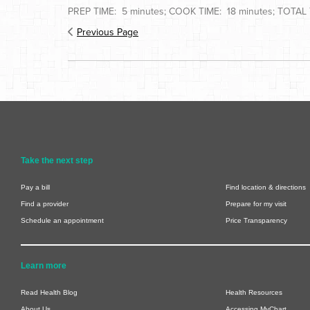
PREP TIME: 5 minutes; COOK TIME: 18 minutes; TOTAL T
Previous Page
Take the next step
Pay a bill
Find location & directions
Find a provider
Prepare for my visit
Schedule an appointment
Price Transparency
Learn more
Read Health Blog
Health Resources
About Us
Accessing MyChart