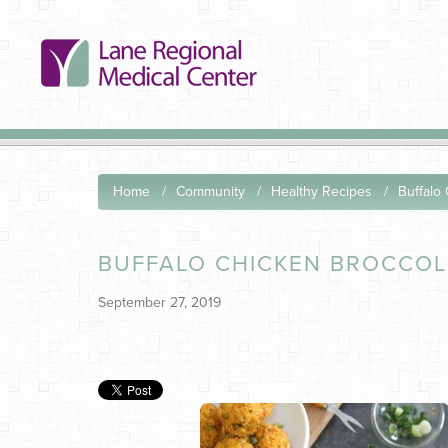
Home
Community
Healthy Recipes
Buffalo
BUFFALO CHICKEN BROCCOL
September 27, 2019