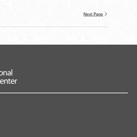
Next Page