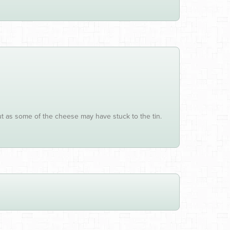
ut as some of the cheese may have stuck to the tin.