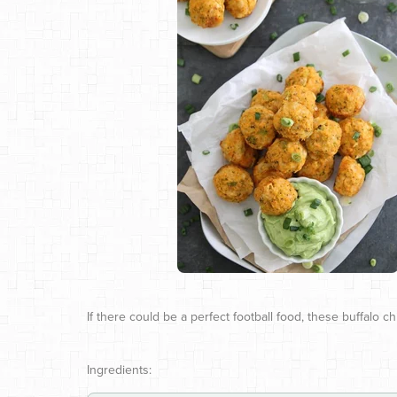
If there could be a perfect football food, these buffalo c
Ingredients: