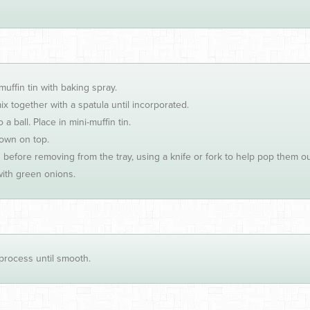
ffin tin with baking spray.
x together with a spatula until incorporated.
a ball. Place in mini-muffin tin.
rown on top.
 before removing from the tray, using a knife or fork to help pop them o
ith green onions.
process until smooth.