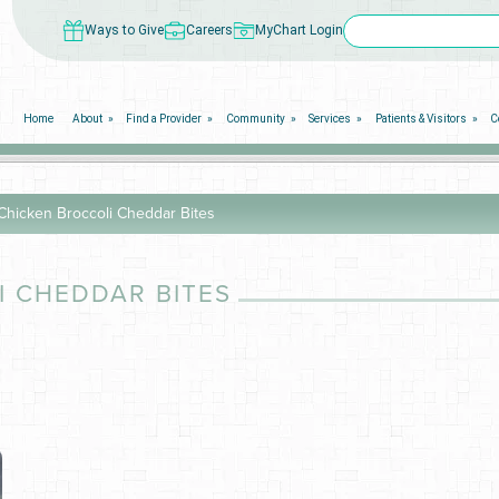
Ways to Give
Careers
MyChart Login
Home
About
Find a Provider
Community
Services
Patients & Visitors
C
 Chicken Broccoli Cheddar Bites
I CHEDDAR BITES