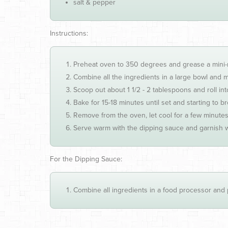
salt & pepper
Instructions:
Preheat oven to 350 degrees and grease a mini-mu
Combine all the ingredients in a large bowl and mi
Scoop out about 1 1/2 - 2 tablespoons and roll into 
Bake for 15-18 minutes until set and starting to b
Remove from the oven, let cool for a few minutes
Serve warm with the dipping sauce and garnish w
For the Dipping Sauce:
Combine all ingredients in a food processor and 