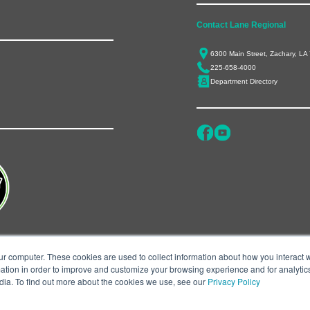
Contact Lane Regional
6300 Main Street, Zachary, LA
225-658-4000
Department Directory
ur computer. These cookies are used to collect information about how you interact w
tion in order to improve and customize your browsing experience and for analytics
dia. To find out more about the cookies we use, see our
Privacy Policy