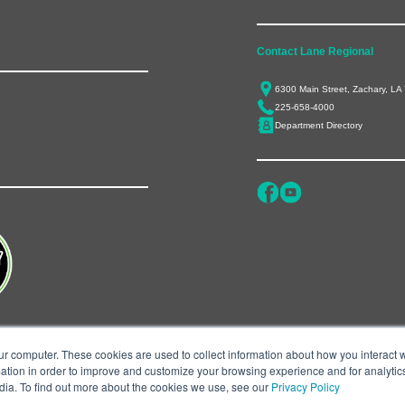
Contact Lane Regional
6300 Main Street, Zachary, LA
225-658-4000
Department Directory
ur computer. These cookies are used to collect information about how you interact w
tion in order to improve and customize your browsing experience and for analytics
dia. To find out more about the cookies we use, see our
Privacy Policy