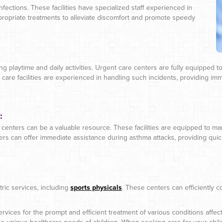
 infections. These facilities have specialized staff experienced in
propriate treatments to alleviate discomfort and promote speedy
g playtime and daily activities. Urgent care centers are fully equipped to 
 care facilities are experienced in handling such incidents, providing imm
:
centers can be a valuable resource. These facilities are equipped to manag
rs can offer immediate assistance during asthma attacks, providing quick r
ric services, including
sports physicals
. These centers can efficiently 
rvices for the prompt and efficient treatment of various conditions affe