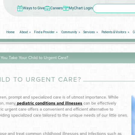
Ways to Give
Careers
MyChart Login
Home
About
Find a Provider
Community
Services
Patients & Visitors
C
You Take Your Child to Urgent Care?
ILD TO URGENT CARE?
dren, prompt and specialized care is of utmost importance. While
on, many
pediatric conditions and illnesses
can be effectively
ric urgent care offers a convenient and efficient alternative to
ding specialized care tailored to the unique needs of our little ones.
nose and treat common childhood illnesses and infections such as