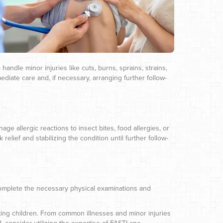
handle minor injuries like cuts, burns, sprains, strains,
ediate care and, if necessary, arranging further follow-
e allergic reactions to insect bites, food allergies, or
elief and stabilizing the condition until further follow-
complete the necessary physical examinations and
cting children. From common illnesses and minor injuries