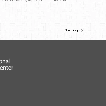
d, consider utilizing the expertise of FASTLane.
Next Page