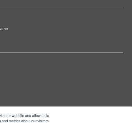
 70791
ith our website and allow us to
 and metrics about our visitors