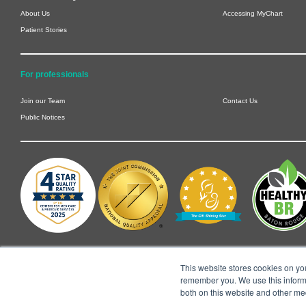
About Us
Accessing MyChart
Patient Stories
For professionals
Join our Team
Contact Us
Public Notices
This website stores cookies on yo
remember you. We use this informa
both on this website and other me