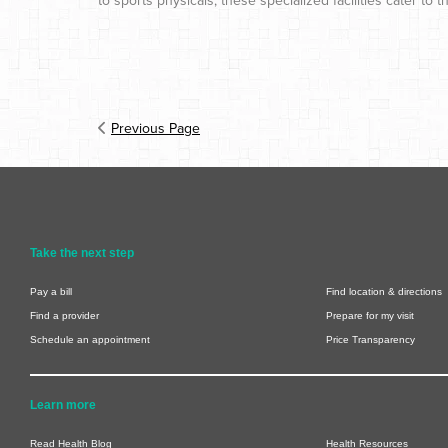
to sports physicals, these specialized facilities cater t
Previous Page
Take the next step
Pay a bill
Find location & directions
Find a provider
Prepare for my visit
Schedule an appointment
Price Transparency
Learn more
Read Health Blog
Health Resources