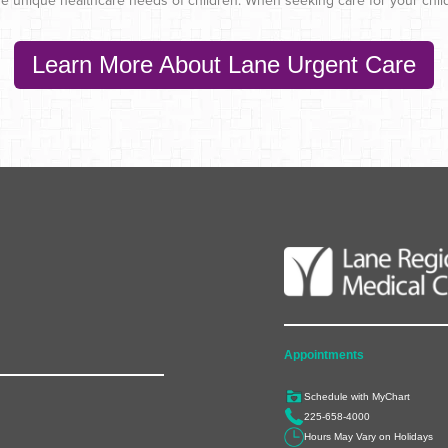
o the unique healthcare needs of children. When seeking care for your chil
Learn More About Lane Urgent Care
Appointments
Schedule with MyChart
225-658-4000
Hours May Vary on Holidays