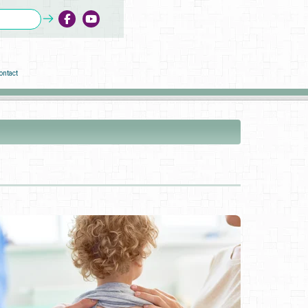
ontact