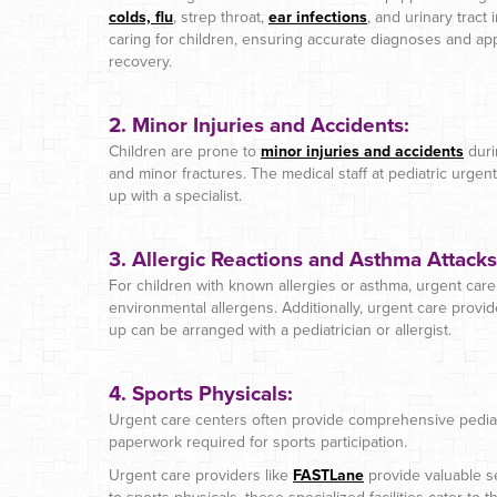
colds, flu
, strep throat,
ear infections
, and urinary tract
caring for children, ensuring accurate diagnoses and ap
recovery.
2.
Minor Injuries and Accidents:
Children are prone to
minor injuries and accidents
durin
and minor fractures. The medical staff at pediatric urgent
up with a specialist.
3. Allergic Reactions and Asthma Attacks
For children with known allergies or asthma, urgent care 
environmental allergens. Additionally, urgent care provide
up can be arranged with a pediatrician or allergist.
4. Sports Physicals:
Urgent care centers often provide comprehensive pediat
paperwork required for sports participation.
Urgent care providers like
FASTLane
provide valuable se