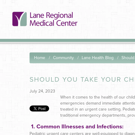
Home
Community
Lane Health Blog
Should 
SHOULD YOU TAKE YOUR CH
July 24, 2023
When it comes to the health of our chil
emergencies demand immediate attenti
treated in an urgent care setting. Pediat
traditional emergency departments, provi
1.
Common Illnesses and Infections:
Pediatric urgent care centers are well-equipped to diag