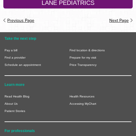
LANE PEDIATRICS
Previous Page
Next Page
Take the next step
Pay a bill
Find location & directions
Find a provider
Prepare for my visit
Schedule an appointment
Price Transparency
Learn more
Read Health Blog
Health Resources
About Us
Accessing MyChart
Patient Stories
For professionals