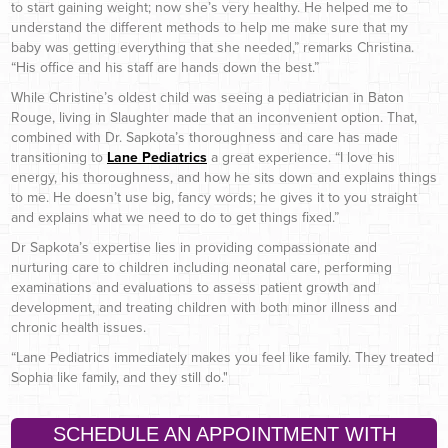
to start gaining weight; now she’s very healthy. He helped me to
understand the different methods to help me make sure that my
baby was getting everything that she needed,” remarks Christina.
“His office and his staff are hands down the best.”
While Christine’s oldest child was seeing a pediatrician in Baton
Rouge, living in Slaughter made that an inconvenient option. That,
combined with Dr. Sapkota’s thoroughness and care has made
transitioning to
Lane Pediatrics
a great experience. “I love his
energy, his thoroughness, and how he sits down and explains things
to me. He doesn’t use big, fancy words; he gives it to you straight
and explains what we need to do to get things fixed.”
Dr Sapkota’s expertise lies in providing compassionate and
nurturing care to children including neonatal care, performing
examinations and evaluations to assess patient growth and
development, and treating children with both minor illness and
chronic health issues.
“Lane Pediatrics immediately makes you feel like family. They treated
Sophia like family, and they still do."
SCHEDULE AN APPOINTMENT WITH