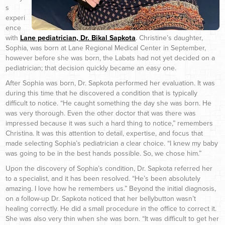
s
experi
ence
with
Lane pediatrician, Dr. Bikal Sapkota
. Christine’s daughter,
Sophia, was born at Lane Regional Medical Center in September,
however before she was born, the Labats had not yet decided on a
pediatrician; that decision quickly became an easy one.
After Sophia was born, Dr. Sapkota performed her evaluation. It was
during this time that he discovered a condition that is typically
difficult to notice. “He caught something the day she was born. He
was very thorough. Even the other doctor that was there was
impressed because it was such a hard thing to notice,” remembers
Christina. It was this attention to detail, expertise, and focus that
made selecting Sophia’s pediatrician a clear choice. “I knew my baby
was going to be in the best hands possible. So, we chose him.”
Upon the discovery of Sophia’s condition, Dr. Sapkota referred her
to a specialist, and it has been resolved. “He’s been absolutely
amazing. I love how he remembers us.” Beyond the initial diagnosis,
on a follow-up Dr. Sapkota noticed that her bellybutton wasn’t
healing correctly. He did a small procedure in the office to correct it.
She was also very thin when she was born. “It was difficult to get her