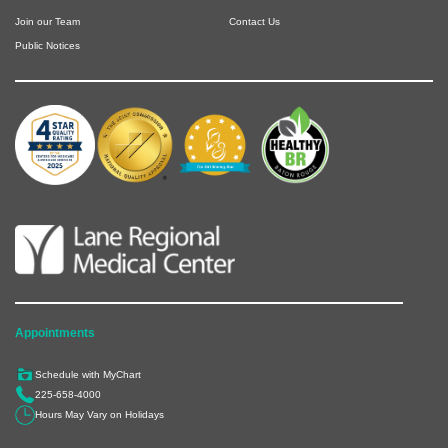
Join our Team
Contact Us
Public Notices
Appointments
Schedule with MyChart
225-658-4000
Hours May Vary on Holidays