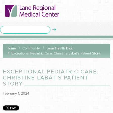
Home
Community
Lane Health Blog
Exceptional Pediatric Care: Christine Labat’s Patient Story
EXCEPTIONAL PEDIATRIC CARE:
CHRISTINE LABAT’S PATIENT
STORY
February 1, 2024