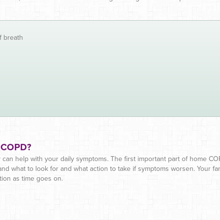
f breath
y COPD?
can help with your daily symptoms. The first important part of home C
 what to look for and what action to take if symptoms worsen. Your fam
tion as time goes on.