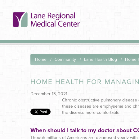
Home
Community
Lane Health Blog
Home H
HOME HEALTH FOR MANAGI
December 13, 2021
Chronic obstructive pulmonary disease 
these diseases are emphysema and chroni
the disease more comfortable.
When should I talk to my doctor about 
Though millions of Americans are diagnosed yearly with C