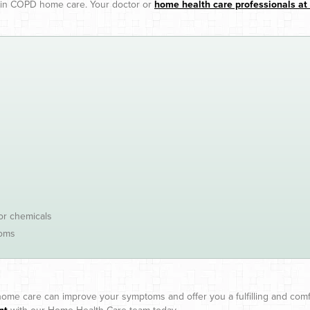
d in COPD home care. Your doctor or
home health care professionals a
 or chemicals
toms
ome care can improve your symptoms and offer you a fulfilling and comf