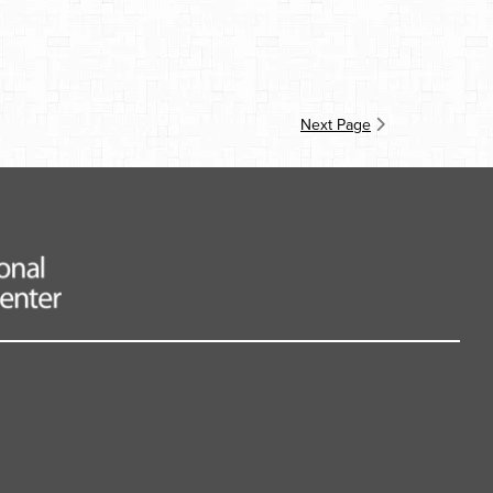
Next Page