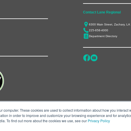
Contact Lane Regional
6300 Main Street, Zachary, LA
225-658-4000
Department Directory
ur computer. These cookies are used to collect information about how you interact w
tion in order to improve and customize your browsing experience and for analytics
dia. To find out more about the cookies we use, see our
Privacy Policy