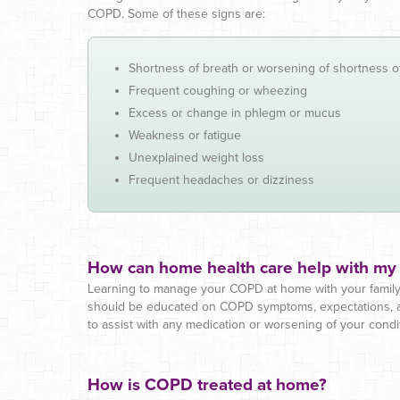
COPD. Some of these signs are:
Shortness of breath or worsening of shortness o
Frequent coughing or wheezing
Excess or change in phlegm or mucus
Weakness or fatigue
Unexplained weight loss
Frequent headaches or dizziness
How can home health care help with m
Learning to manage your COPD at home with your family 
should be educated on COPD symptoms, expectations, and
to assist with any medication or worsening of your condi
How is COPD treated at home?