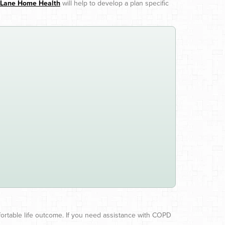
t Lane Home Health
will help to develop a plan specific
ortable life outcome. If you need assistance with COPD