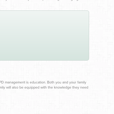
OPD management is education. Both you and your family
ily will also be equipped with the knowledge they need