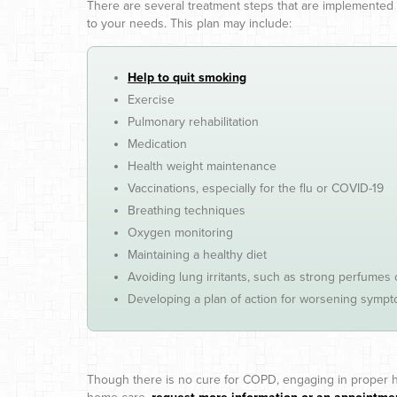
There are several treatment steps that are implemente
to your needs. This plan may include:
Help to quit smoking
Exercise
Pulmonary rehabilitation
Medication
Health weight maintenance
Vaccinations, especially for the flu or COVID-19
Breathing techniques
Oxygen monitoring
Maintaining a healthy diet
Avoiding lung irritants, such as strong perfumes
Developing a plan of action for worsening symp
Though there is no cure for COPD, engaging in proper h