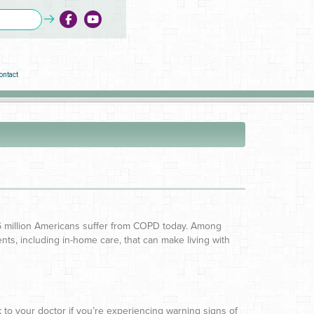
ontact
16 million Americans suffer from COPD today. Among
s, including in-home care, that can make living with
 to your doctor if you’re experiencing warning signs of