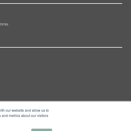
 70791
ith our website and allow us to
 and metrics about our visitors