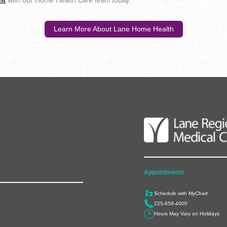
nt
with our Home Health Care team today.
Learn More About Lane Home Health
Appointments
Schedule with MyChart
225-658-4000
Hours May Vary on Holidays