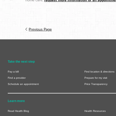
home care,
request more information or an appointme
Previous Page
Take the next step
Pay a bill
Find location & directions
Find a provider
Prepare for my visit
Schedule an appointment
Price Transparency
Learn more
Read Health Blog
Health Resources