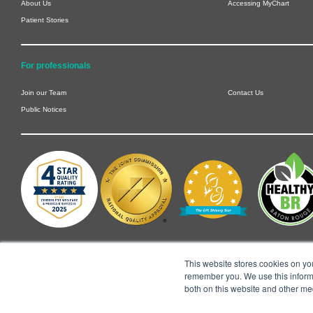
About Us
Accessing MyChart
Patient Stories
For professionals
Join our Team
Contact Us
Public Notices
This website stores cookies on yo
remember you. We use this informa
both on this website and other me