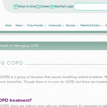
Ways to Give
Careers
MyChart Login
Home
About
Find a Provider
Community
Services
Patients & Visitors
C
ealth for Managing COPD
NG COPD
(COPD) is a group of diseases that causes breathing related problems. 
c bronchitis. Though there is no cure for COPD, but there are treatment
COPD treatment?
OPD, there are millions more who go undiagnosed. It’s important to talk