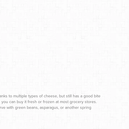
anks to multiple types of cheese, but still has a good bite
r you can buy it fresh or frozen at most grocery stores.
Serve with green beans, asparagus, or another spring