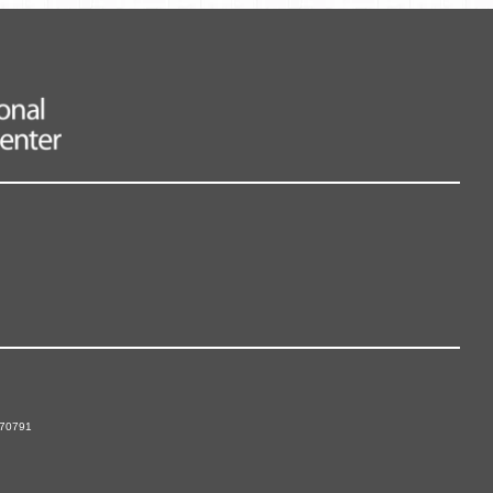
 70791