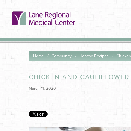
Home
Community
Healthy Recipes
Chicken
CHICKEN AND CAULIFLOWER
March 11, 2020