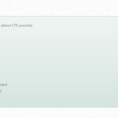
 (about 1.75 pounds)
vided
d