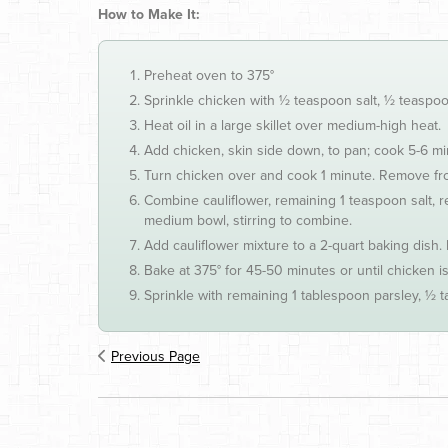
How to Make It:
Preheat oven to 375°
Sprinkle chicken with ½ teaspoon salt, ½ teaspo
Heat oil in a large skillet over medium-high heat.
Add chicken, skin side down, to pan; cook 5-6 minu
Turn chicken over and cook 1 minute. Remove fr
Combine cauliflower, remaining 1 teaspoon salt, 
medium bowl, stirring to combine.
Add cauliflower mixture to a 2-quart baking dish. 
Bake at 375° for 45-50 minutes or until chicken i
Sprinkle with remaining 1 tablespoon parsley, ½
Previous Page