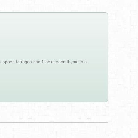
blespoon tarragon and 1 tablespoon thyme in a