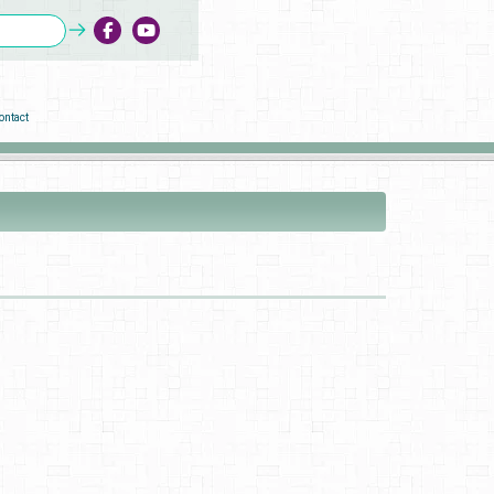
ontact