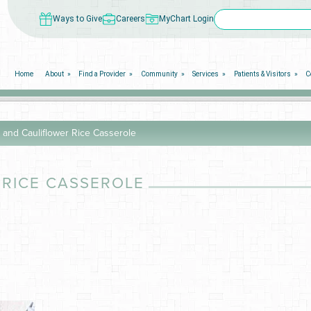
Ways to Give
Careers
MyChart Login
Home
About
Find a Provider
Community
Services
Patients & Visitors
C
 and Cauliflower Rice Casserole
 RICE CASSEROLE