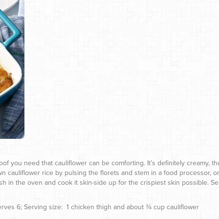
of you need that cauliflower can be comforting. It’s definitely creamy, th
n cauliflower rice by pulsing the florets and stem in a food processor, o
sh in the oven and cook it skin-side up for the crispiest skin possible. 
 Serves 6; Serving size: 1 chicken thigh and about ¾ cup cauliflower