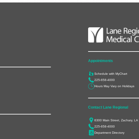
Appointments
Schedule with MyChart
225-658-4000
Hours May Vary on Holidays
Contact Lane Regional
6300 Main Street, Zachary, LA
225-658-4000
Department Directory