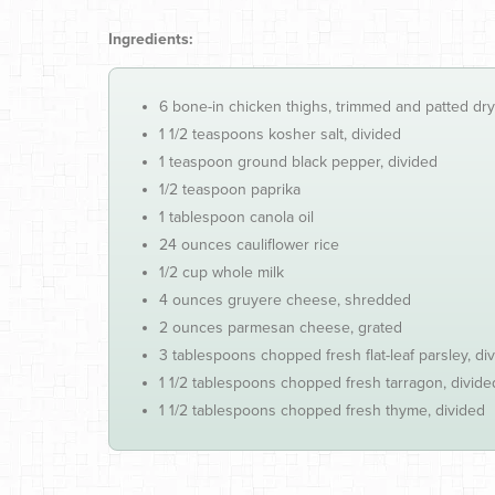
Ingredients:
6 bone-in chicken thighs, trimmed and patted dry
1 1/2 teaspoons kosher salt, divided
1 teaspoon ground black pepper, divided
1/2 teaspoon paprika
1 tablespoon canola oil
24 ounces cauliflower rice
1/2 cup whole milk
4 ounces gruyere cheese, shredded
2 ounces parmesan cheese, grated
3 tablespoons chopped fresh flat-leaf parsley, di
1 1/2 tablespoons chopped fresh tarragon, divide
1 1/2 tablespoons chopped fresh thyme, divided