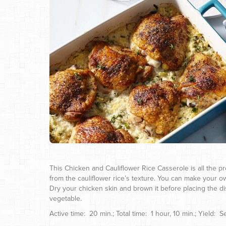
This Chicken and Cauliflower Rice Casserole is all the pro
from the cauliflower rice’s texture. You can make your ow
Dry your chicken skin and brown it before placing the di
vegetable.
Active time: 20 min.; Total time: 1 hour, 10 min.; Yield: