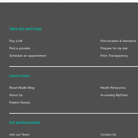
Take the next step
Pay a bill
Find location & directions
Find a provider
Prepare for my visit
Schedule an appointment
Price Transparency
Learn more
Read Health Blog
Health Resources
About Us
Accessing MyChart
Patient Stories
For professionals
Join our Team
Contact Us