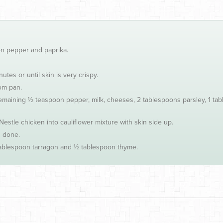
on pepper and paprika.
tes or until skin is very crispy.
om pan.
remaining ½ teaspoon pepper, milk, cheeses, 2 tablespoons parsley, 1 ta
Nestle chicken into cauliflower mixture with skin side up.
s done.
 tablespoon tarragon and ½ tablespoon thyme.