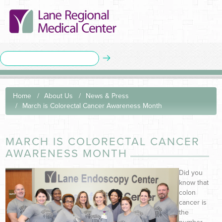
Home
About Us
News & Press
March is Colorectal Cancer Awareness Month
MARCH IS COLORECTAL CANCER
AWARENESS MONTH
Did you
know that
colon
cancer is
the