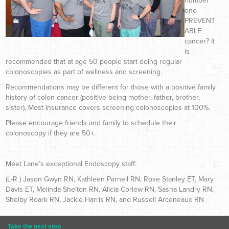
number
one
PREVENT
ABLE
cancer? It
is
recommended that at age 50 people start doing regular
colonoscopies as part of wellness and screening.
Recommendations may be different for those with a positive family
history of colon cancer (positive being mother, father, brother,
sister). Most insurance covers screening colonoscopies at 100%.
Please encourage friends and family to schedule their
colonoscopy if they are 50+.
Meet Lane’s exceptional Endoscopy staff:
(L-R ) Jason Gwyn RN, Kathleen Parnell RN, Rose Stanley ET, Mary
Davis ET, Melinda Shelton RN, Alicia Corlew RN, Sasha Landry RN,
Shelby Roark RN, Jackie Harris RN, and Russell Arceneaux RN
Take the next step