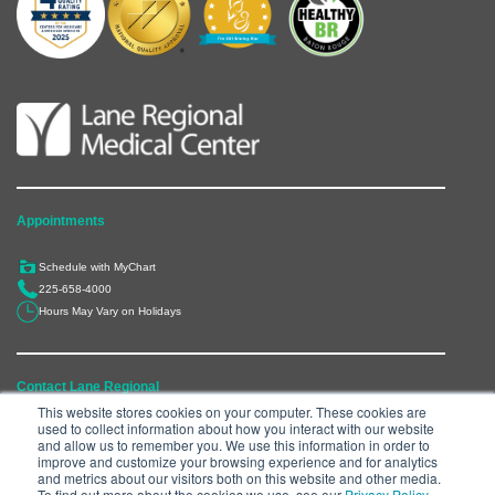
Appointments
Schedule with MyChart
225-658-4000
Hours May Vary on Holidays
Contact Lane Regional
This website stores cookies on your computer. These cookies are
used to collect information about how you interact with our website
6300 Main Street, Zachary, LA 70791
and allow us to remember you. We use this information in order to
225-658-4000
improve and customize your browsing experience and for analytics
and metrics about our visitors both on this website and other media.
Department Directory
To find out more about the cookies we use, see our
Privacy Policy