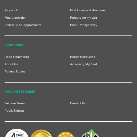
Pay a bill
Find location & directions
Find a provider
Prepare for my visit
Schedule an appointment
Price Transparency
Learn more
Read Health Blog
Health Resources
About Us
Accessing MyChart
Patient Stories
For professionals
Join our Team
Contact Us
Public Notices