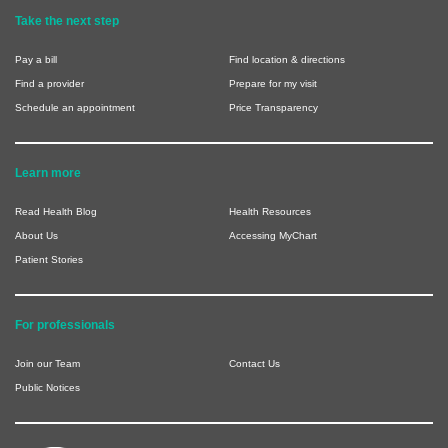
Take the next step
Pay a bill
Find location & directions
Find a provider
Prepare for my visit
Schedule an appointment
Price Transparency
Learn more
Read Health Blog
Health Resources
About Us
Accessing MyChart
Patient Stories
For professionals
Join our Team
Contact Us
Public Notices