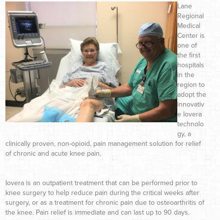
Lane
Regional
Medical
Center is
one of
the first
hospitals
in the
region to
adopt the
innovativ
e Iovera
technolo
gy, a
clinically proven, non-opioid, pain management solution for relief
of chronic and acute knee pain.
Iovera is an outpatient treatment that can be performed prior to
knee surgery to help reduce pain during the critical weeks after
surgery, or as a treatment for chronic pain due to osteoarthritis of
the knee. Pain relief is immediate and can last up to 90 days.