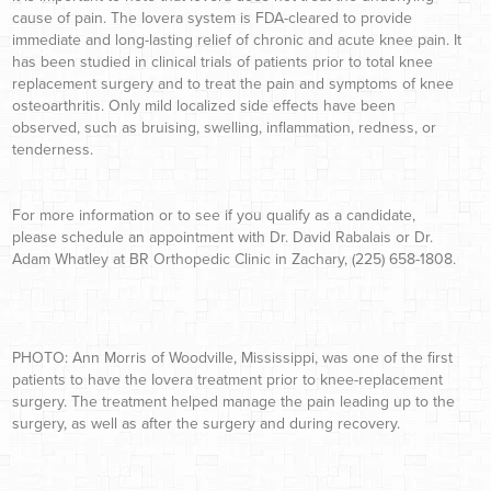
cause of pain. The Iovera system is FDA-cleared to provide
immediate and long-lasting relief of chronic and acute knee pain. It
has been studied in clinical trials of patients prior to total knee
replacement surgery and to treat the pain and symptoms of knee
osteoarthritis. Only mild localized side effects have been
observed, such as bruising, swelling, inflammation, redness, or
tenderness.
For more information or to see if you qualify as a candidate,
please schedule an appointment with Dr. David Rabalais or Dr.
Adam Whatley at BR Orthopedic Clinic in Zachary, (225) 658-1808.
PHOTO: Ann Morris of Woodville, Mississippi, was one of the first
patients to have the Iovera treatment prior to knee-replacement
surgery. The treatment helped manage the pain leading up to the
surgery, as well as after the surgery and during recovery.