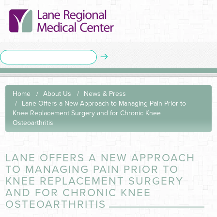
Home
About Us
News & Press
Lane Offers a New Approach to Managing Pain Prior to
Knee Replacement Surgery and for Chronic Knee
Osteoarthritis
LANE OFFERS A NEW APPROACH
TO MANAGING PAIN PRIOR TO
KNEE REPLACEMENT SURGERY
AND FOR CHRONIC KNEE
OSTEOARTHRITIS