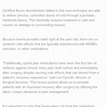
Certified Nurse Anesthetists skilled in this new technique are able
to deliver precise, controlled doses of cold through a portable,
handheld device. This minimally invasive treatment is safe and
causes no damage to surrounding tissues.
Because Iovera provides relief right at the pain site, there are no
systemic side effects that are typically experienced with NSAIDs,
narcotics, or other medications.
“Traditionally, opioid pain medications have been the first line of
defense against chronic knee pain, both before and immediately
after surgery, despite causing side effects that can detract from a
patient's recovery experience,” said Lori Carruth, director of
Surgical Services. “The Iovera system allows us to provide
patients with an improved recovery after surgery by offering the
latest, unique advances in pain management.
It is important to note that Iovera does not treat the underlying