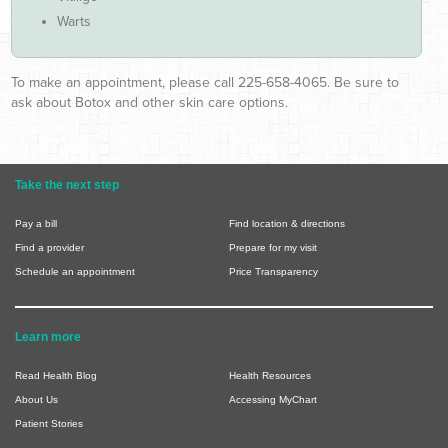
Warts
To make an appointment, please call 225-658-4065. Be sure to
ask about Botox and other skin care options.
Take the next step
Pay a bill
Find location & directions
Find a provider
Prepare for my visit
Schedule an appointment
Price Transparency
Learn more
Read Health Blog
Health Resources
About Us
Accessing MyChart
Patient Stories