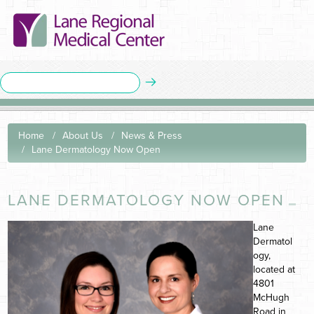
Home
About Us
News & Press
Lane Dermatology Now Open
LANE DERMATOLOGY NOW OPEN
Lane
Dermatol
ogy,
located at
4801
McHugh
Road in