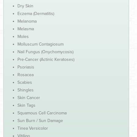
Dry Skin
Eczema (Dermatitis)
Melanoma
Melasma
Moles
Molluscum Contagiosum
Nail Fungus (Onychomycosis)
Pre-Cancer (Actinic Keratoses)
Psoriasis
Rosacea
Scabies
Shingles
Skin Cancer
Skin Tags
Squamous Cell Carcinoma
Sun Burn / Sun Damage
Tinea Versicolor
Vitiligo