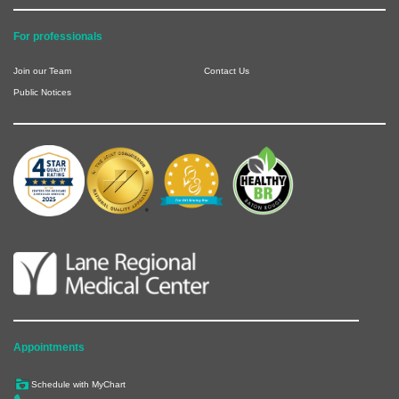
For professionals
Join our Team
Contact Us
Public Notices
Appointments
Schedule with MyChart