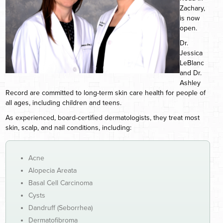
Zachary,
is now
open.
Dr.
Jessica
LeBlanc
and Dr.
Ashley
Record are committed to long-term skin care health for people of
all ages, including children and teens.
As experienced, board-certified dermatologists, they treat most
skin, scalp, and nail conditions, including:
Acne
Alopecia Areata
Basal Cell Carcinoma
Cysts
Dandruff (Seborrhea)
Dermatofibroma