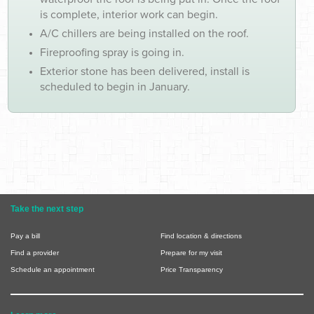
is complete, interior work can begin.
A/C chillers are being installed on the roof.
Fireproofing spray is going in.
Exterior stone has been delivered, install is
scheduled to begin in January.
Take the next step
Pay a bill
Find location & directions
Find a provider
Prepare for my visit
Schedule an appointment
Price Transparency