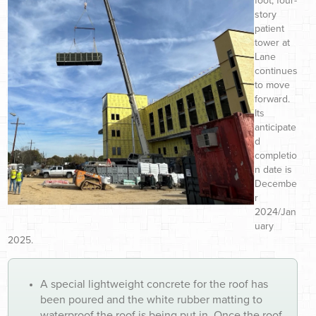
foot, four-
story
patient
tower at
Lane
continues
to move
forward.
Its
anticipate
d
completio
n date is
Decembe
r
2024/Jan
uary
2025.
A special lightweight concrete for the roof has
been poured and the white rubber matting to
waterproof the roof is being put in. Once the roof