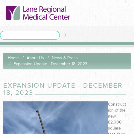
Home
About Us
News & Press
Expansion Update - December 18, 2023
EXPANSION UPDATE - DECEMBER
18, 2023
Construct
ion of the
new
82,000
square