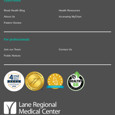
Learn more
Read Health Blog
Health Resources
About Us
Accessing MyChart
Patient Stories
For professionals
Join our Team
Contact Us
Public Notices