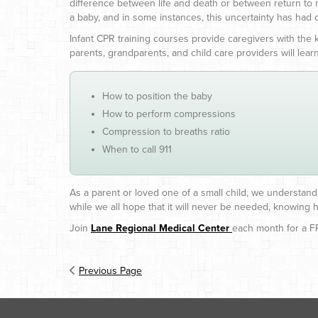
difference between life and death or between return to
a baby, and in some instances, this uncertainty has had
Infant CPR training courses provide caregivers with the
parents, grandparents, and child care providers will learn
How to position the baby
How to perform compressions
Compression to breaths ratio
When to call 911
As a parent or loved one of a small child, we understand 
while we all hope that it will never be needed, knowing h
Join
Lane Regional Medical Center
each month for a FR
Previous Page