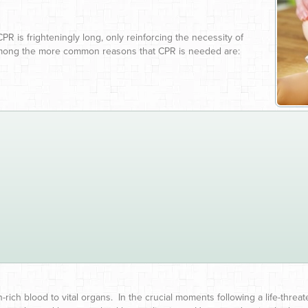
CPR is frighteningly long, only reinforcing the necessity of
mong the more common reasons that CPR is needed are:
ich blood to vital organs. In the crucial moments following a life-thre