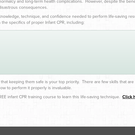
 normalcy and long-term health complications. However, despite the ben
 disastrous consequences.
 knowledge, technique, and confidence needed to perform life-saving resu
 the specifics of proper Infant CPR, including:
that keeping them safe is your top priority. There are few skills that ar
ow to perform it properly is invaluable.
EE infant CPR training course to learn this life-saving technique.
Click 