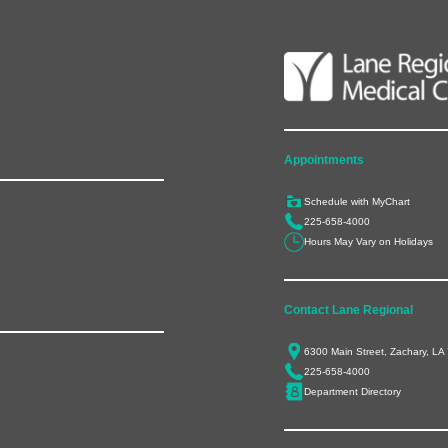
Appointments
Schedule with MyChart
225-658-4000
Hours May Vary on Holidays
Contact Lane Regional
6300 Main Street, Zachary, LA
225-658-4000
Department Directory