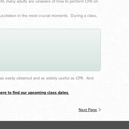
efit, many adults are unaware of how to perform CPR on
scitation in the most crucial moments. During a class,
e as easily obtained and as widely useful as CPR. And
here to find our upcoming class dates
.
Next Page