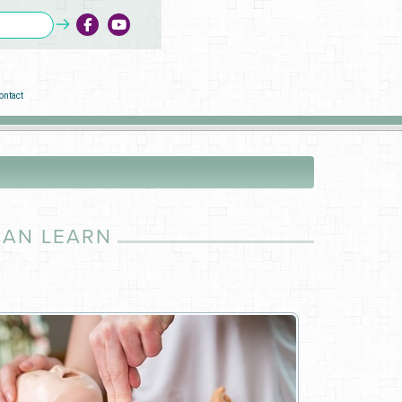
ontact
CAN LEARN