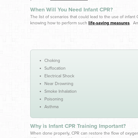
When Will You Need Infant CPR?
The list of scenarios that could lead to the use of infant 
knowing how to perform such
life-saving measures
. A
Choking
Suffocation
Electrical Shock
Near Drowning
Smoke Inhalation
Poisoning
Asthma
Why is Infant CPR Training Important?
When done properly, CPR can restore the flow of oxygen-r