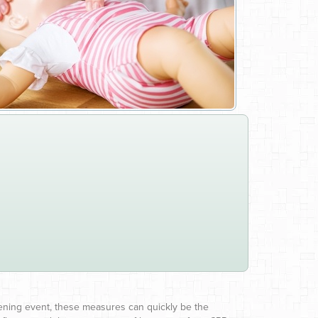
atening event, these measures can quickly be the