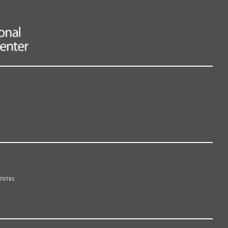
 70791