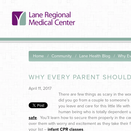
Home
Community
Lane Health Blog
Why Ev
WHY EVERY PARENT SHOULD
April 11, 2017
There are few things as scary in the wo
did you go from a couple to someone’s 
you leave and care for this little life wi
human being who is totally dependent up
safe
. You’ll learn how to secure them properly in the ca
over them with worry and excitement as they take their fi
your list –
infant CPR classes
.