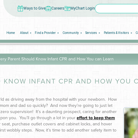
Ways to Give
Careers
MyChart Login
Home
About
Find a Provider
Community
Services
Patients & Visitors
C
ery Parent Should Know Infant CPR and How You can Learn
 KNOW INFANT CPR AND HOW YOU 
rld as driving away from the hospital with your newborn. How
mom and dad so quickly? And now they’re going to just let
th zero supervision! It’s a daunting prospect, caring for another
on you. You’ll go through a lot in your
effort to keep them
r seat, purchase outlet covers and cabinet locks, and hover
rst wobbly steps. Now, it’s time to add another safety item to