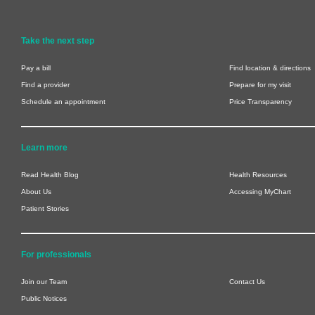
Take the next step
Pay a bill
Find location & directions
Find a provider
Prepare for my visit
Schedule an appointment
Price Transparency
Learn more
Read Health Blog
Health Resources
About Us
Accessing MyChart
Patient Stories
For professionals
Join our Team
Contact Us
Public Notices