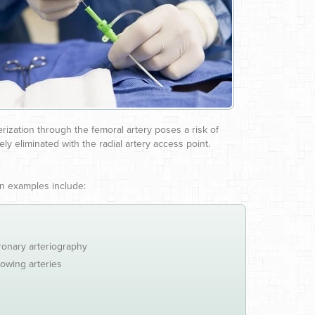
rization through the femoral artery poses a risk of
ly eliminated with the radial artery access point.
on examples include:
ronary arteriography
rowing arteries