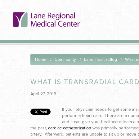
Home
Community
Lane Health Blog
What is
WHAT IS TRANSRADIAL CARD
April 27, 2016
If your physician needs to get some ins
perform a heart cath. There are a numbe
and it can give your healthcare team a ro
the past,
cardiac catheterization
was primarily performed
artery. Afterward, patients are unable to sit up or move 