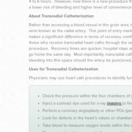
4 to 6 hours. However, now there is a new procedure thro
a lower risk of bleeding and higher level of convenience
About Transradial Catheterization
Rather than accessing a blood vessel in the groin area, t
wrist known as the radial artery. This point of entry mar
makes a significant difference in terms of recovery, comf
those who receive transradial heart caths through the wri
procedure. Recovery times are quicker; hospital stays ar
go home the same day. Most importantly, transradial cathe
bleeding into this space should the artery be punctured, 
Uses for Transradial Catheterization
Physicians may use heart cath procedures to identify f
Check the pressure within the four chambers of 
Inject a contrast dye used for x-ray
imaging
to fi
Perform a coronary angioplasty or other PCIs (pe
Look for defects in the heart’s valves or chambe
Take blood to measure oxygen levels within the