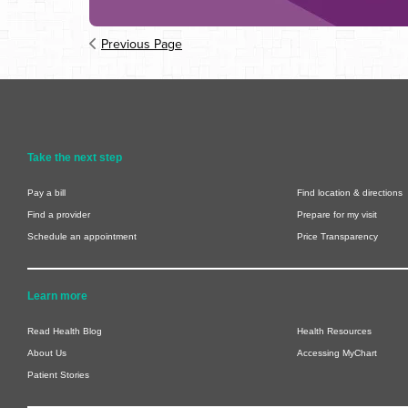
Previous Page
Take the next step
Pay a bill
Find location & directions
Find a provider
Prepare for my visit
Schedule an appointment
Price Transparency
Learn more
Read Health Blog
Health Resources
About Us
Accessing MyChart
Patient Stories