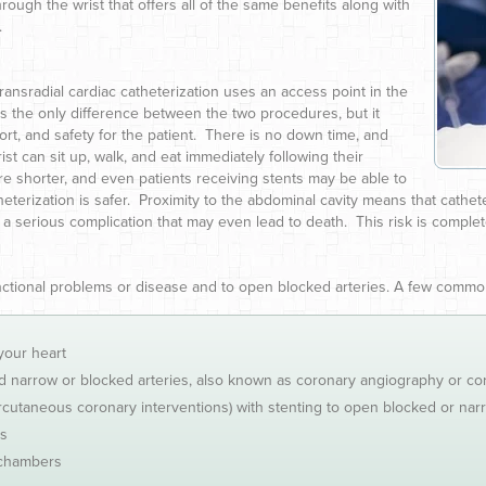
ugh the wrist that offers all of the same benefits along with
.
ransradial cardiac catheterization uses an access point in the
ks the only difference between the two procedures, but it
ort, and safety for the patient. There is no down time, and
st can sit up, walk, and eat immediately following their
e shorter, and even patients receiving stents may be able to
terization is safer. Proximity to the abdominal cavity means that cathete
a serious complication that may even lead to death. This risk is complete
unctional problems or disease and to open blocked arteries. A few comm
your heart
nd narrow or blocked arteries, also known as coronary angiography or co
rcutaneous coronary interventions) with stenting to open blocked or nar
rs
 chambers