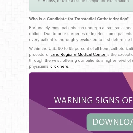
Biopsy, or take a tissue sample for examination
Who is a Candidate for Transradial Catheterization?
Fortunately, most patients can undergo a transradial he
option. Due to prior surgeries or injuries, some patient
every patient is thoroughly evaluated to first determine the
Within the U.S., 90 to 95 percent of all heart catheteriza
procedure,
Lane Regional Medical Center
is the excepti
through the wrist, offering our patients a higher level
physicians,
click here
.