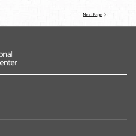
Next Page