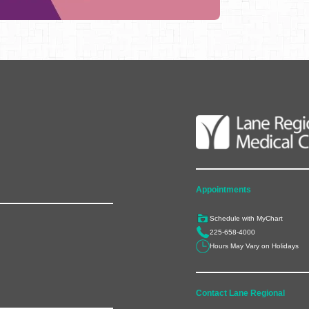
Appointments
Schedule with MyChart
225-658-4000
Hours May Vary on Holidays
Contact Lane Regional