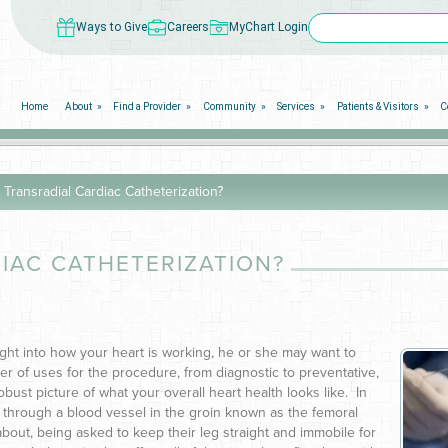
Ways to Give
Careers
MyChart Login
Home
About
Find a Provider
Community
Services
Patients & Visitors
C
 Transradial Cardiac Catheterization?
IAC CATHETERIZATION?
ight into how your heart is working, he or she may want to
r of uses for the procedure, from diagnostic to preventative,
bust picture of what your overall heart health looks like. In
 through a blood vessel in the groin known as the femoral
about, being asked to keep their leg straight and immobile for