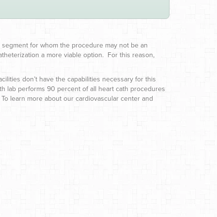
mall segment for whom the procedure may not be an
theterization a more viable option. For this reason,
ilities don’t have the capabilities necessary for this
ath lab performs 90 percent of all heart cath procedures
. To learn more about our cardiovascular center and