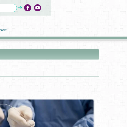
ontact