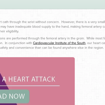
art cath through the wrist without concern. However, there is a very s
s may have inadequate blood supply to the hand, making femoral artery ca
ir eligibility.
tions are performed through the femoral artery in the groin. While most fac
on. In conjunction with
Cardiovascular Institute of the South
, our heart c
 of safety and convenience than can be found anywhere else in the region