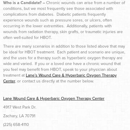
Who is a Candidate? –
Chronic wounds can arise from a number of
conditions, but we most frequently see those associated with
complications from diabetes. Diabetic patients frequently
experience wounds such as pressure sores, or ulcers, often
occurring in the lower extremities. Additionally, patients with
wounds from radiation therapy, skin grafts, or traumatic injuries are
often well-suited for HBOT.
There are many scenarios in addition to those listed above that may
be ideal for HBOT treatment. Each patient and scenario are unique,
and the uses for a therapy such as hyperbaric oxygen therapy are
wide and varied. If you or a loved one have a chronic wound that
you feel may benefit from HBOT, speak to your physician about
treatment at
Lane’s Wound Care & Hyperbaric Oxygen Therapy
Center
, or contact us directly at the number below.
Lane Wound Care & Hyperbaric Oxygen Therapy Center
4917 West Park Dr.
Zachary, LA 70791
(225) 658-4110