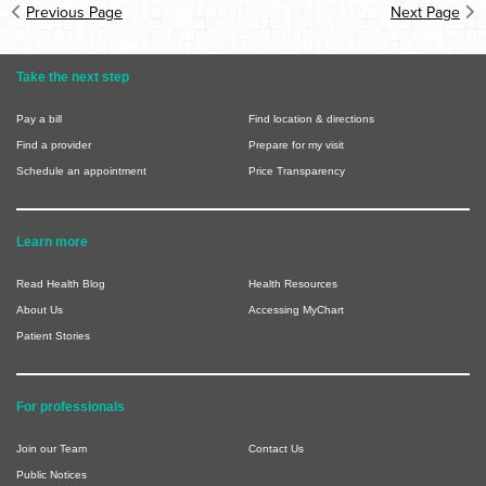
Previous Page
Next Page
Take the next step
Pay a bill
Find location & directions
Find a provider
Prepare for my visit
Schedule an appointment
Price Transparency
Learn more
Read Health Blog
Health Resources
About Us
Accessing MyChart
Patient Stories
For professionals
Join our Team
Contact Us
Public Notices