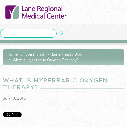
Home
Community
Lane Health Blog
What is Hyperbaric Oxygen Therapy?
WHAT IS HYPERBARIC OXYGEN
THERAPY?
July 19, 2016