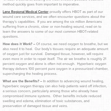
method quickly goes from important to imperative.
Lane Regional Medical Center
proudly offers HBOT as part of our
wound care services, and we often encounter questions about the
therapy’s capabilities. If you are among the six million Americans
suffering from a chronic, slow- or non-healing wound, read on to
learn the answers to some of our most common HBOT-related
questions.
How does it Work? –
Of course, we need oxygen to breathe, but we
also need it to heal. Our body’s tissues require an adequate amount
of oxygen just for survival. Damaged tissue, however, will require
even more in order to repair itself. The air we breathe is roughly 21
percent oxygen and alone is often not enough. Hyperbaric oxygen
therapy delivers 100 percent pure oxygen in a pressurized chamber,
supercharging the healing process.
What are the Benefits? –
In addition to advancing wound healing,
hyperbaric oxygen therapy can also help patients ward off infection,
a serious concern, particularly among those who already have
compromised immune systems. Other benefits include reduced
swelling and edema, elimination of toxic substances, and
preservation of damaged tissue and veins.