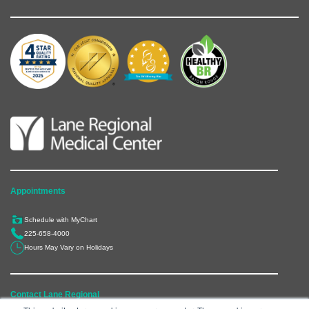
Appointments
Schedule with MyChart
225-658-4000
Hours May Vary on Holidays
Contact Lane Regional