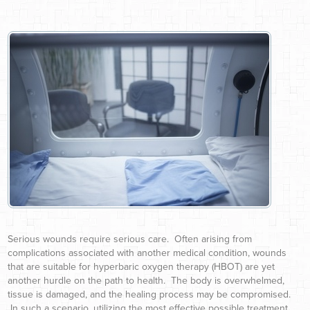
Serious wounds require serious care. Often arising from
complications associated with another medical condition, wounds
that are suitable for hyperbaric oxygen therapy (HBOT) are yet
another hurdle on the path to health. The body is overwhelmed,
tissue is damaged, and the healing process may be compromised.
In such a scenario, utilizing the most effective possible treatment