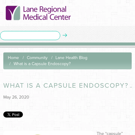
Home
Community
Lane Health Blog
What is a Capsule Endoscopy?
WHAT IS A CAPSULE ENDOSCOPY?
May 26, 2020
The “capsule”