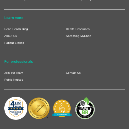
Learn more
Read Health Blog
Health Resources
About Us
Accessing MyChart
Patient Stories
For professionals
Join our Team
Contact Us
Public Notices