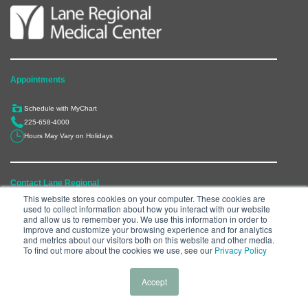
Appointments
Schedule with MyChart
225-658-4000
Hours May Vary on Holidays
Contact Lane Regional
This website stores cookies on your computer. These cookies are
used to collect information about how you interact with our website
6300 Main Street, Zachary, LA 70791
and allow us to remember you. We use this information in order to
225-658-4000
improve and customize your browsing experience and for analytics
and metrics about our visitors both on this website and other media.
Department Directory
To find out more about the cookies we use, see our
Privacy Policy
Accept