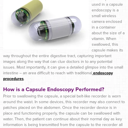
used in a capsule
endoscopy is a
small wireless
camera enclosed
in a container
about the size of a
vitamin. When
swallowed, this
capsule makes its
way throughout the entire digestive tract, capturing important
images along the way that can clue doctors in to any potential
issues. Most importantly, it can give a detailed glimpse into the small
intestine – an area difficult to reach with traditional
endoscopy
procedures
.
How is a Capsule Endoscopy Performed?
Prior to swallowing the capsule, a special belt-like recorder is worn
around the waist. In some devices, this recorder may also connect to
patches placed on the abdomen. Once the recorder device is in
place and functioning properly, the capsule can be swallowed with
water. Then, the patient can continue about their normal day as key
information is being transmitted from the capsule to the recorder all