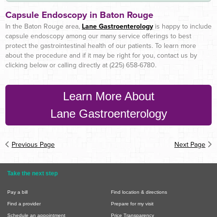
Capsule Endoscopy in Baton Rouge
In the Baton Rouge area,
Lane Gastroenterology
is happy to include
capsule endoscopy among our many service offerings to best
protect the gastrointestinal health of our patients. To learn more
about the procedure and if it may be right for you, contact us by
clicking below or calling directly at (225) 658-6780.
Learn More About
Lane Gastroenterology
Previous Page
Next Page
Take the next step
Pay a bill
Find location & directions
Find a provider
Prepare for my visit
Schedule an appointment
Price Transparency