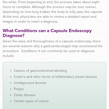
the while. From beginning to end, the process takes about eight
hours to complete. Although the process may be over sooner,
depending on how long it takes the body to fully pass the capsule.
At the end, physicians are able to review a detailed report and
images in order to reach a diagnosis.
What Conditions can a Capsule Endoscopy
Diagnose?
Given the ease and thoroughness of a capsule endoscopy, there
are several reasons why a gastroenterologist may recommend the
procedure. Conditions it can commonly be used to diagnose
include:
Causes of gastrointestinal bleeding
Crohn’s and other forms of inflammatory bowel disease
Undiagnosed Anemia
Polyps
Celiac disease
Certain types of cancer