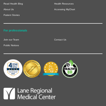
Read Health Blog
Health Resources
About Us
Accessing MyChart
Patient Stories
For professionals
Join our Team
Contact Us
Public Notices