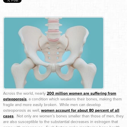
Across the world, nearly
200 million women are suffering from
osteoporosis
, a condition which weakens their bones, making them
fragile and more easily broken. While men can develop
osteoporosis as well,
women account for about 80 percent of all
cases
. Not only are women’s bones smaller than those of men, they
are also susceptible to the substantial decreases in estrogen that