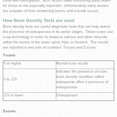
come with menopause. Such factors make monitoring bone health
for those at risk especially important. Unfortunately many women
are unaware of their weakening bones until a break occurs.
How Bone Density Tests are used
Bone density tests are useful diagnostic tools that can help detect
the presence of osteoporosis in its earlier stages. These scans use
x-ray technology in order to measure calcium and other minerals
within the bones of the lower spine, hips, or forearm. The results
are reported in two sets of numbers: T-score and Z-score:
T-score:
-1 or higher
Normal scan results
Indicates the presence of a low
bone density condition called
-1 to -2.5
osteopenia, often a precursor of
osteoporosis
-2.5 or lower
Osteoporosis
Z-score: