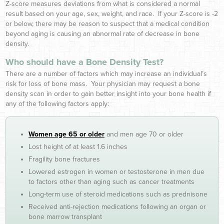
Z-score measures deviations from what is considered a normal
result based on your age, sex, weight, and race. If your Z-score is -2
or below, there may be reason to suspect that a medical condition
beyond aging is causing an abnormal rate of decrease in bone
density.
Who should have a Bone Density Test?
There are a number of factors which may increase an individual’s
risk for loss of bone mass. Your physician may request a bone
density scan in order to gain better insight into your bone health if
any of the following factors apply:
Women age 65 or older
and men age 70 or older
Lost height of at least 1.6 inches
Fragility bone fractures
Lowered estrogen in women or testosterone in men due
to factors other than aging such as cancer treatments
Long-term use of steroid medications such as prednisone
Received anti-rejection medications following an organ or
bone marrow transplant