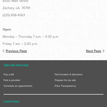
6550 Main Street
Zachary, LA 70791
(225) 658-4563
Open
Monday – Thursday 7 a.m. – 4:30 p.m.
Friday 7 am. – 2:30 p.m.
Previous Page
Next Page
Take the next step
Pay a bill
Find location & directions
Find a provider
Prepare for my visit
Schedule an appointment
Price Transparency
Learn more