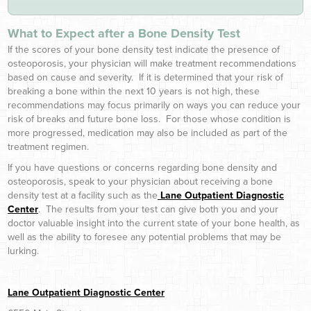
What to Expect after a Bone Density Test
If the scores of your bone density test indicate the presence of
osteoporosis, your physician will make treatment recommendations
based on cause and severity. If it is determined that your risk of
breaking a bone within the next 10 years is not high, these
recommendations may focus primarily on ways you can reduce your
risk of breaks and future bone loss. For those whose condition is
more progressed, medication may also be included as part of the
treatment regimen.
If you have questions or concerns regarding bone density and
osteoporosis, speak to your physician about receiving a bone
density test at a facility such as the
Lane Outpatient Diagnostic
Center
. The results from your test can give both you and your
doctor valuable insight into the current state of your bone health, as
well as the ability to foresee any potential problems that may be
lurking.
Lane Outpatient Diagnostic Center