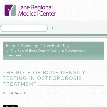
Home
Community
Lane Health Blog
The Role of Bone Density Testing in Osteoporosis
Treatment
THE ROLE OF BONE DENSITY
TESTING IN OSTEOPOROSIS
TREATMENT
August 24, 2017