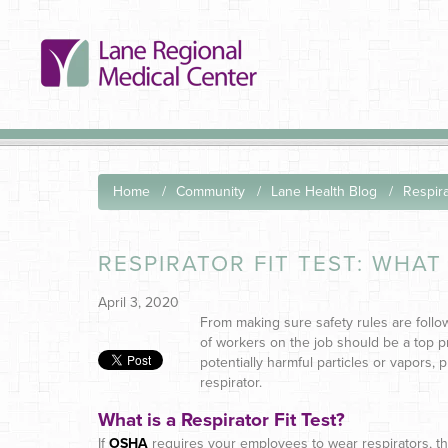
Home
Community
Lane Health Blog
Respira
RESPIRATOR FIT TEST: WHAT 
April 3, 2020
From making sure safety rules are follo
of workers on the job should be a top 
potentially harmful particles or vapors, p
respirator.
What is a Respirator Fit Test?
If
OSHA
requires your employees to wear respirators, th