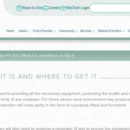
Ways to Give
Careers
MyChart Login
Home
About
Find a Provider
Community
Services
Patients & Visitors
C
tor Fit Test: What it is and Where to Get it
IT IS AND WHERE TO GET IT
wed to providing all the necessary equipment, protecting the health and 
priority of any employer. For those whose work environment may produc
rotection will come partly in the form of a properly fitted and functional
ey will also need to undergo a respirator fit test to ensure the equipmen