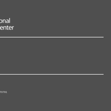
 70791