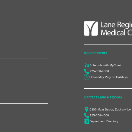
Appointments
Schedule with MyChart
225-658-4000
Hours May Vary on Holidays
Contact Lane Regional
6300 Main Street, Zachary, LA
225-658-4000
Department Directory