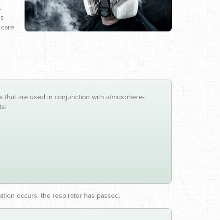
.
es
 care
ces that are used in conjunction with atmosphere-
ts:
ation occurs, the respirator has passed.