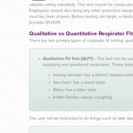
satisfies safety standards. This test should be conducte
Employees should also bring any other protective equip
must be clean shaven. Before testing can begin, a medic
provider (PLHCP).
Qualitative vs Quantitative Respirator Fit
There are two primary types of respirator fit testing: qua
Qualitative Fit Test (QLFT)
- This test can be use
supplying and powdered respirators. These test
Isoamyl Acetate: has a distinct, banana smel
Saccharin: has a sweet taste
Bitrex: has a bitter taste
Irritant Smoke: causes coughing
The user will be instructed to do things such as take dee