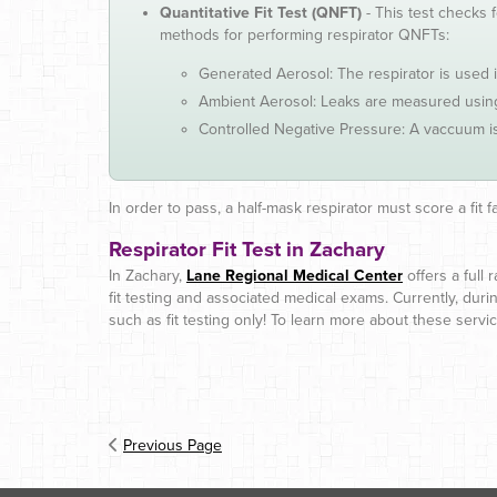
Quantitative Fit Test (QNFT)
- This test checks 
methods for performing respirator QNFTs:
Generated Aerosol: The respirator is used
Ambient Aerosol: Leaks are measured using 
Controlled Negative Pressure: A vaccuum is
In order to pass, a half-mask respirator must score a fit f
Respirator Fit Test in Zachary
In Zachary,
Lane Regional Medical Center
offers a full
fit testing and associated medical exams. Currently, dur
such as fit testing only! To learn more about these serv
Previous Page