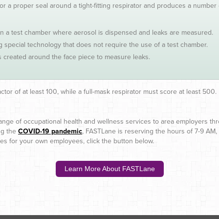
for a proper seal around a tight-fitting respirator and produces a number 
 in a test chamber where aerosol is dispensed and leaks are measured.
special technology that does not require the use of a test chamber.
 created around the face piece to measure leaks.
actor of at least 100, while a full-mask respirator must score at least 500.
 range of occupational health and wellness services to area employers th
ing the
COVID-19 pandemic
, FASTLane is reserving the hours of 7-9 AM,
ices for your own employees, click the button below.
Learn More About FASTLane