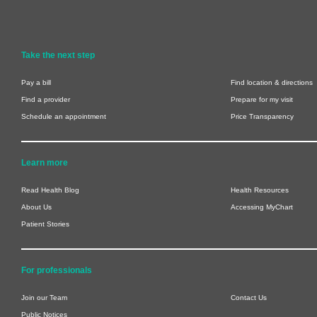
Take the next step
Pay a bill
Find location & directions
Find a provider
Prepare for my visit
Schedule an appointment
Price Transparency
Learn more
Read Health Blog
Health Resources
About Us
Accessing MyChart
Patient Stories
For professionals
Join our Team
Contact Us
Public Notices