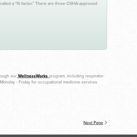
called a "fit factor." There are three OSHA-approved
rough our
WellnessWorks
program, including respirator
 Monday - Friday for occupational medicine services
Next Page