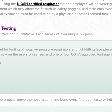
d using the
NIOSH-certified respirator
that the employee will be wearing
ment which may affect the fit such as safety goggles, and male employe
al evaluation must be conducted by a physician or other licensed health
 Testing
litative and quantitative. Each serves its own unique purpose:
d for testing of negative pressure respirators and tight-fitting face pie
s rely on the users on senses and one of four OSHA-approved test agen
l
p breaths, move the head around and bend over. If no odor, taste or irrit