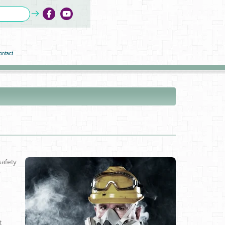
ontact
safety
e
t