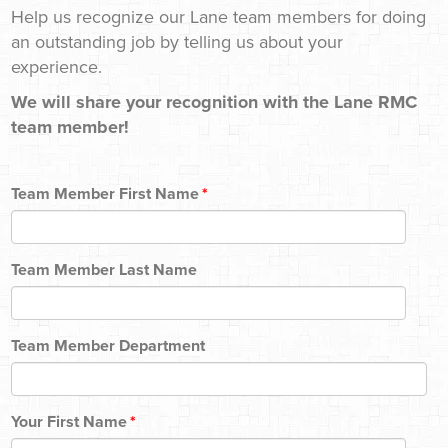
Help us recognize our Lane team members for doing
an outstanding job by telling us about your
experience.
We will share your recognition with the Lane RMC
team member!
Team Member First Name
*
Team Member Last Name
Team Member Department
Your First Name
*