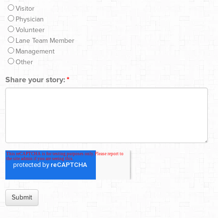
Visitor
Physician
Volunteer
Lane Team Member
Management
Other
Share your story:
*