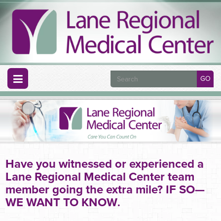
GO
Have you witnessed or experienced a
Lane Regional Medical Center team
member going the extra mile? IF SO—
WE WANT TO KNOW
.