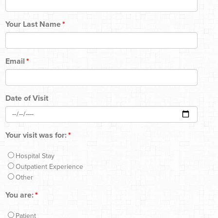
Your Last Name
*
Email
*
Date of Visit
Your visit was for:
*
Hospital Stay
Outpatient Experience
Other
You are:
*
Patient