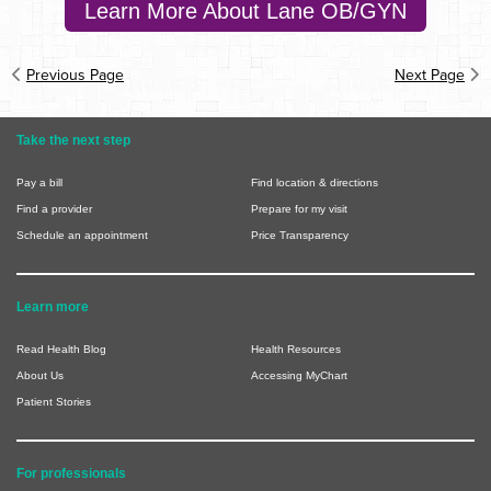
Learn More About Lane OB/GYN
Previous Page
Next Page
Take the next step
Pay a bill
Find location & directions
Find a provider
Prepare for my visit
Schedule an appointment
Price Transparency
Learn more
Read Health Blog
Health Resources
About Us
Accessing MyChart
Patient Stories
For professionals