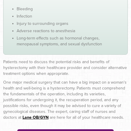
Bleeding
Infection
Injury to surrounding organs
Adverse reactions to anesthesia
Long-term effects such as hormonal changes,
menopausal symptoms, and sexual dysfunction
Patients need to discuss the potential risks and benefits of
hysterectomy with their healthcare provider and consider alternative
treatment options when appropriate.
One major medical surgery that can have a big impact on a woman's
health and well-being is a hysterectomy. Patients must comprehend
the fundamentals of the operation, including its varieties,
justifications for undergoing it, the recuperation period, and any
possible risks, even though it may be advised to cure a variety of
gynecological diseases. The expert, caring staff of nurses and
doctors at
Lane OB/GYN
are here for all of your healthcare needs.