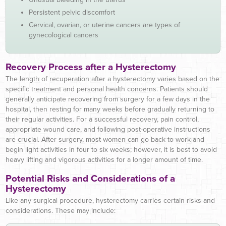
Persistent pelvic discomfort
Cervical, ovarian, or uterine cancers are types of
gynecological cancers
Recovery Process after a Hysterectomy
The length of recuperation after a hysterectomy varies based on the
specific treatment and personal health concerns. Patients should
generally anticipate recovering from surgery for a few days in the
hospital, then resting for many weeks before gradually returning to
their regular activities. For a successful recovery, pain control,
appropriate wound care, and following post-operative instructions
are crucial. After surgery, most women can go back to work and
begin light activities in four to six weeks; however, it is best to avoid
heavy lifting and vigorous activities for a longer amount of time.
Potential Risks and Considerations of a
Hysterectomy
Like any surgical procedure, hysterectomy carries certain risks and
considerations. These may include: