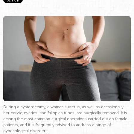
During a hysterectomy, a woman's uterus, as well as occasionally
her cervix, ovaries, and fallopian tubes, are surgically removed. It is
among the most common surgical operations carried out on female
patients, and it is frequently advised to address a range of
gynecological disorders.