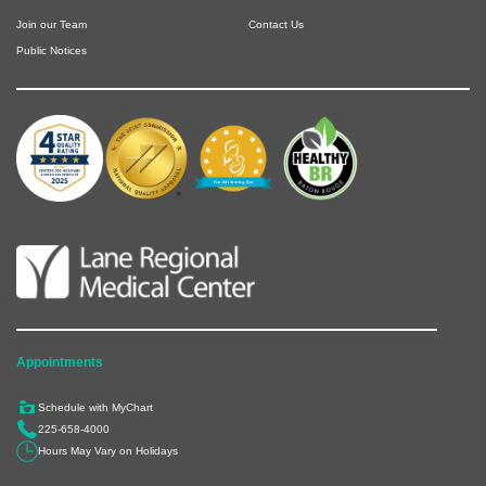
Join our Team
Contact Us
Public Notices
Appointments
Schedule with MyChart
225-658-4000
Hours May Vary on Holidays