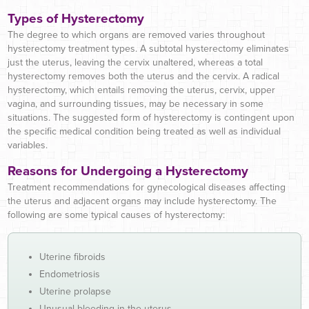
Types of Hysterectomy
The degree to which organs are removed varies throughout
hysterectomy treatment types. A subtotal hysterectomy eliminates
just the uterus, leaving the cervix unaltered, whereas a total
hysterectomy removes both the uterus and the cervix. A radical
hysterectomy, which entails removing the uterus, cervix, upper
vagina, and surrounding tissues, may be necessary in some
situations. The suggested form of hysterectomy is contingent upon
the specific medical condition being treated as well as individual
variables.
Reasons for Undergoing a Hysterectomy
Treatment recommendations for gynecological diseases affecting
the uterus and adjacent organs may include hysterectomy. The
following are some typical causes of hysterectomy:
Uterine fibroids
Endometriosis
Uterine prolapse
Unusual bleeding in the uterus