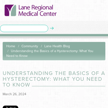
Home
Community
Lane Health Blog
Understanding the Basics of a Hysterectomy: What You
Need to Know
UNDERSTANDING THE BASICS OF A
HYSTERECTOMY: WHAT YOU NEED
TO KNOW
March 26, 2024