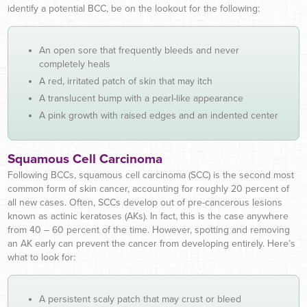
identify a potential BCC, be on the lookout for the following:
An open sore that frequently bleeds and never
completely heals
A red, irritated patch of skin that may itch
A translucent bump with a pearl-like appearance
A pink growth with raised edges and an indented center
Squamous Cell Carcinoma
Following BCCs, squamous cell carcinoma (SCC) is the second most
common form of skin cancer, accounting for roughly 20 percent of
all new cases. Often, SCCs develop out of pre-cancerous lesions
known as actinic keratoses (AKs). In fact, this is the case anywhere
from 40 – 60 percent of the time. However, spotting and removing
an AK early can prevent the cancer from developing entirely. Here’s
what to look for:
A persistent scaly patch that may crust or bleed