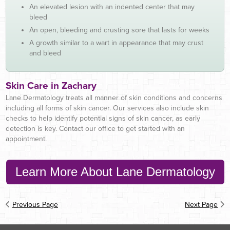
An elevated lesion with an indented center that may
bleed
An open, bleeding and crusting sore that lasts for weeks
A growth similar to a wart in appearance that may crust
and bleed
Skin Care in Zachary
Lane Dermatology treats all manner of skin conditions and concerns
including all forms of skin cancer. Our services also include skin
checks to help identify potential signs of skin cancer, as early
detection is key. Contact our office to get started with an
appointment.
Learn More About Lane Dermatology
Previous Page
Next Page