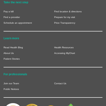
Take the next step
Pay a bill
Find location & directions
Find a provider
Prepare for my visit
Schedule an appointment
Price Transparency
Learn more
Read Health Blog
Health Resources
About Us
Accessing MyChart
Patient Stories
For professionals
Join our Team
Contact Us
Public Notices