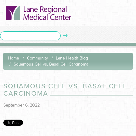
Home
Community
Lane Health Blog
Squamous Cell vs. Basal Cell Carcinoma
SQUAMOUS CELL VS. BASAL CELL
CARCINOMA
September 6, 2022