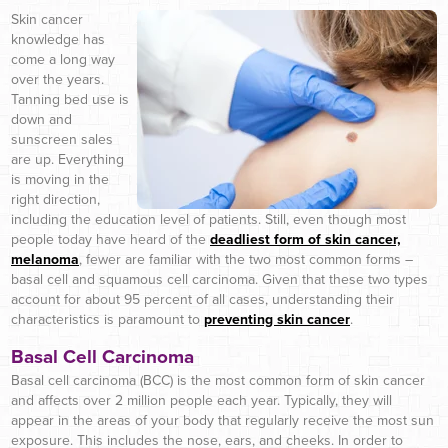
Skin cancer
knowledge has
come a long way
over the years.
Tanning bed use is
down and
sunscreen sales
are up. Everything
is moving in the
right direction,
including the education level of patients. Still, even though most
people today have heard of the
deadliest form of skin cancer,
melanoma
, fewer are familiar with the two most common forms –
basal cell and squamous cell carcinoma. Given that these two types
account for about 95 percent of all cases, understanding their
characteristics is paramount to
preventing skin cancer
.
Basal Cell Carcinoma
Basal cell carcinoma (BCC) is the most common form of skin cancer
and affects over 2 million people each year. Typically, they will
appear in the areas of your body that regularly receive the most sun
exposure. This includes the nose, ears, and cheeks. In order to