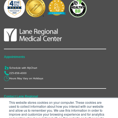
Appointments
Schedule with MyChart
225-658-4000
Hours May Vary on Holidays
Contact Lane Regional
This website stores cookies on your computer. These cookies are
used to collect information about how you interact with our website
6300 Main Street, Zachary, LA 70791
and allow us to remember you. We use this information in order to
225-658-4000
improve and customize your browsing experience and for analytics
Department Directory