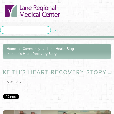
Home
Community
Lane Health Blog
Keith’s Heart Recovery Story
KEITH’S HEART RECOVERY STORY
July 31, 2023