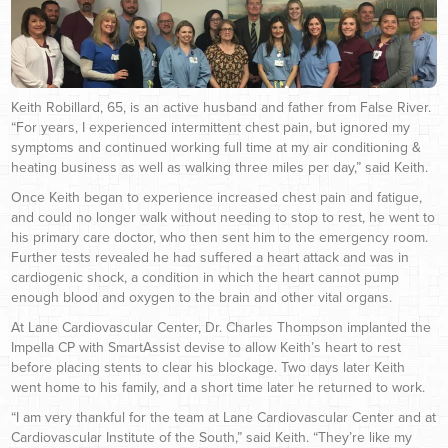
Keith Robillard, 65, is an active husband and father from False River.
“For years, I experienced intermittent chest pain, but ignored my
symptoms and continued working full time at my air conditioning &
heating business as well as walking three miles per day,” said Keith.
Once Keith began to experience increased chest pain and fatigue,
and could no longer walk without needing to stop to rest, he went to
his primary care doctor, who then sent him to the emergency room.
Further tests revealed he had suffered a heart attack and was in
cardiogenic shock, a condition in which the heart cannot pump
enough blood and oxygen to the brain and other vital organs.
At Lane Cardiovascular Center, Dr. Charles Thompson implanted the
Impella CP with SmartAssist devise to allow Keith’s heart to rest
before placing stents to clear his blockage. Two days later Keith
went home to his family, and a short time later he returned to work.
“I am very thankful for the team at Lane Cardiovascular Center and at
Cardiovascular Institute of the South,” said Keith. “They’re like my