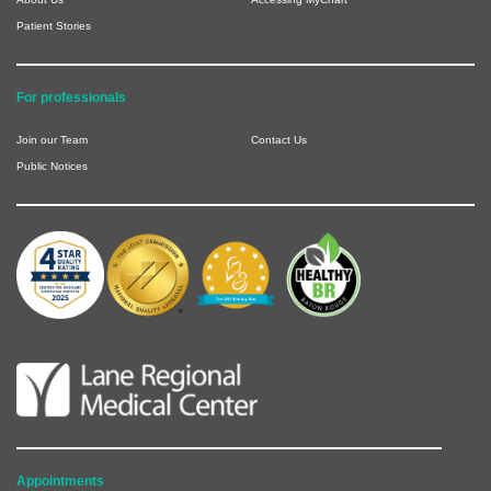
Patient Stories
For professionals
Join our Team
Contact Us
Public Notices
Appointments