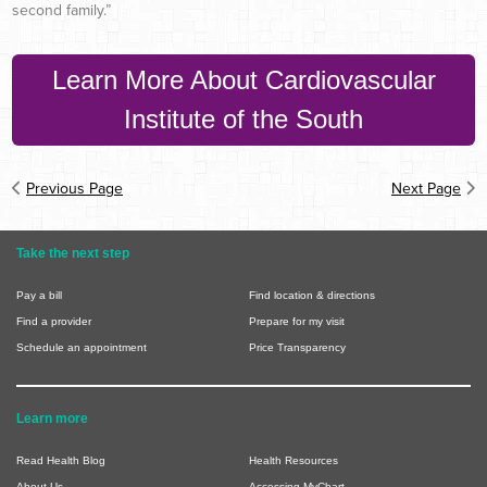
second family.”
Learn More About Cardiovascular
Institute of the South
Previous Page
Next Page
Take the next step
Pay a bill
Find location & directions
Find a provider
Prepare for my visit
Schedule an appointment
Price Transparency
Learn more
Read Health Blog
Health Resources
About Us
Accessing MyChart