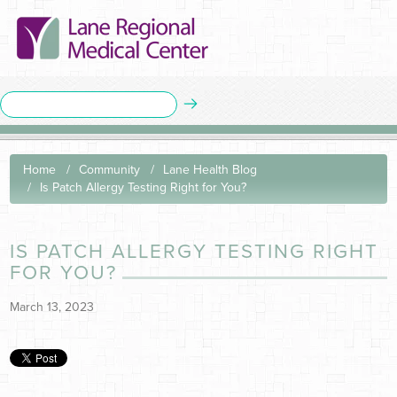
Home
Community
Lane Health Blog
Is Patch Allergy Testing Right for You?
IS PATCH ALLERGY TESTING RIGHT
FOR YOU?
March 13, 2023