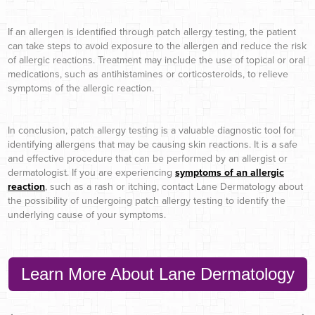
If an allergen is identified through patch allergy testing, the patient
can take steps to avoid exposure to the allergen and reduce the risk
of allergic reactions. Treatment may include the use of topical or oral
medications, such as antihistamines or corticosteroids, to relieve
symptoms of the allergic reaction.
In conclusion, patch allergy testing is a valuable diagnostic tool for
identifying allergens that may be causing skin reactions. It is a safe
and effective procedure that can be performed by an allergist or
dermatologist. If you are experiencing
symptoms of an allergic
reaction
, such as a rash or itching, contact Lane Dermatology about
the possibility of undergoing patch allergy testing to identify the
underlying cause of your symptoms.
Learn More About Lane Dermatology