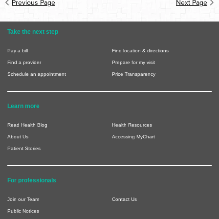
Previous Page
Next Page
Take the next step
Pay a bill
Find location & directions
Find a provider
Prepare for my visit
Schedule an appointment
Price Transparency
Learn more
Read Health Blog
Health Resources
About Us
Accessing MyChart
Patient Stories
For professionals
Join our Team
Contact Us
Public Notices