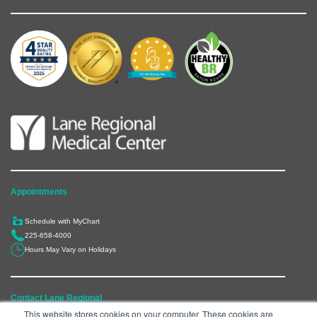
Appointments
Schedule with MyChart
225-658-4000
Hours May Vary on Holidays
Contact Lane Regional
This website stores cookies on your computer. These cookies are