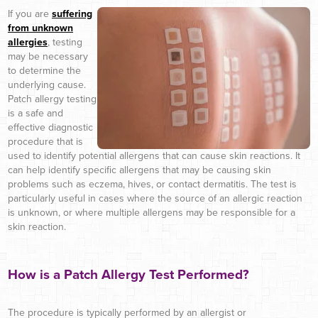
If you are
suffering
from unknown
allergies
, testing
may be necessary
to determine the
underlying cause.
Patch allergy testing
is a safe and
effective diagnostic
procedure that is
used to identify potential allergens that can cause skin reactions. It
can help identify specific allergens that may be causing skin
problems such as eczema, hives, or contact dermatitis. The test is
particularly useful in cases where the source of an allergic reaction
is unknown, or where multiple allergens may be responsible for a
skin reaction.
How is a Patch Allergy Test Performed?
The procedure is typically performed by an allergist or