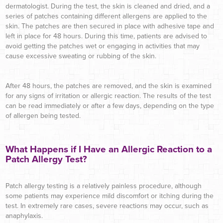
dermatologist. During the test, the skin is cleaned and dried, and a
series of patches containing different allergens are applied to the
skin. The patches are then secured in place with adhesive tape and
left in place for 48 hours. During this time, patients are advised to
avoid getting the patches wet or engaging in activities that may
cause excessive sweating or rubbing of the skin.
After 48 hours, the patches are removed, and the skin is examined
for any signs of irritation or allergic reaction. The results of the test
can be read immediately or after a few days, depending on the type
of allergen being tested.
What Happens if I Have an Allergic Reaction to a
Patch Allergy Test?
Patch allergy testing is a relatively painless procedure, although
some patients may experience mild discomfort or itching during the
test. In extremely rare cases, severe reactions may occur, such as
anaphylaxis.