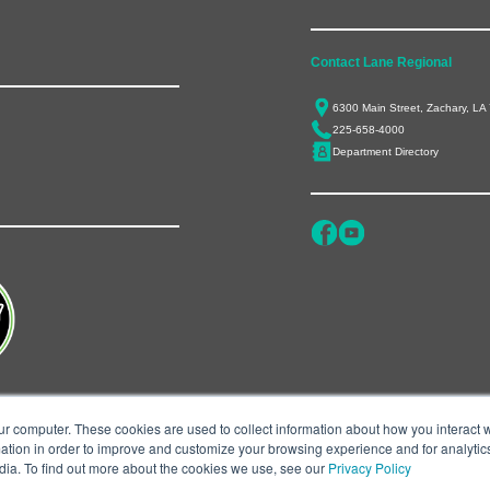
Contact Lane Regional
6300 Main Street, Zachary, LA
225-658-4000
Department Directory
ur computer. These cookies are used to collect information about how you interact w
tion in order to improve and customize your browsing experience and for analytics
dia. To find out more about the cookies we use, see our
Privacy Policy