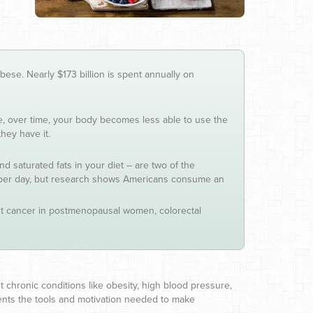
ese. Nearly $173 billion is spent annually on
 over time, your body becomes less able to use the
hey have it.
saturated fats in your diet – are two of the
 per day, but research shows Americans consume an
east cancer in postmenopausal women, colorectal
nt chronic conditions like obesity, high blood pressure,
tients the tools and motivation needed to make