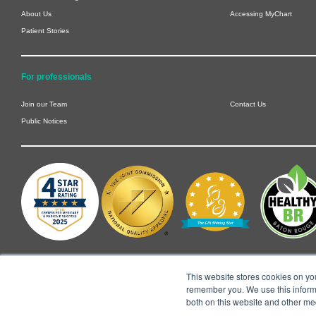
About Us
Accessing MyChart
Patient Stories
For professionals
Join our Team
Contact Us
Public Notices
This website stores cookies on yo
remember you. We use this informa
both on this website and other me