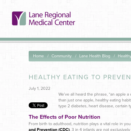
Home
Community
Lane Health Blog
Healthy
HEALTHY EATING TO PREVEN
July 1, 2022
We’ve all heard the phrase, “an apple a 
than just one apple, healthy eating habit
type 2 diabetes, heart disease, certain 
The Effects of Poor Nutrition
From birth to adulthood, nutrition plays a vital role in y
and Prevention (CDC)
, 3 in 4 infants are not exclusive