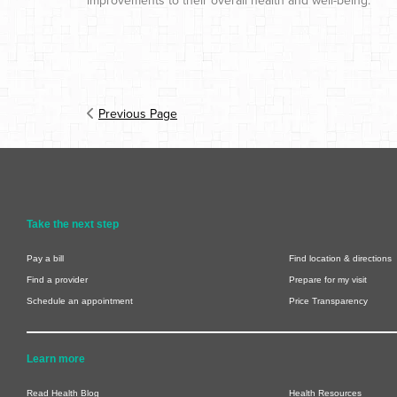
improvements to their overall health and well-being.
Previous Page
Take the next step
Pay a bill
Find location & directions
Find a provider
Prepare for my visit
Schedule an appointment
Price Transparency
Learn more
Read Health Blog
Health Resources