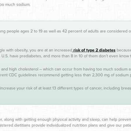
 too much sodium.
ung people ages 2 to 19 as well as 42 percent of adults are considered ob
gle with obesity, you are at an increased
risk of type 2 diabetes
because,
the U.S. have prediabetes, and more than 8 in 10 of them don’t even know t
and high cholesterol – which can occur from having too much sodium and 
rrent CDC guidelines recommend getting less than 2,300 mg of sodium
increase your risk of at least 13 different types of cancer, including br
ber, along with getting enough physical activity and sleep, can help preve
stered dietitians provide individualized nutrition plans and give our pa