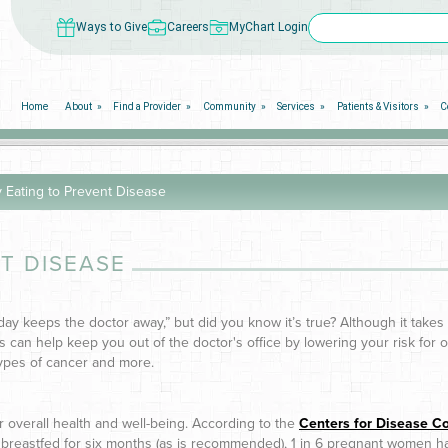
Ways to Give
Careers
MyChart Login
Home
About
Find a Provider
Community
Services
Patients & Visitors
C
 Eating to Prevent Disease
T DISEASE
day keeps the doctor away,” but did you know it’s true? Although it take
s can help keep you out of the doctor's office by lowering your risk for o
types of cancer and more.
our overall health and well-being. According to the
Centers for Disease Co
ly breastfed for six months (as is recommended), 1 in 6 pregnant women h