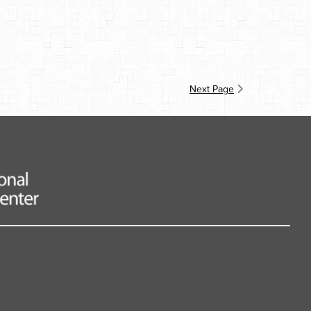
Next Page