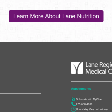
Learn More About Lane Nutrition
Appointments
Schedule with MyChart
225-658-4000
Hours May Vary on Holidays