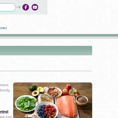
ontact
s more
besity,
ntrol
ave iron