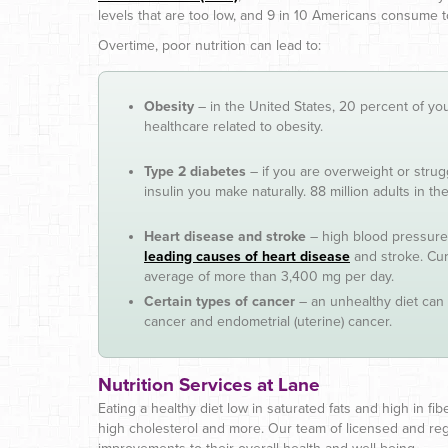
levels that are too low, and 9 in 10 Americans consume
Overtime, poor nutrition can lead to:
Obesity
– in the United States, 20 percent of yo
healthcare related to obesity.
Type 2 diabetes
– if you are overweight or strug
insulin you make naturally. 88 million adults in 
Heart disease and stroke
– high blood pressure 
leading causes of heart disease
and stroke. Cu
average of more than 3,400 mg per day.
Certain types of cancer
– an unhealthy diet can 
cancer and endometrial (uterine) cancer.
Nutrition Services at Lane
Eating a healthy diet low in saturated fats and high in fi
high cholesterol and more. Our team of licensed and regi