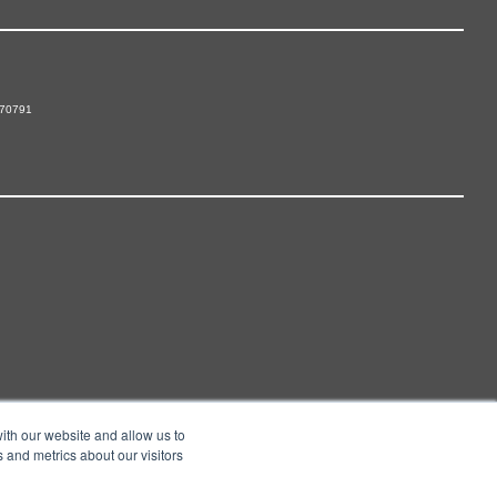
 70791
ith our website and allow us to
 and metrics about our visitors