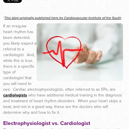
*
This blog originally published here by Cardiovascular Institute of the South
If an irregular
heart rhythm has
been detected,
you likely expect a
referral to a
cardiologist. And,
while this is true,
there is a specific
type of
cardiologist that
you will need to
see. Cardiac electrophysiologists, often referred to as EPs, are
cardiologists
who have additional medical training in the diagnosis
and treatment of heart rhythm disorders. When your heart skips a
beat, and not in a good way, these are the doctors who will
determine why and how to fix it.
Electrophysiologist vs. Cardiologist