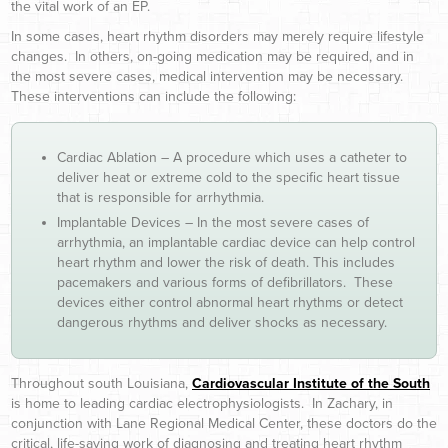
the vital work of an EP.
In some cases, heart rhythm disorders may merely require lifestyle
changes. In others, on-going medication may be required, and in
the most severe cases, medical intervention may be necessary.
These interventions can include the following:
Cardiac Ablation – A procedure which uses a catheter to
deliver heat or extreme cold to the specific heart tissue
that is responsible for arrhythmia.
Implantable Devices – In the most severe cases of
arrhythmia, an implantable cardiac device can help control
heart rhythm and lower the risk of death. This includes
pacemakers and various forms of defibrillators. These
devices either control abnormal heart rhythms or detect
dangerous rhythms and deliver shocks as necessary.
Throughout south Louisiana,
Cardiovascular Institute of the South
is home to leading cardiac electrophysiologists. In Zachary, in
conjunction with Lane Regional Medical Center, these doctors do the
critical, life-saving work of diagnosing and treating heart rhythm