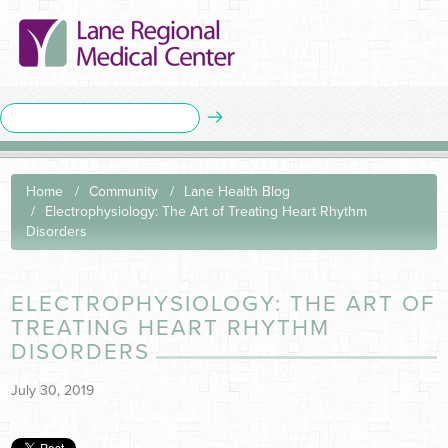
Home
Community
Lane Health Blog
Electrophysiology: The Art of Treating Heart Rhythm
Disorders
ELECTROPHYSIOLOGY: THE ART OF
TREATING HEART RHYTHM
DISORDERS
July 30, 2019