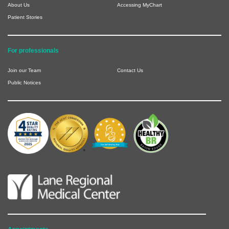
About Us
Accessing MyChart
Patient Stories
For professionals
Join our Team
Contact Us
Public Notices