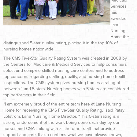
Medicaid
Services
has
awarded
Lane
Nursing
Home the
distinguished 5-star quality rating, placing it in the top 10% of
nursing homes nationwide.
The CMS Five-Star Quality Rating System was created in 2008 by
the Centers for Medicare & Medicaid Services to help consumers
select and compare skilled nursing care centers and to address
top concerns regarding staffing, quality, and nursing home health
inspections. The CMS system gives nursing homes a rating of
between 1 and 5 stars. Nursing homes with 5 stars are considered
top performers in their field.
“I am extremely proud of the entire team here at Lane Nursing
Home for receiving the CMS Five-Star Quality Rating,” said Patsy
Lofstrom, Lane Nursing Home Director. “This 5-star rating is a
strong endorsement of the work being done each day by our
nurses and CNAs, along with all the other staff that provide
support and care. It also confirms what we have always known,