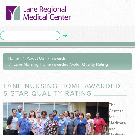
Home
About Us
Awards
Lane Nursing Home Awarded 5-Star Quality Rating
LANE NURSING HOME AWARDED
5-STAR QUALITY RATING
The
Centers
for
Medicare
and