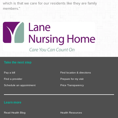
which is that we care for our residents like they are family
members.”
Take the next step
Pay a bill
Find location & directions
Find a provider
Prepare for my visit
Schedule an appointment
Price Transparency
Learn more
Read Health Blog
Health Resources