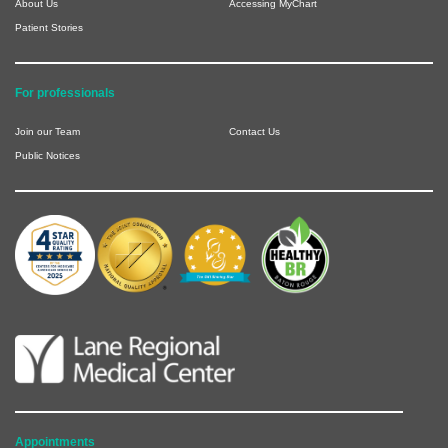
About Us
Accessing MyChart
Patient Stories
For professionals
Join our Team
Contact Us
Public Notices
Appointments