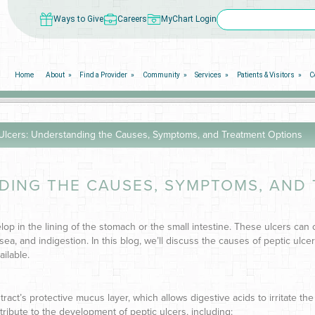
Ways to Give
Careers
MyChart Login
Home
About
Find a Provider
Community
Services
Patients & Visitors
C
 Ulcers: Understanding the Causes, Symptoms, and Treatment Options
NDING THE CAUSES, SYMPTOMS, AND
elop in the lining of the stomach or the small intestine. These ulcers can
ea, and indigestion. In this blog, we’ll discuss the causes of peptic ulcer
ilable.
ract’s protective mucus layer, which allows digestive acids to irritate the
tribute to the development of peptic ulcers, including: