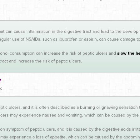
a that can cause inflammation in the digestive tract and lead to the develop
gular use of NSAIDs, such as ibuprofen or aspirin, can cause damage to t
hol consumption can increase the risk of peptic ulcers and
slow the h
ract and increase the risk of peptic ulcers.
?
:
tic ulcers, and it is often described as a burning or gnawing sensation
ers may experience nausea and vomiting, which can be caused by the dige
on symptom of peptic ulcers, and it is caused by the digestive acids irri
 may experience a loss of appetite, which can be caused by the abdomina