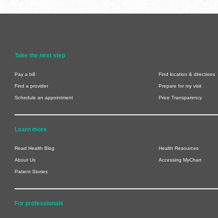
Take the next step
Pay a bill
Find location & directions
Find a provider
Prepare for my visit
Schedule an appointment
Price Transparency
Learn more
Read Health Blog
Health Resources
About Us
Accessing MyChart
Patient Stories
For professionals