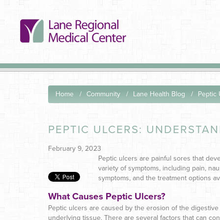
Home
Community
Lane Health Blog
Peptic
PEPTIC ULCERS: UNDERSTA
February 9, 2023
Peptic ulcers are painful sores that dev
variety of symptoms, including pain, naus
symptoms, and the treatment options ava
What Causes Peptic Ulcers?
Peptic ulcers are caused by the erosion of the digestive t
underlying tissue. There are several factors that can con