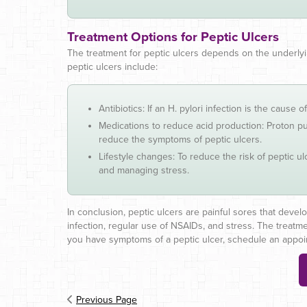
Treatment Options for Peptic Ulcers
The treatment for peptic ulcers depends on the underlyi
peptic ulcers include:
Antibiotics: If an H. pylori infection is the cause o
Medications to reduce acid production: Proton pu
reduce the symptoms of peptic ulcers.
Lifestyle changes: To reduce the risk of peptic u
and managing stress.
In conclusion, peptic ulcers are painful sores that develo
infection, regular use of NSAIDs, and stress. The treatme
you have symptoms of a peptic ulcer, schedule an appoint
Previous Page