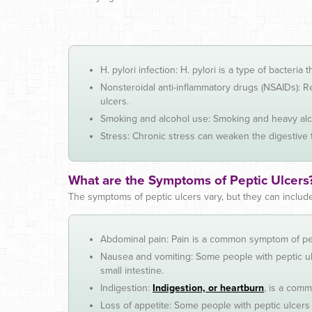
H. pylori infection: H. pylori is a type of bacteri
Nonsteroidal anti-inflammatory drugs (NSAIDs): Re
ulcers.
Smoking and alcohol use: Smoking and heavy alco
Stress: Chronic stress can weaken the digestive t
What are the Symptoms of Peptic Ulcers
The symptoms of peptic ulcers vary, but they can include
Abdominal pain: Pain is a common symptom of pep
Nausea and vomiting: Some people with peptic ulc
small intestine.
Indigestion:
Indigestion, or heartburn
, is a comm
Loss of appetite: Some people with peptic ulcers