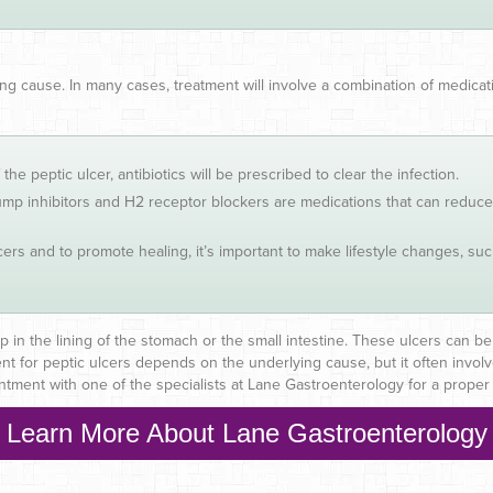
ng cause. In many cases, treatment will involve a combination of medic
f the peptic ulcer, antibiotics will be prescribed to clear the infection.
mp inhibitors and H2 receptor blockers are medications that can reduce 
lcers and to promote healing, it’s important to make lifestyle changes, s
p in the lining of the stomach or the small intestine. These ulcers can be 
nt for peptic ulcers depends on the underlying cause, but it often involv
ment with one of the specialists at Lane Gastroenterology for a proper 
Learn More About Lane Gastroenterology