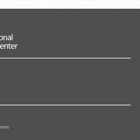
 70791