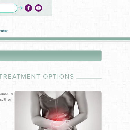
ontact
 TREATMENT OPTIONS
 cause a
s, their