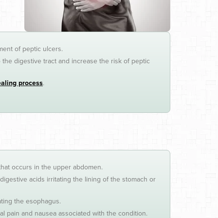
ment of peptic ulcers.
he digestive tract and increase the risk of peptic
ealing process
.
 that occurs in the upper abdomen.
stive acids irritating the lining of the stomach or
tating the esophagus.
l pain and nausea associated with the condition.