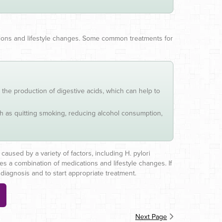
ations and lifestyle changes. Some common treatments for
the production of digestive acids, which can help to
uch as quitting smoking, reducing alcohol consumption,
caused by a variety of factors, including H. pylori
es a combination of medications and lifestyle changes. If
diagnosis and to start appropriate treatment.
Next Page