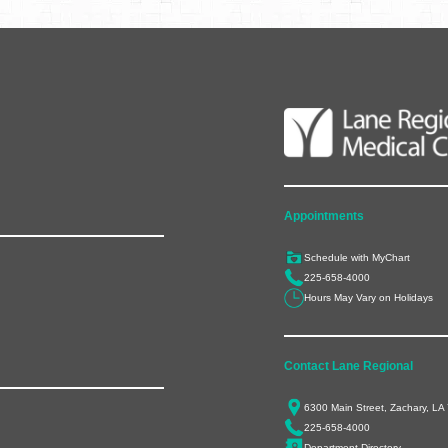
Appointments
Schedule with MyChart
225-658-4000
Hours May Vary on Holidays
Contact Lane Regional
6300 Main Street, Zachary, LA
225-658-4000
Department Directory